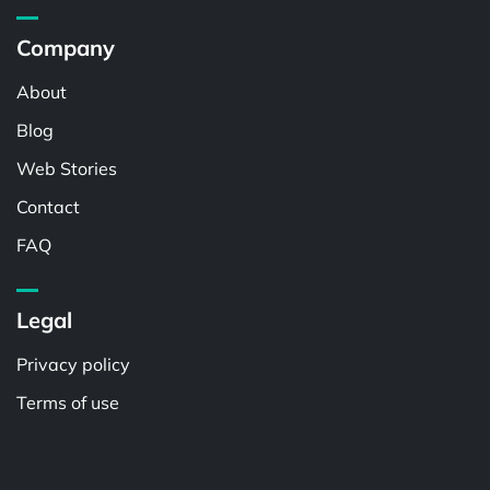
Company
About
Blog
Web Stories
Contact
FAQ
Legal
Privacy policy
Terms of use