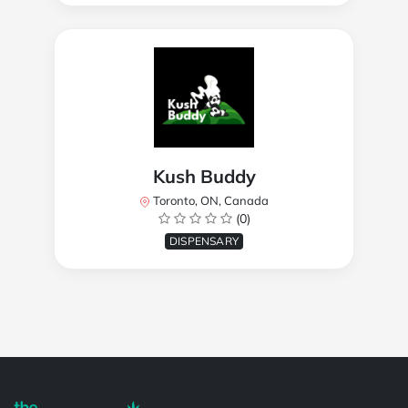
Kush Buddy
Toronto, ON, Canada
(0)
DISPENSARY
Powered by