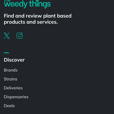
Find and review plant based
products and services.
Discover
Brands
Strains
Deliveries
Dispensaries
Deals