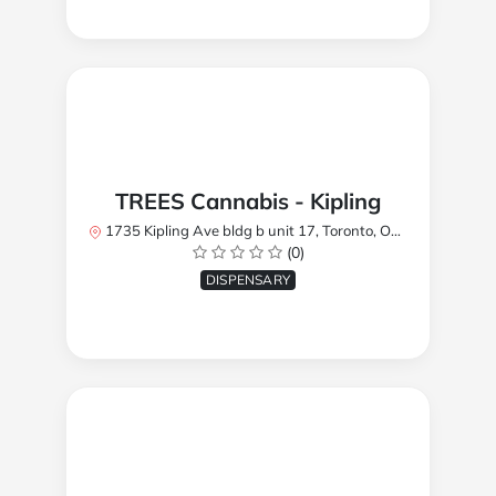
TREES Cannabis - Kipling
1735 Kipling Ave bldg b unit 17, Toronto, ON M9R 2Y8, Canada
(0)
DISPENSARY