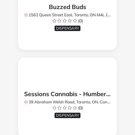
Buzzed Buds
1562 Queen Street East, Toronto, ON M4L 1E9, Canada
(0)
DISPENSARY
Sessions Cannabis - Humberlea
39 Abraham Welsh Road, Toronto, ON, Canada
(0)
DISPENSARY