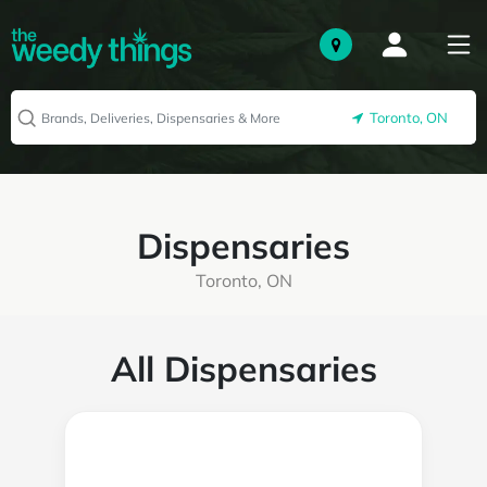
Toronto, ON
Dispensaries
Toronto, ON
All Dispensaries