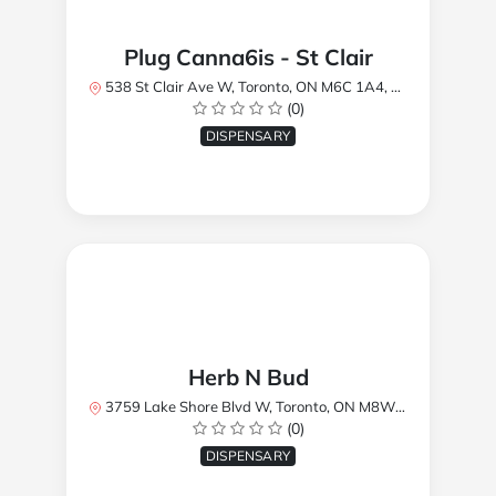
Plug Canna6is - St Clair
538 St Clair Ave W, Toronto, ON M6C 1A4, Canada
(0)
DISPENSARY
Herb N Bud
3759 Lake Shore Blvd W, Toronto, ON M8W 1R1, Canada
(0)
DISPENSARY