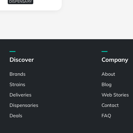
DISPENSARY
Discover
Company
Brands
About
Strains
Blog
Deliveries
Web Stories
Dispensaries
Contact
Deals
FAQ