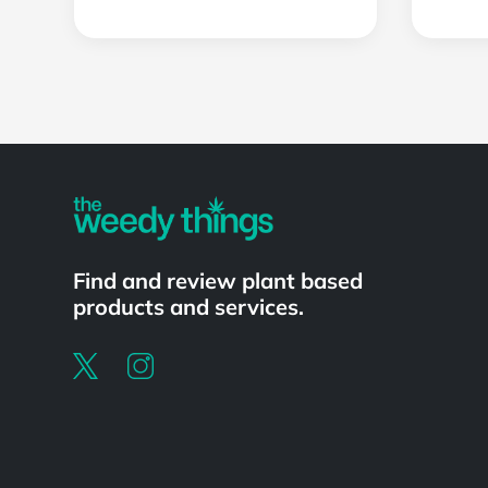
Powered by
Find and review plant based
products and services.