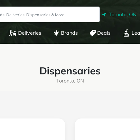
Toronto, ON
Deliveries
Brands
Deals
Lea
Dispensaries
Toronto, ON