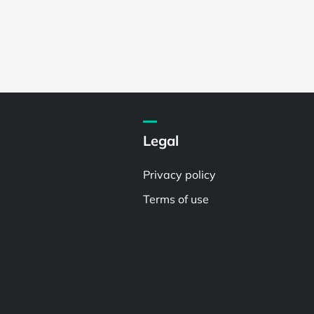
Legal
Privacy policy
Terms of use