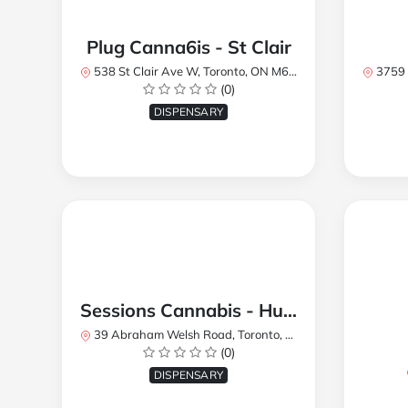
Plug Canna6is - St Clair
538 St Clair Ave W, Toronto, ON M6C 1A4, Canada
3759 Lake
(0)
DISPENSARY
Sessions Cannabis - Humberlea
39 Abraham Welsh Road, Toronto, ON, Canada
(0)
DISPENSARY