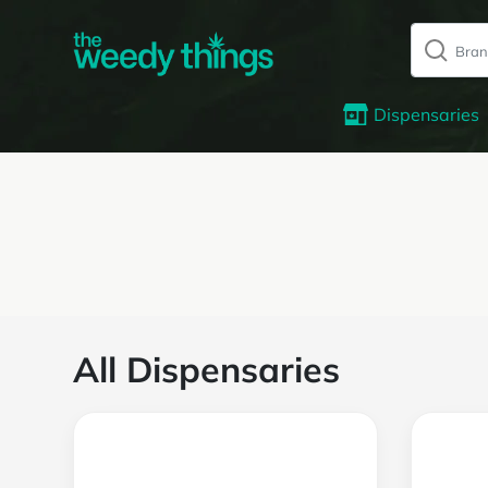
Dispensaries
All Dispensaries