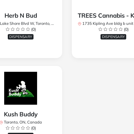
Herb N Bud
 Shore Blvd W, Toronto, ON M8W 1R1, Canada
1735 Kipling Ave bldg b unit 17, Toronto, ON M9R 
(0)
(0)
DISPENSARY
DISPENSARY
Kush Buddy
Toronto, ON, Canada
(0)