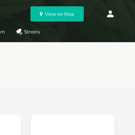
View on Map
rn
Strains