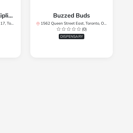
TREES Cannabis - Kipling
Buzzed Buds
2Y8, Canada
1562 Queen Street East, Toronto, ON M4L 1E9, Canada
(0)
DISPENSARY