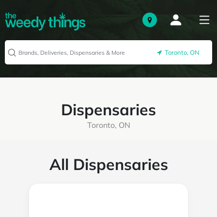
Toronto, ON
Dispensaries
Toronto, ON
All Dispensaries