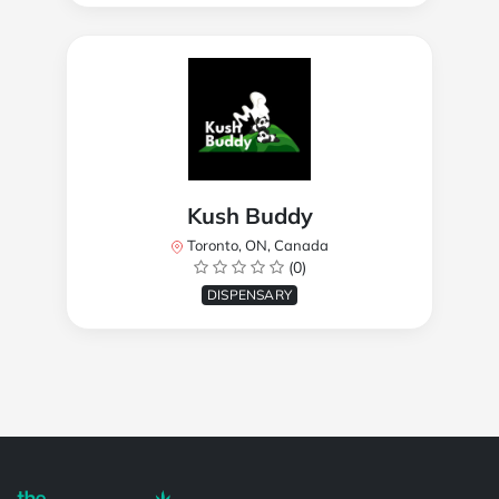
Kush Buddy
Toronto, ON, Canada
(0)
DISPENSARY
Powered by