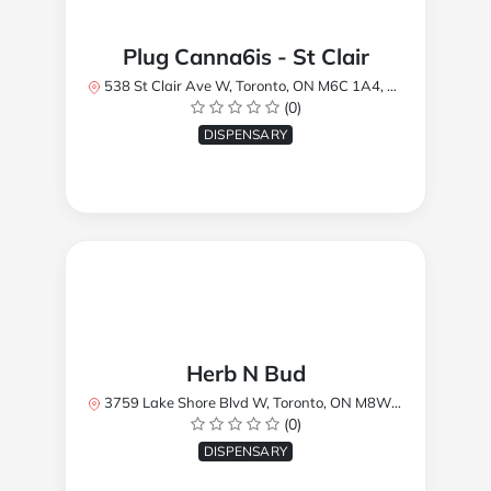
Plug Canna6is - St Clair
538 St Clair Ave W, Toronto, ON M6C 1A4, Canada
(0)
DISPENSARY
Herb N Bud
3759 Lake Shore Blvd W, Toronto, ON M8W 1R1, Canada
(0)
DISPENSARY