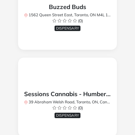
Buzzed Buds
1562 Queen Street East, Toronto, ON M4L 1E9, Canada
(0)
DISPENSARY
Sessions Cannabis - Humberlea
39 Abraham Welsh Road, Toronto, ON, Canada
(0)
DISPENSARY