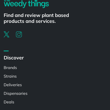
Find and review plant based
products and services.
Discover
Brands
Strains
Deliveries
Dispensaries
Deals