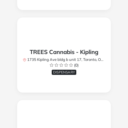
TREES Cannabis - Kipling
1735 Kipling Ave bldg b unit 17, Toronto, ON M9R 2Y8, Canada
(0)
DISPENSARY