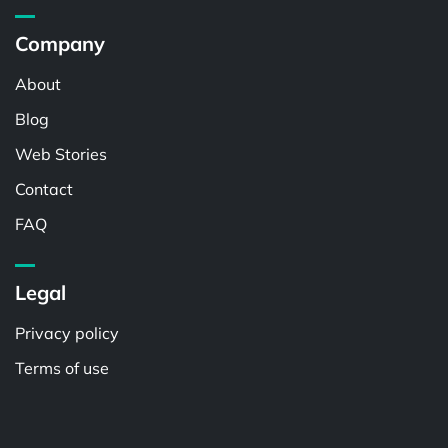
Company
About
Blog
Web Stories
Contact
FAQ
Legal
Privacy policy
Terms of use