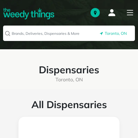
Toronto, ON
Dispensaries
Toronto, ON
All Dispensaries