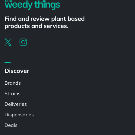
Find and review plant based
products and services.
Discover
Brands
Strains
Deliveries
Dispensaries
Deals