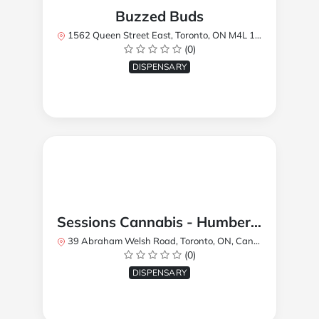
Buzzed Buds
1562 Queen Street East, Toronto, ON M4L 1E9, Canada
(0)
DISPENSARY
Sessions Cannabis - Humberlea
39 Abraham Welsh Road, Toronto, ON, Canada
(0)
DISPENSARY