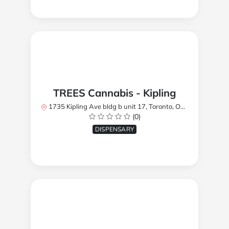
TREES Cannabis - Kipling
1735 Kipling Ave bldg b unit 17, Toronto, ON M9R 2Y8, Canada
(0)
DISPENSARY