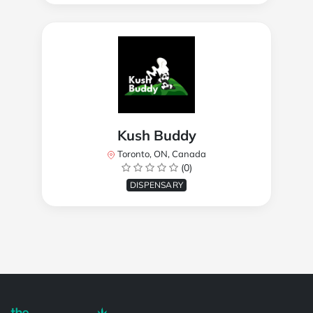
Kush Buddy
Toronto, ON, Canada
(0)
DISPENSARY
Powered by