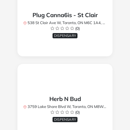
Plug Canna6is - St Clair
538 St Clair Ave W, Toronto, ON M6C 1A4, Canada
(0)
DISPENSARY
Herb N Bud
3759 Lake Shore Blvd W, Toronto, ON M8W 1R1, Canada
(0)
DISPENSARY