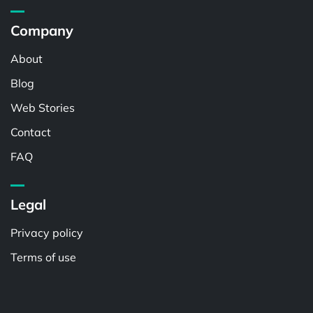
Company
About
Blog
Web Stories
Contact
FAQ
Legal
Privacy policy
Terms of use