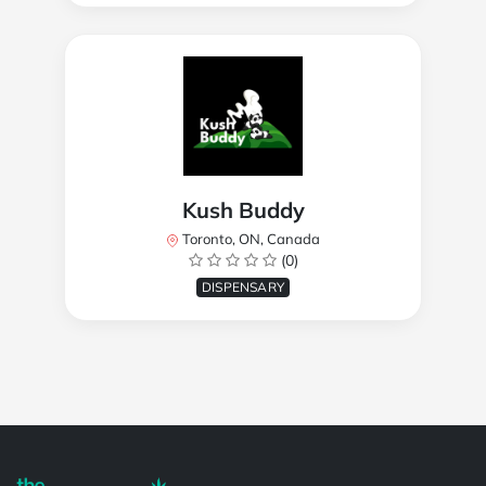
Kush Buddy
Toronto, ON, Canada
(0)
DISPENSARY
Powered by