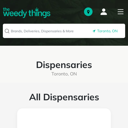
Toronto, ON
Dispensaries
Toronto, ON
All Dispensaries