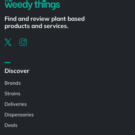
Find and review plant based
products and services.
Discover
Brands
Strains
Deliveries
Dispensaries
Deals