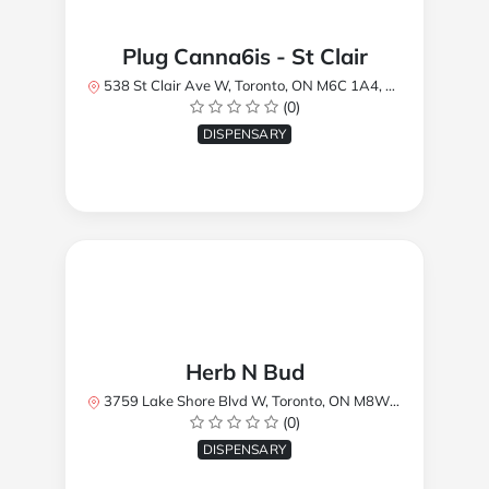
Plug Canna6is - St Clair
538 St Clair Ave W, Toronto, ON M6C 1A4, Canada
(0)
DISPENSARY
Herb N Bud
3759 Lake Shore Blvd W, Toronto, ON M8W 1R1, Canada
(0)
DISPENSARY