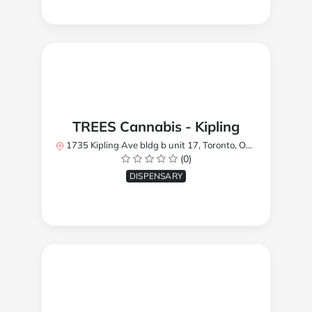
TREES Cannabis - Kipling
1735 Kipling Ave bldg b unit 17, Toronto, ON M9R 2Y8, Canada
(0)
DISPENSARY