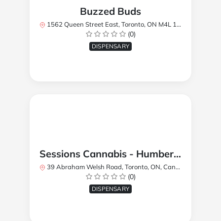
Buzzed Buds
1562 Queen Street East, Toronto, ON M4L 1E9, Canada
(0)
DISPENSARY
Sessions Cannabis - Humberlea
39 Abraham Welsh Road, Toronto, ON, Canada
(0)
DISPENSARY