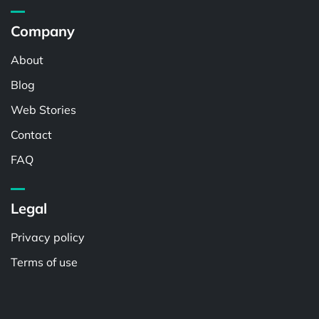
Company
About
Blog
Web Stories
Contact
FAQ
Legal
Privacy policy
Terms of use