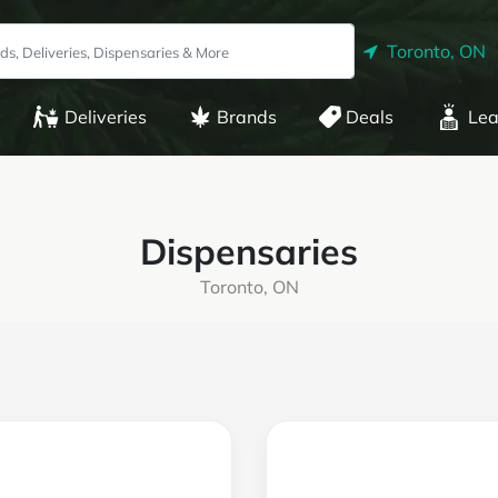
Toronto, ON
Deliveries
Brands
Deals
Lea
Dispensaries
Toronto, ON