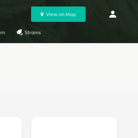
View on Map
rn
Strains