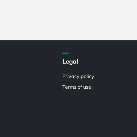
Legal
Privacy policy
Terms of use