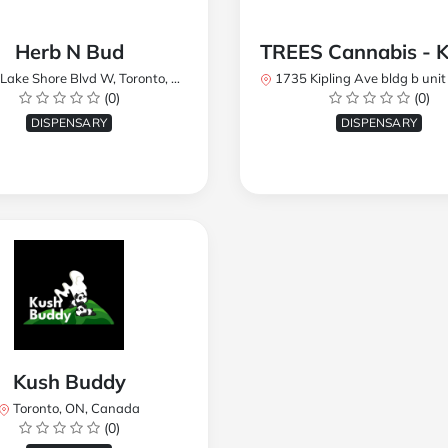
Herb N Bud
 Shore Blvd W, Toronto, ON M8W 1R1, Canada
1735 Kipling Ave bldg b unit 17, Toronto, ON M9R 
(0)
(0)
DISPENSARY
DISPENSARY
Kush Buddy
Toronto, ON, Canada
(0)