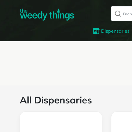
Dispensaries
All Dispensaries