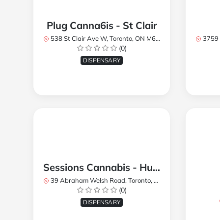
Plug Canna6is - St Clair
538 St Clair Ave W, Toronto, ON M6C 1A4, Canada
3759 Lake
(0)
DISPENSARY
Sessions Cannabis - Humberlea
39 Abraham Welsh Road, Toronto, ON, Canada
(0)
DISPENSARY