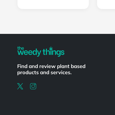
Powered by
Find and review plant based
products and services.