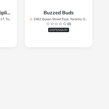
TREES Cannabis - Kipling
Buzzed Buds
2Y8, Canada
1562 Queen Street East, Toronto, ON M4L 1E9, Canada
(0)
DISPENSARY