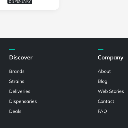
DISPENSARY
Discover
Company
Brands
About
Strains
Blog
Deliveries
Web Stories
Dispensaries
Contact
Deals
FAQ