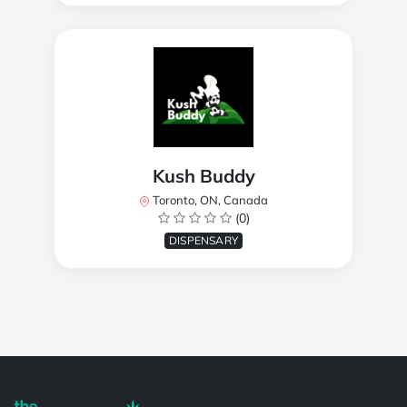
Kush Buddy
Toronto, ON, Canada
(0)
DISPENSARY
Powered by