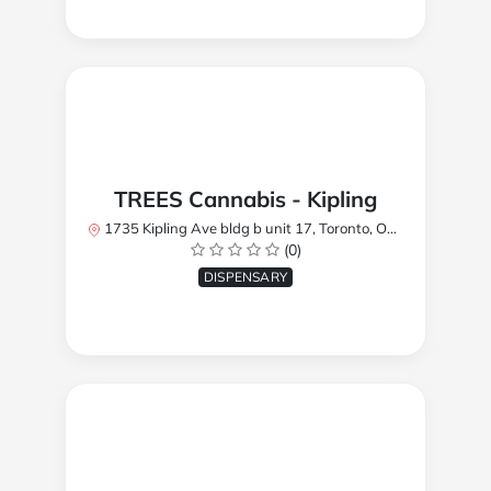
TREES Cannabis - Kipling
1735 Kipling Ave bldg b unit 17, Toronto, ON M9R 2Y8, Canada
(0)
DISPENSARY