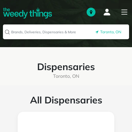
Toronto, ON
Dispensaries
Toronto, ON
All Dispensaries