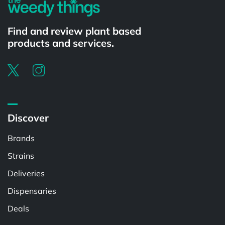
Find and review plant based
products and services.
Discover
Brands
Strains
Deliveries
Dispensaries
Deals