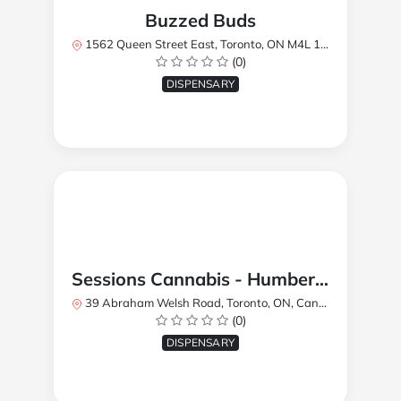
Buzzed Buds
1562 Queen Street East, Toronto, ON M4L 1E9, Canada
(0)
DISPENSARY
Sessions Cannabis - Humberlea
39 Abraham Welsh Road, Toronto, ON, Canada
(0)
DISPENSARY