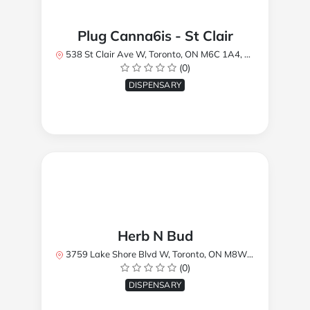
Plug Canna6is - St Clair
538 St Clair Ave W, Toronto, ON M6C 1A4, Canada
(0)
DISPENSARY
Herb N Bud
3759 Lake Shore Blvd W, Toronto, ON M8W 1R1, Canada
(0)
DISPENSARY