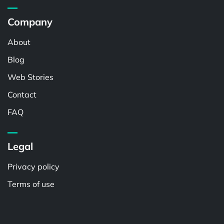
Company
About
Blog
Web Stories
Contact
FAQ
Legal
Privacy policy
Terms of use