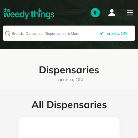
Toronto, ON
Dispensaries
Toronto, ON
All Dispensaries