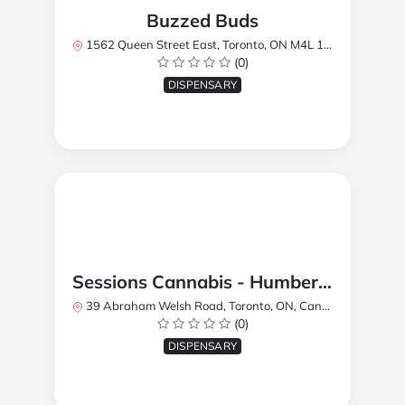
Buzzed Buds
1562 Queen Street East, Toronto, ON M4L 1E9, Canada
(0)
DISPENSARY
Sessions Cannabis - Humberlea
39 Abraham Welsh Road, Toronto, ON, Canada
(0)
DISPENSARY