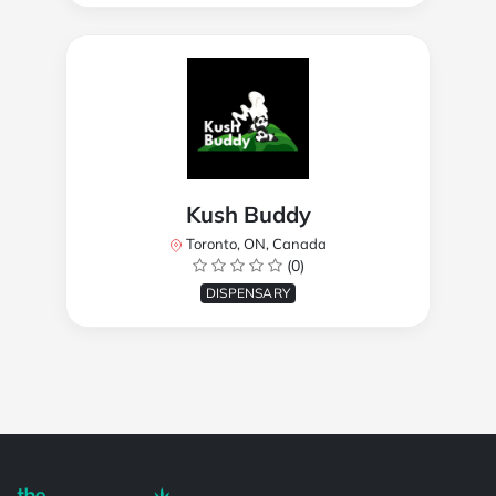
Kush Buddy
Toronto, ON, Canada
(0)
DISPENSARY
Powered by