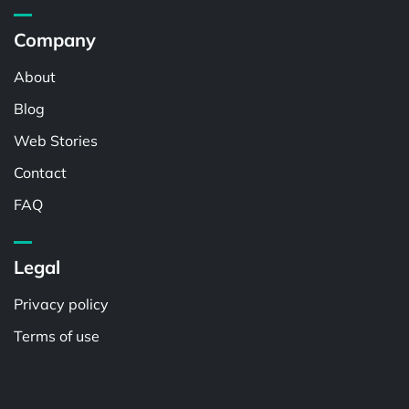
Company
About
Blog
Web Stories
Contact
FAQ
Legal
Privacy policy
Terms of use