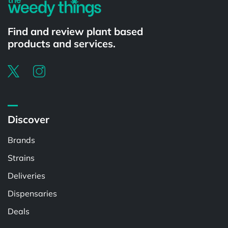
Find and review plant based
products and services.
Discover
Brands
Strains
Deliveries
Dispensaries
Deals