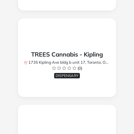
TREES Cannabis - Kipling
1735 Kipling Ave bldg b unit 17, Toronto, ON M9R 2Y8, Canada
(0)
DISPENSARY