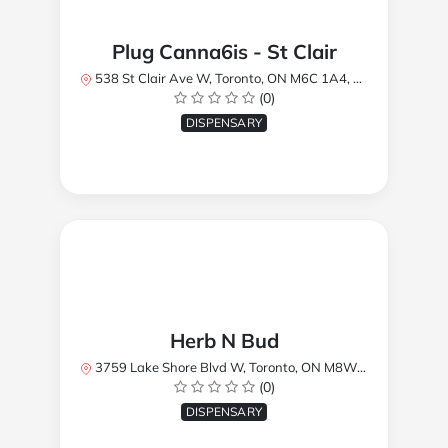
Plug Canna6is - St Clair
538 St Clair Ave W, Toronto, ON M6C 1A4, Canada
(0)
DISPENSARY
Herb N Bud
3759 Lake Shore Blvd W, Toronto, ON M8W 1R1, Canada
(0)
DISPENSARY