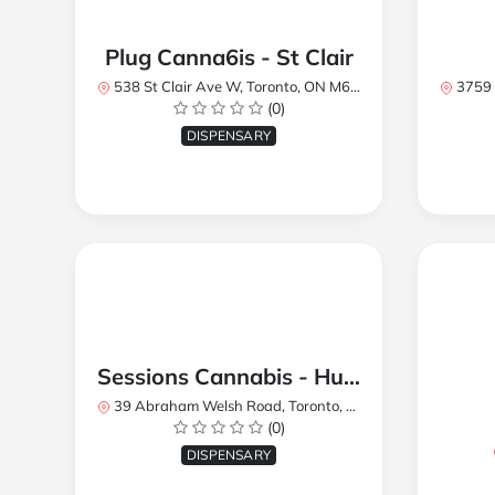
Plug Canna6is - St Clair
538 St Clair Ave W, Toronto, ON M6C 1A4, Canada
3759 Lake
(0)
DISPENSARY
Sessions Cannabis - Humberlea
39 Abraham Welsh Road, Toronto, ON, Canada
(0)
DISPENSARY