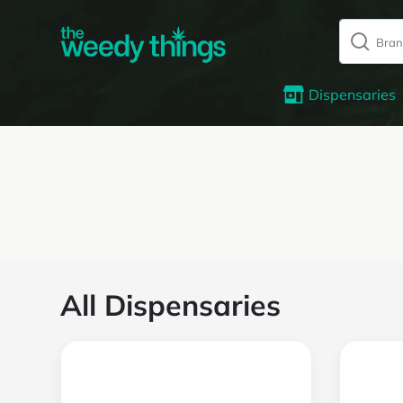
Dispensaries
All Dispensaries