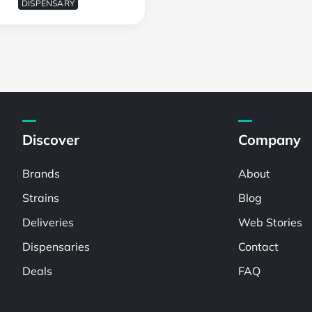
DISPENSARY
Discover
Company
Brands
About
Strains
Blog
Deliveries
Web Stories
Dispensaries
Contact
Deals
FAQ