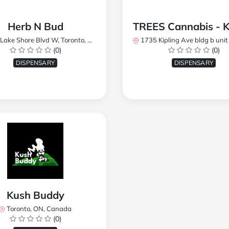
Herb N Bud
 Shore Blvd W, Toronto, ON M8W 1R1, Canada
1735 Kipling Ave bldg b unit 17, Toronto, ON M9R 
(0)
(0)
DISPENSARY
DISPENSARY
Kush Buddy
Toronto, ON, Canada
(0)