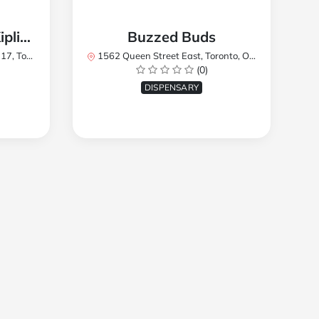
TREES Cannabis - Kipling
Buzzed Buds
2Y8, Canada
1562 Queen Street East, Toronto, ON M4L 1E9, Canada
(0)
DISPENSARY