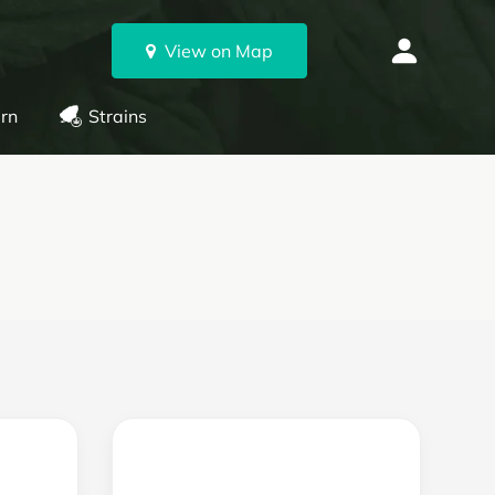
View on Map
rn
Strains