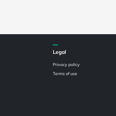
Legal
Privacy policy
Terms of use