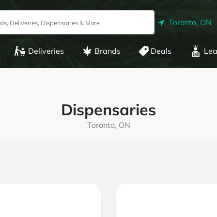
Toronto, ON
Deliveries
Brands
Deals
Lea
Dispensaries
Toronto, ON