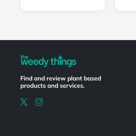
Powered by
Find and review plant based
products and services.