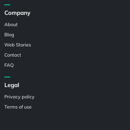
Company
About
Blog
Web Stories
Contact
FAQ
Legal
Privacy policy
Terms of use