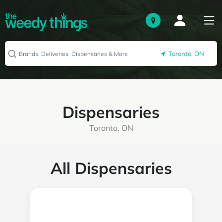
Toronto, ON
Dispensaries
Toronto, ON
All Dispensaries