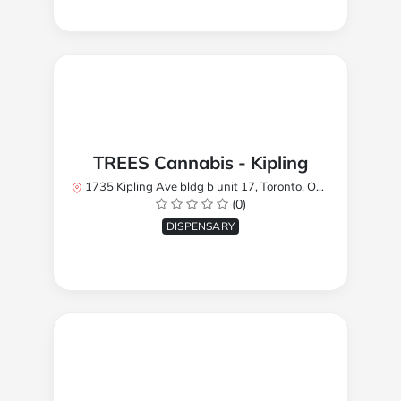
TREES Cannabis - Kipling
1735 Kipling Ave bldg b unit 17, Toronto, ON M9R 2Y8, Canada
(0)
DISPENSARY