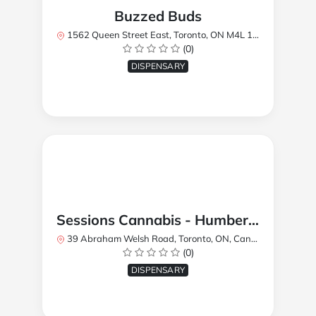
Buzzed Buds
1562 Queen Street East, Toronto, ON M4L 1E9, Canada
(0)
DISPENSARY
Sessions Cannabis - Humberlea
39 Abraham Welsh Road, Toronto, ON, Canada
(0)
DISPENSARY