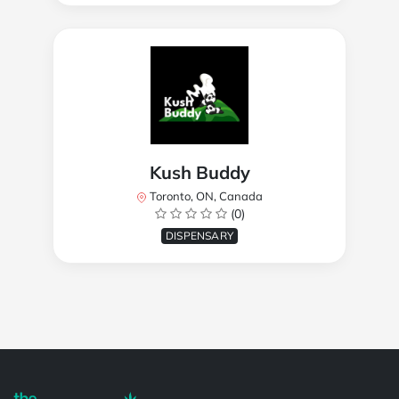
Kush Buddy
Toronto, ON, Canada
(0)
DISPENSARY
Powered by