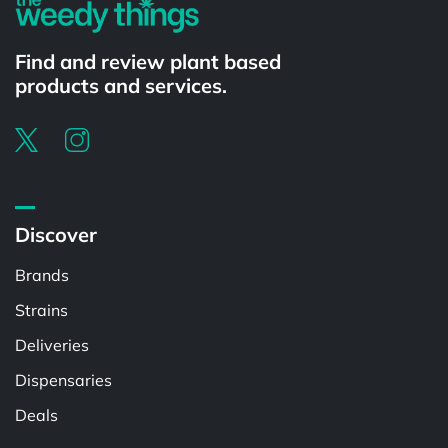
Find and review plant based
products and services.
Discover
Brands
Strains
Deliveries
Dispensaries
Deals