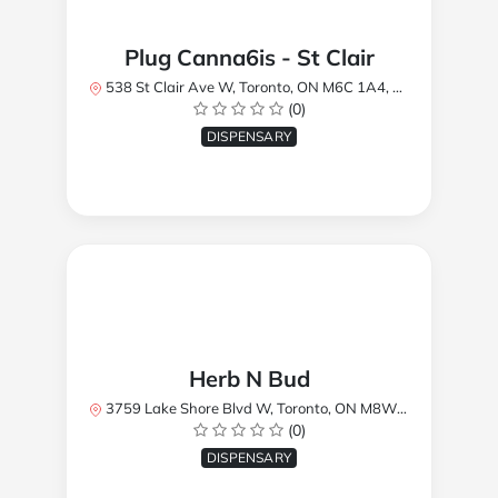
Plug Canna6is - St Clair
538 St Clair Ave W, Toronto, ON M6C 1A4, Canada
(0)
DISPENSARY
Herb N Bud
3759 Lake Shore Blvd W, Toronto, ON M8W 1R1, Canada
(0)
DISPENSARY