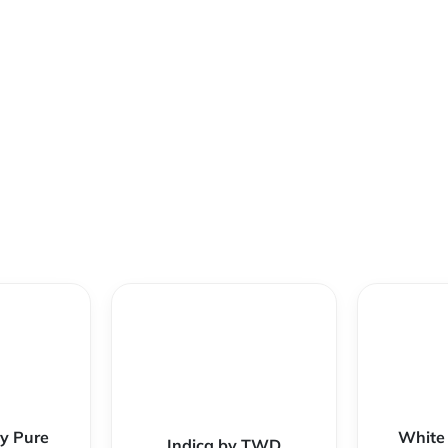
y Pure
White
Indica by TWD