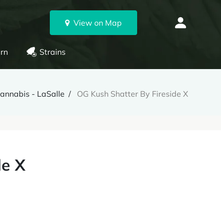
View on Map
rn
Strains
annabis - LaSalle
OG Kush Shatter By Fireside X
de X