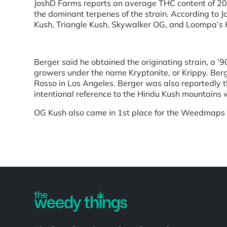
JoshD Farms reports an average THC content of 20
the dominant terpenes of the strain. According to J
Kush, Triangle Kush, Skywalker OG, and Loompa’s
Berger said he obtained the originating strain, a ’
growers under the name Kryptonite, or Krippy. Berge
Rosso in Los Angeles. Berger was also reportedly the
intentional reference to the Hindu Kush mountains w
OG Kush also came in 1st place for the Weedmaps
Powered by