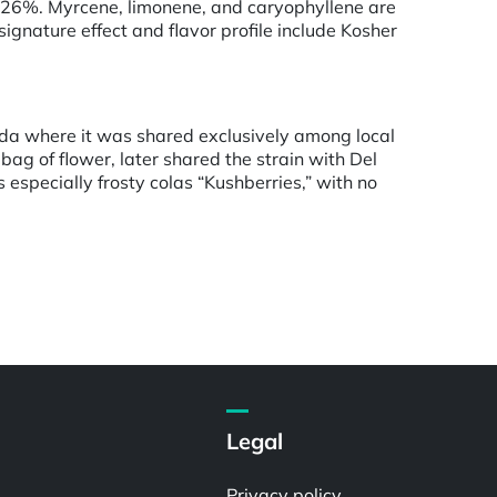
 26%. Myrcene, limonene, and caryophyllene are
gnature effect and flavor profile include Kosher
orida where it was shared exclusively among local
ag of flower, later shared the strain with Del
s especially frosty colas “Kushberries,” with no
Legal
Privacy policy