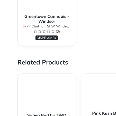
Greentown Cannabis -
Windsor
74 Chatham St W, Windsor, ON N9A 5M8, Canada
(0)
DISPENSARY
Related Products
Pink Kush B
Sativa Bud by TWD