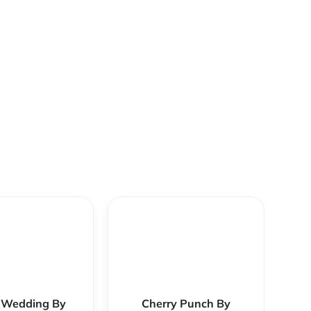
 Wedding By
Cherry Punch By