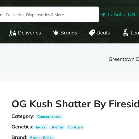
LaSalle, ON
Deliveries
Brands
Deals
Lea
Greentown C
OG Kush Shatter By Firesi
Category
:
Concentrates
Genetics
:
Indica
Shelter
OG Kush
Brand
:
Stoner Edible