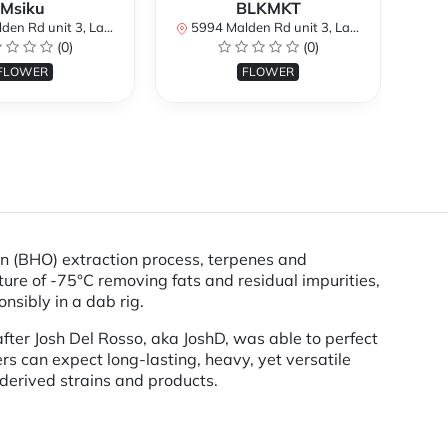
Msiku
BLKMKT
H
it 3, LaSalle, ON N9H 1S8, Canada
5994 Malden Rd unit 3, LaSalle, ON N9H 1S8, Canada
5994
(0)
(0)
FLOWER
FLOWER
on (BHO) extraction process, terpenes and
ure of -75°C removing fats and residual impurities,
nsibly in a dab rig.
fter Josh Del Rosso, aka JoshD, was able to perfect
s can expect long-lasting, heavy, yet versatile
derived strains and products.