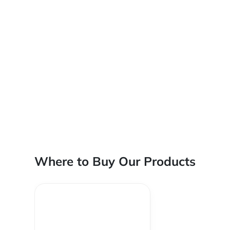
Where to Buy Our Products