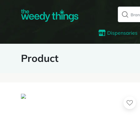
Dispensaries
Product