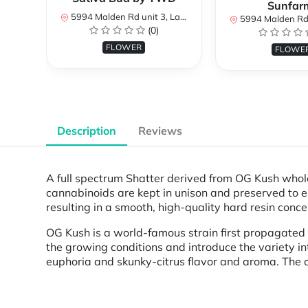
Sunfar
5994 Malden Rd unit 3, LaSalle, ON N9H 1S8, Canada
5994 Malden Rd unit 3, LaSalle,
(0)
FLOWER
FLOWE
Description
Reviews
A full spectrum Shatter derived from OG Kush whol
cannabinoids are kept in unison and preserved to en
resulting in a smooth, high-quality hard resin conce
OG Kush is a world-famous strain first propagated b
the growing conditions and introduce the variety i
euphoria and skunky-citrus flavor and aroma. The 