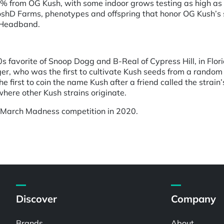
% from OG Kush, with some indoor grows testing as high as
oshD Farms, phenotypes and offspring that honor OG Kush’s si
 Headband.
90s favorite of Snoop Dogg and B-Real of Cypress Hill, in Fl
r, who was the first to cultivate Kush seeds from a random b
 first to coin the name Kush after a friend called the strain’
here other Kush strains originate.
 March Madness competition in 2020.
Discover
Company
Brands
About