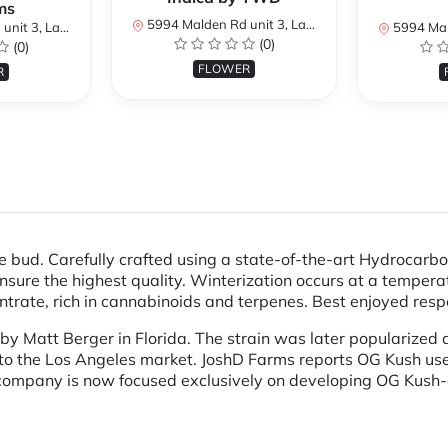
ms
5994 Malden Rd unit 3, LaSalle, ON N9H 1S8, Canada
 ON N9H 1S8, Canada
5994 Malden Rd un
(0)
(0)
FLOWER
R
e bud. Carefully crafted using a state-of-the-art Hydrocarb
sure the highest quality. Winterization occurs at a temperat
ntrate, rich in cannabinoids and terpenes. Best enjoyed respo
y Matt Berger in Florida. The strain was later popularized a
nto the Los Angeles market. JoshD Farms reports OG Kush user
company is now focused exclusively on developing OG Kush-