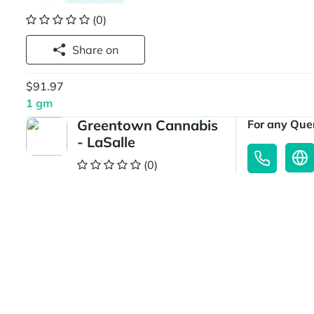
(0)
Share on
$91.97
1 gm
Greentown Cannabis
For any Quer
- LaSalle
(0)