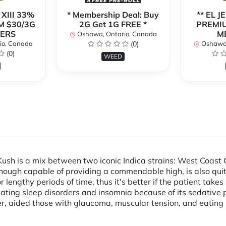
 XIII 33%
* Membership Deal: Buy
** EL J
M $30/3G
2G Get 1G FREE *
PREMIU
BERS
M
Oshawa, Ontario, Canada
io, Canada
(0)
Oshawa,
(0)
WEED
sh is a mix between two iconic Indica strains: West Coast 
lthough capable of providing a commendable high, is also quite
lengthy periods of time, thus it's better if the patient takes
treating sleep disorders and insomnia because of its sedative p
ever, aided those with glaucoma, muscular tension, and eatin