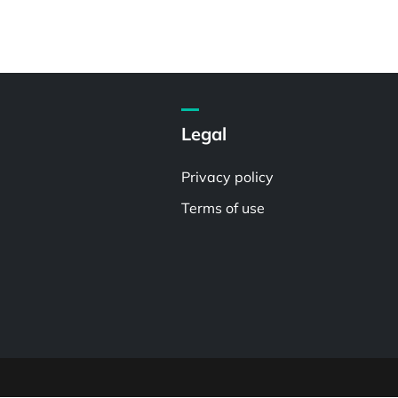
Legal
Privacy policy
Terms of use