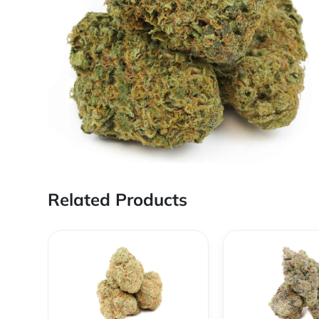
Related Products