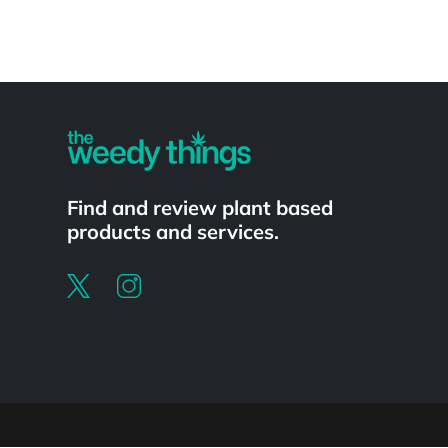
Powered by
Find and review plant based
products and services.