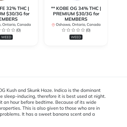
EFE 32% THC |
** KOBE OG 34% THC |
M $30/3G for
PREMIUM $30/3G for
EMBERS
MEMBERS
P
 Ontario, Canada
Oshawa, Ontario, Canada
(0)
(0)
O
WEED
WEED
OG Kush and Skunk Haze. Indica is the dominant
 sleep-inducing, therefore it is best used at night.
 it an hour before bedtime. Because of its wide
roperties. This is also given to those who are in
g problems. It has a sweet banana scent and a