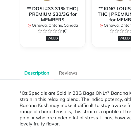
** DOSI #33 31% THC |
** KING LOUIS
PREMIUM $30/3G for
THC | PREMIU
MEMBERS
for MEM
Oshawa, Ontario, Canada
Oshawa, Ontar
(0)
WEED
WEED
Description
Reviews
*Oz Specials are Sold in 28G Bags ONLY* Banana Ku
strain in this relaxing blend. The Indica potency, a
Banana Kush may make it difficult to stay awake for 
range of characteristics, this strain is capable of 
pain or who are under a lot of stress. It has, how
lovely fruity flavor.