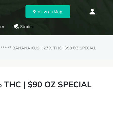
View on Map
rn
Strains
****** BANANA KUSH 27% THC | $90 OZ SPECIAL
 THC | $90 OZ SPECIAL