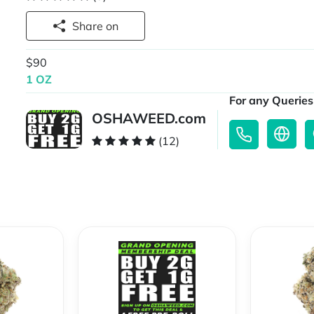
Share on
$90
1 OZ
For any Queries 
OSHAWEED.com
(12)