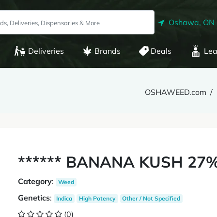
Oshawa, ON
Deliveries
Brands
Deals
Lea
OSHAWEED.com
****** BANANA KUSH 27%
Category
:
Weed
Genetics
:
Indica
High Potency
Other / Not Specified
(0)