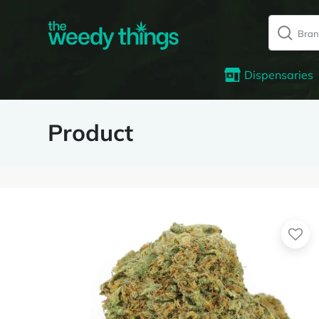
Dispensaries
Product