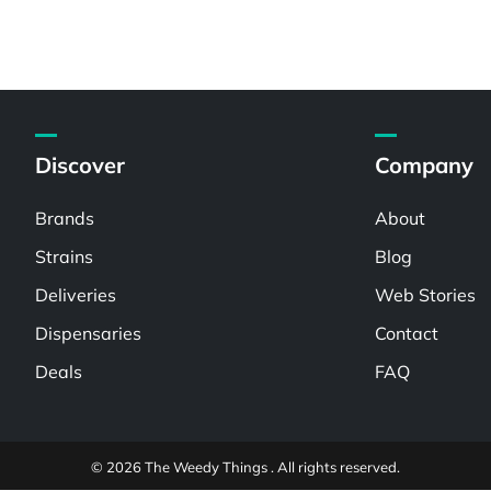
Discover
Company
Brands
About
Strains
Blog
Deliveries
Web Stories
Dispensaries
Contact
Deals
FAQ
© 2026 The Weedy Things . All rights reserved.