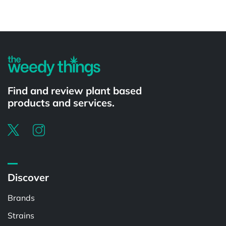
Powered by
Find and review plant based
products and services.
Discover
Brands
Strains