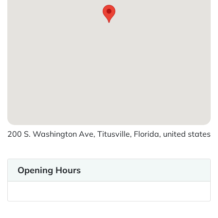
200 S. Washington Ave, Titusville, Florida, united states
Opening Hours