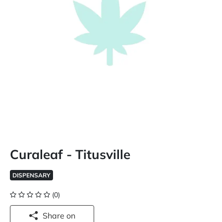
Curaleaf - Titusville
DISPENSARY
(0)
Share on