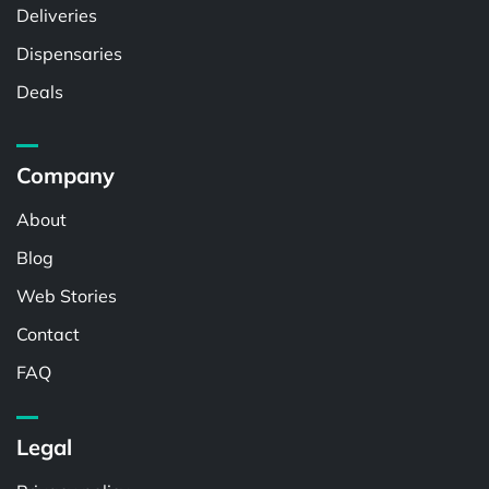
Deliveries
Dispensaries
Deals
Company
About
Blog
Web Stories
Contact
FAQ
Legal