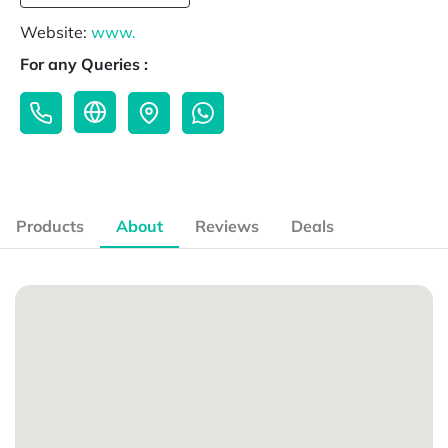
Website:
www.
For any Queries :
Products
About
Reviews
Deals