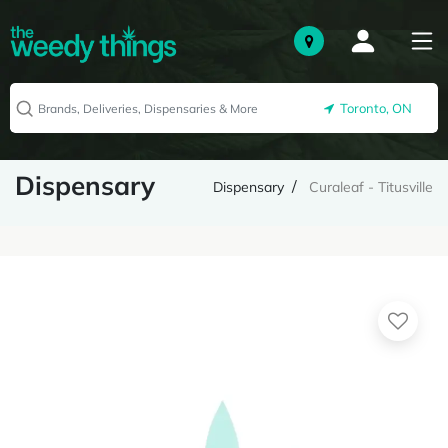
Toronto, ON
Dispensary
Dispensary
Curaleaf - Titusville