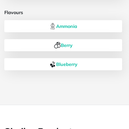
Flavours
Ammonia
Berry
Blueberry