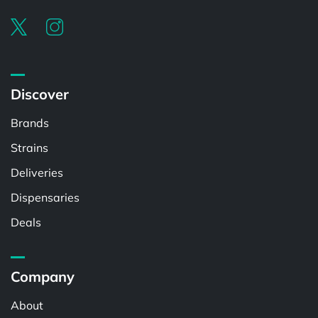
Discover
Brands
Strains
Deliveries
Dispensaries
Deals
Company
About