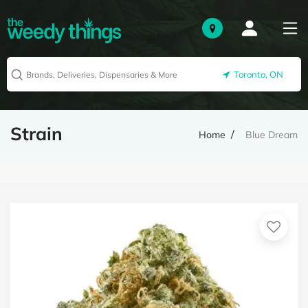
Toronto, ON
Strain
Home
Blue Dream