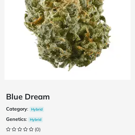
Blue Dream
Category
:
Hybrid
Genetics
:
Hybrid
(0)