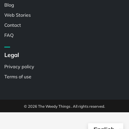
Blog
Web Stories
Contact
FAQ
Legal
Privacy policy
Terms of use
© 2026 The Weedy Things . All rights reserved.