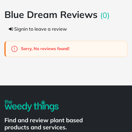
Blue Dream Reviews
(0)
Signin to leave a review
Sorry, No reviews found!
Powered by
Find and review plant based
products and services.