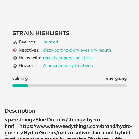
STRAIN HIGHLIGHTS
Feelings:
relaxed
Negatives:
dizzy
paranoid
dry eyes
dry mouth
Helps with:
anxiety
depression
stress
Flavours:
Ammonia
berry
blueberry
calming
energizing
Description
<p><strong>Blue Dream</strong> by <a
href="https://www.theweedythings.com/brand/hydro-
green">Hydro Green</a> is a sativa-dominant hybrid