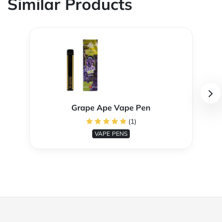
Similar Products
Grape Ape Vape Pen
(1)
VAPE PENS