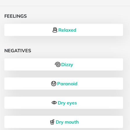
FEELINGS
Relaxed
NEGATIVES
Dizzy
Paranoid
Dry eyes
Dry mouth