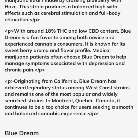
marijuana strain made by crossing Blueberry with
Haze. This strain produces a balanced high with
effects such as cerebral stimulation and full-body
relaxation.</p>
<p>With around 18% THC and low CBD content, Blue
Dream is a fan favorite among both novice and
experienced cannabis consumers. It is known for its
sweet berry aroma and flavor profile. Medical
marijuana patients often choose Blue Dream to help
manage symptoms associated with depression and
chronic pain.</p>
<p>Originating from California, Blue Dream has
achieved legendary status among West Coast strains
and remains one of the most popular and widely
searched strains. In Montreal, Quebec, Canada, it
continues to be a top choice for users seeking a smooth
and balanced cannabis experience.</p>
Blue Dream