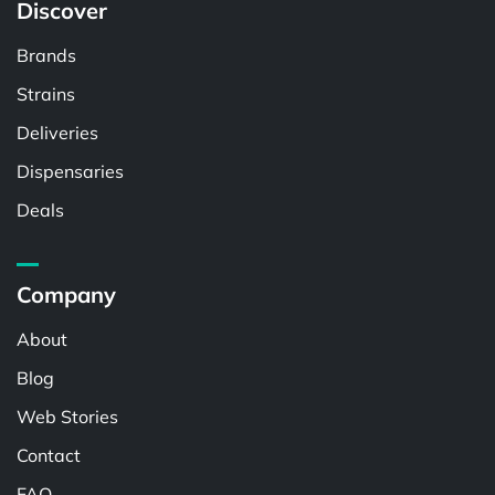
Discover
Brands
Strains
Deliveries
Dispensaries
Deals
Company
About
Blog
Web Stories
Contact
FAQ