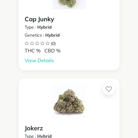
Cap Junky
Type :
Hybrid
Genetics :
Hybrid
(0)
THC %
CBD %
View Details
Jokerz
Type :
Hybrid