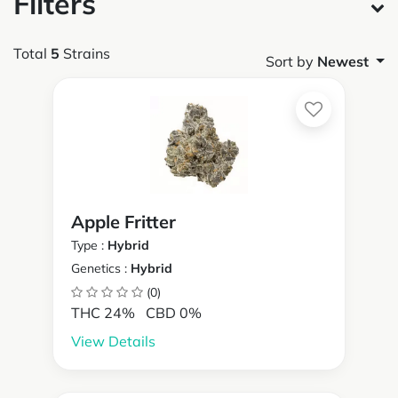
Filters
Total
5
Strains
Sort by
Newest
Apple Fritter
Type :
Hybrid
Genetics :
Hybrid
(0)
THC 24%
CBD 0%
View Details