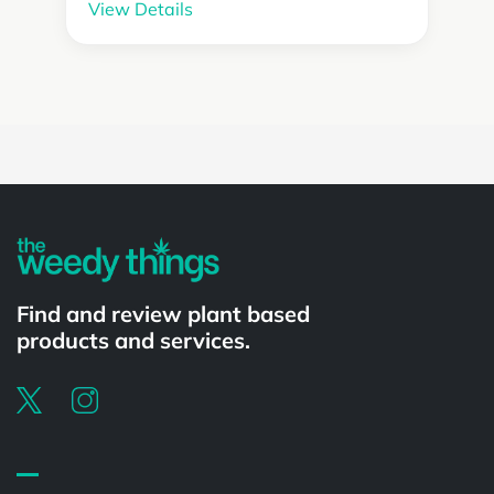
View Details
Powered by
Find and review plant based
products and services.