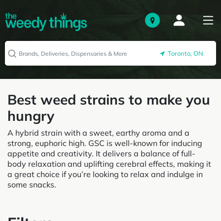
Toronto, ON
Best weed strains to make you
hungry
A hybrid strain with a sweet, earthy aroma and a
strong, euphoric high. GSC is well-known for inducing
appetite and creativity. It delivers a balance of full-
body relaxation and uplifting cerebral effects, making it
a great choice if you’re looking to relax and indulge in
some snacks.