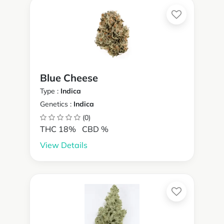
Blue Cheese
Type :
Indica
Genetics :
Indica
(0)
THC 18%
CBD %
View Details