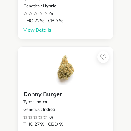
Genetics :
Hybrid
(0)
THC 22%
CBD %
View Details
Donny Burger
Type :
Indica
Genetics :
Indica
(0)
THC 27%
CBD %