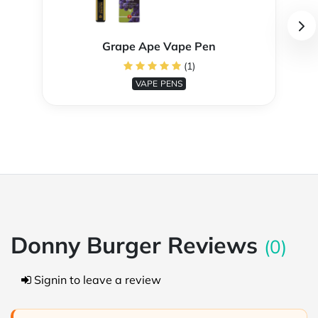
Grape Ape Vape Pen
(1)
VAPE PENS
Donny Burger Reviews
(0)
Signin to leave a review