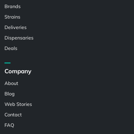
Brands
Strains
Deliveries
Dispensaries
Deals
Company
About
Blog
Web Stories
Contact
FAQ