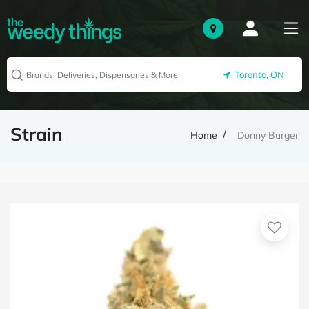
Toronto, ON
Strain
Home
Donny Burger