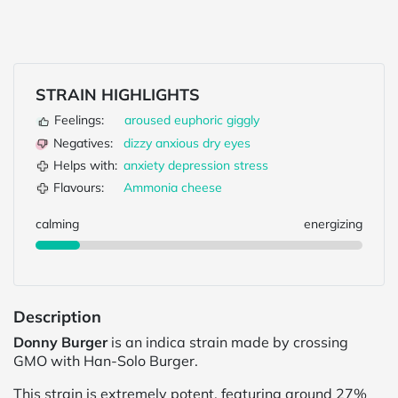
STRAIN HIGHLIGHTS
Feelings:
aroused
euphoric
giggly
Negatives:
dizzy
anxious
dry eyes
Helps with:
anxiety
depression
stress
Flavours:
Ammonia
cheese
calming
energizing
Description
Donny Burger
is an indica strain made by crossing
GMO with Han-Solo Burger.
This strain is extremely potent, featuring around 27%