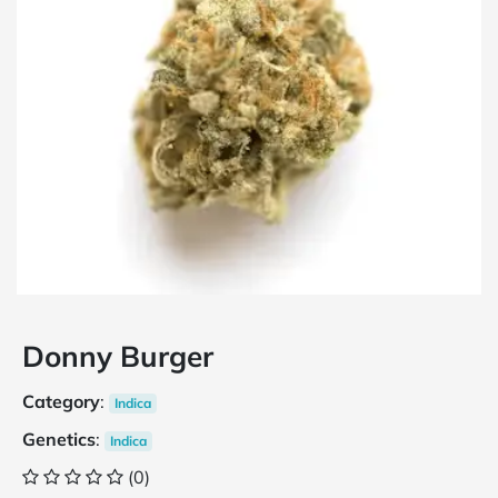
Donny Burger
Category
:
Indica
Genetics
:
Indica
(0)