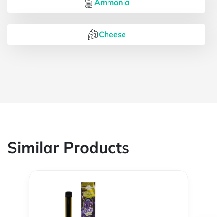
Ammonia
Cheese
Similar Products