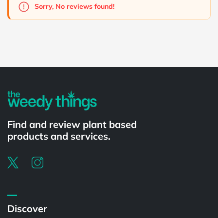
Sorry, No reviews found!
Powered by
Find and review plant based
products and services.
Discover