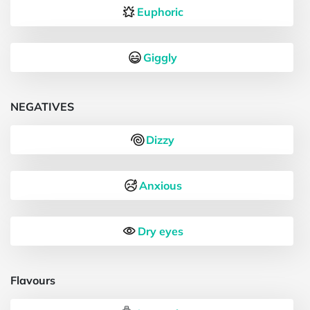
Euphoric
Giggly
NEGATIVES
Dizzy
Anxious
Dry eyes
Flavours