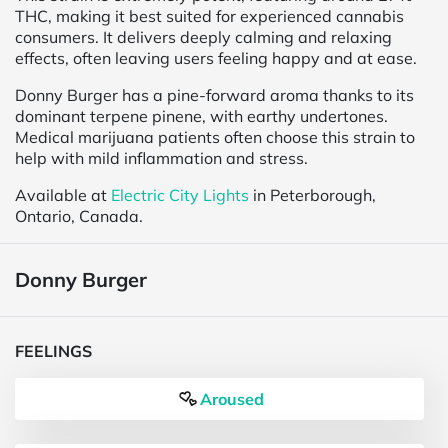
THC, making it best suited for experienced cannabis
consumers. It delivers deeply calming and relaxing
effects, often leaving users feeling happy and at ease.
Donny Burger has a pine-forward aroma thanks to its
dominant terpene pinene, with earthy undertones.
Medical marijuana patients often choose this strain to
help with mild inflammation and stress.
Available at
Electric City Lights
in Peterborough,
Ontario, Canada.
Donny Burger
FEELINGS
Aroused