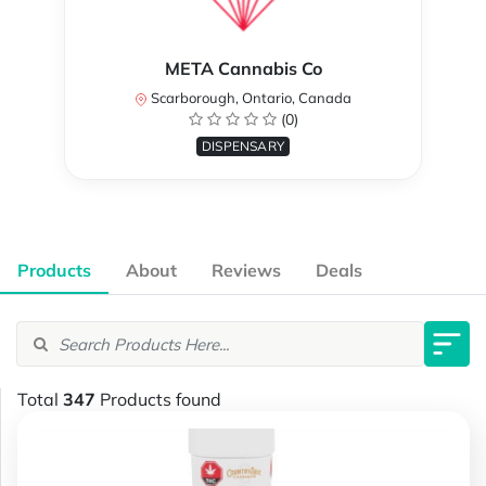
META Cannabis Co
Scarborough, Ontario, Canada
(0)
DISPENSARY
Products
About
Reviews
Deals
Total
347
Products found