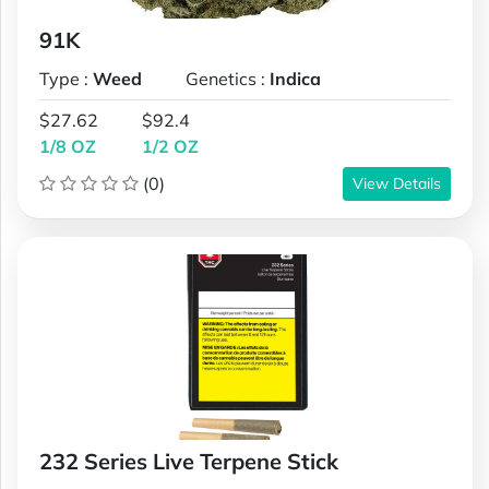
91K
Type :
Weed
Genetics :
Indica
$27.62
$92.4
1/8 OZ
1/2 OZ
(0)
View Details
232 Series Live Terpene Stick