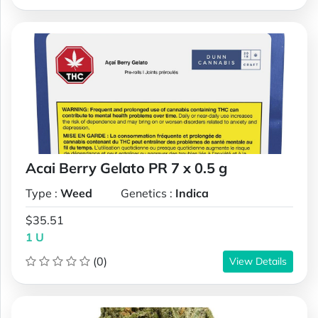
Acai Berry Gelato PR 7 x 0.5 g
Type :
Weed
Genetics :
Indica
$35.51
1 U
(0)
View Details