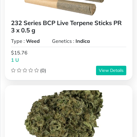
232 Series BCP Live Terpene Sticks PR
3 x 0.5 g
Type :
Weed
Genetics :
Indica
$15.76
1 U
(0)
View Details