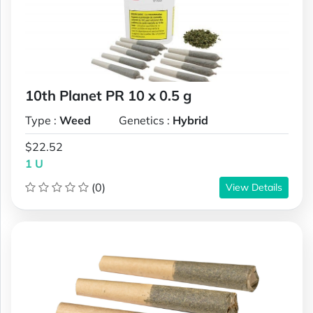
10th Planet PR 10 x 0.5 g
Type :
Weed
Genetics :
Hybrid
$22.52
1 U
(0)
View Details