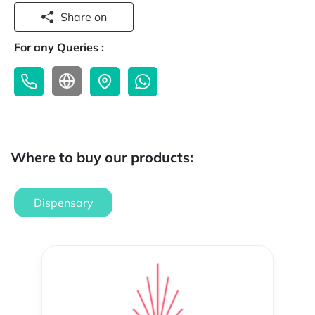
Share on
For any Queries :
Where to buy our products:
Dispensary