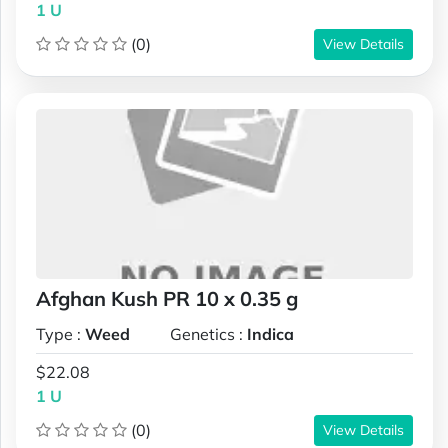
1 U
(0)
View Details
Afghan Kush PR 10 x 0.35 g
Type :
Weed
Genetics :
Indica
$22.08
1 U
(0)
View Details