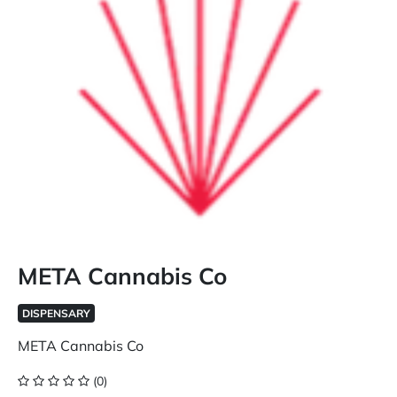
META Cannabis Co
DISPENSARY
META Cannabis Co
(0)