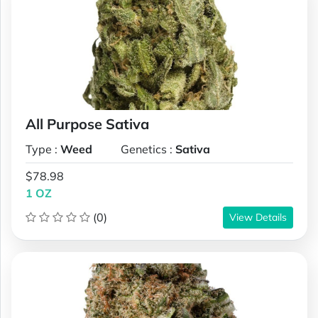
All Purpose Sativa
Type :
Weed
Genetics :
Sativa
$78.98
1 OZ
(0)
View Details