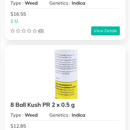
Type :
Weed
Genetics :
Indica
$16.55
1 U
(0)
View Details
8 Ball Kush PR 2 x 0.5 g
Type :
Weed
Genetics :
Indica
$12.85