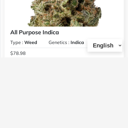
All Purpose Indica
Type :
Weed
Genetics :
Indica
$78.98
1 OZ
(0)
View Details