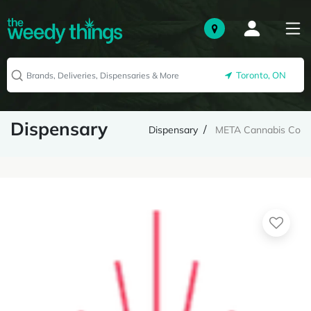
Toronto, ON
Dispensary
Dispensary
META Cannabis Co