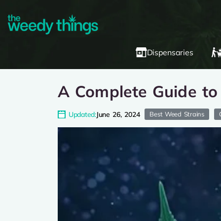
Dispensaries
A Complete Guide to
Updated:
June 26, 2024
Best Weed Strains