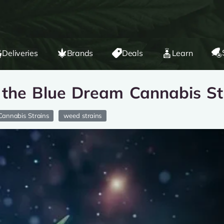
Deliveries
Brands
Deals
Learn
 the Blue Dream Cannabis St
Cannabis Strains
weed strains