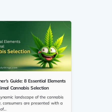
er’s Guide: 8 Essential Elements
timal Cannabis Selection
dynamic landscape of the cannabis
y, consumers are presented with a
f...