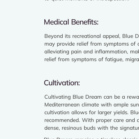
Medical Benefits:
Beyond its recreational appeal, Blue D
may provide relief from symptoms of dep
alleviating pain and inflammation, mak
relief from symptoms of fatigue, mig
Cultivation:
Cultivating Blue Dream can be a rewar
Mediterranean climate with ample sunl
cultivation allows for larger yields. B
recommended. With proper care and att
dense, resinous buds with the signatu