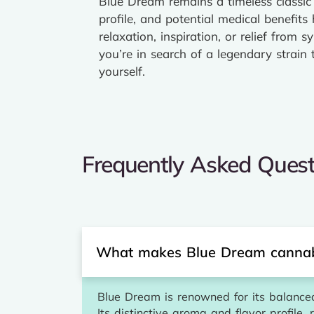
Blue Dream remains a timeless classic 
profile, and potential medical benefit
relaxation, inspiration, or relief fro
you’re in search of a legendary strain
yourself.
Frequently Asked Quest
What makes Blue Dream cannabi
Blue Dream is renowned for its balanced 
Its distinctive aroma and flavor profile,