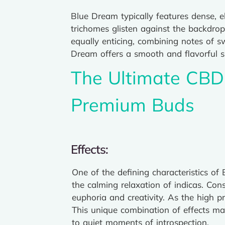
Blue Dream typically features dense, 
trichomes glisten against the backdrop
equally enticing, combining notes of sw
Dream offers a smooth and flavorful s
The Ultimate CBD 
Premium Buds
Effects:
One of the defining characteristics of
the calming relaxation of indicas. Con
euphoria and creativity. As the high p
This unique combination of effects mak
to quiet moments of introspection.