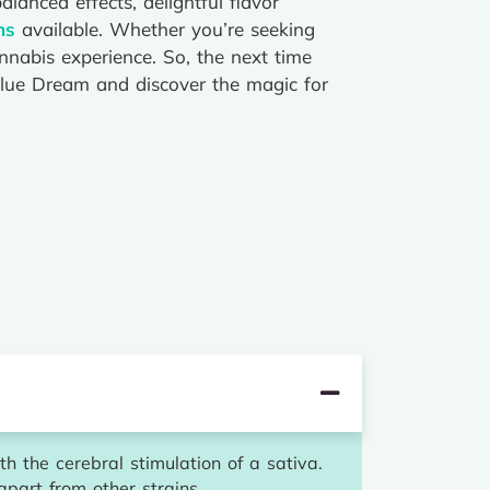
lanced effects, delightful flavor
ns
available. Whether you’re seeking
annabis experience. So, the next time
 Blue Dream and discover the magic for
h the cerebral stimulation of a sativa.
apart from other strains.