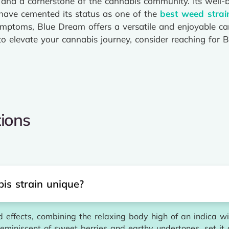
and a cornerstone of the cannabis community. Its well-ba
s have cemented its status as one of the
best weed strai
m symptoms, Blue Dream offers a versatile and enjoyable c
 to elevate your cannabis journey, consider reaching for
ions
s strain unique?
effects, combining the relaxing body high of an indica wit
 reminiscent of sweet berries and earthy undertones, set it 