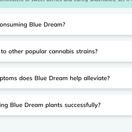
f consuming Blue Dream?
 other popular cannabis strains?
ptoms does Blue Dream help alleviate?
ting Blue Dream plants successfully?