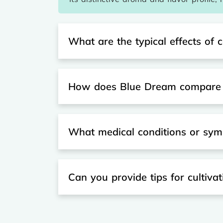
What are the typical effects o
How does Blue Dream compare to
What medical conditions or sym
Can you provide tips for cultiva