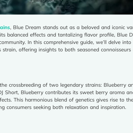
ains
, Blue Dream stands out as a beloved and iconic va
s balanced effects and tantalizing flavor profile, Blue 
ommunity. In this comprehensive guide, we’ll delve into th
 strain, offering insights to both seasoned connoisseur
 the crossbreeding of two legendary strains: Blueberry a
DJ Short, Blueberry contributes its sweet berry aroma and
ffects. This harmonious blend of genetics gives rise to th
g consumers seeking both relaxation and inspiration.