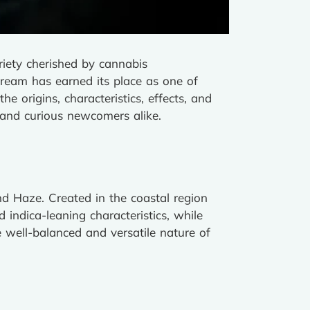
riety cherished by cannabis
Dream has earned its place as one of
e origins, characteristics, effects, and
s and curious newcomers alike.
nd Haze. Created in the coastal region
 indica-leaning characteristics, while
e well-balanced and versatile nature of