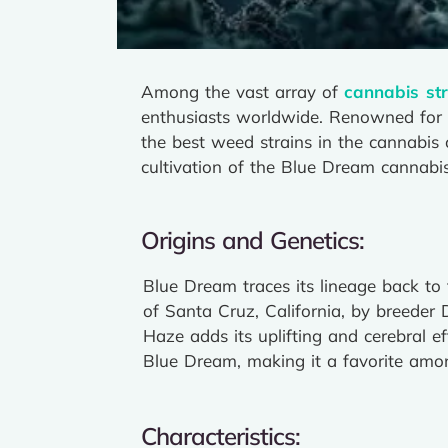
Among the vast array of
cannabis str
enthusiasts worldwide. Renowned for it
the best weed strains in the cannabis c
cultivation of the Blue Dream cannabis
Origins and Genetics:
Blue Dream traces its lineage back to
of Santa Cruz, California, by breeder 
Haze adds its uplifting and cerebral e
Blue Dream, making it a favorite amon
Characteristics: