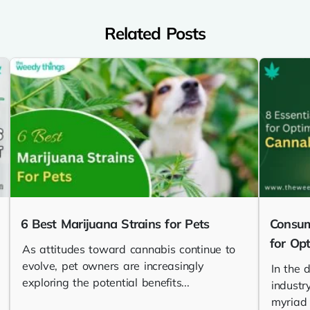
Related Posts
6 Best Marijuana Strains for Pets
Consum
for Op
As attitudes toward cannabis continue to
evolve, pet owners are increasingly
In the 
exploring the potential benefits...
industr
myriad o