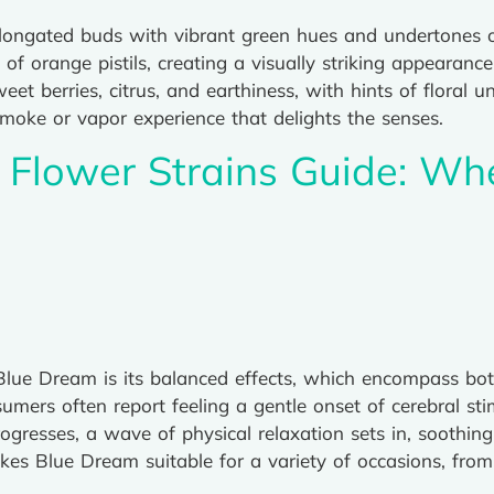
elongated buds with vibrant green hues and undertones of
 of orange pistils, creating a visually striking appearan
eet berries, citrus, and earthiness, with hints of floral
moke or vapor experience that delights the senses.
Flower Strains Guide: Wh
 Blue Dream is its balanced effects, which encompass bot
sumers often report feeling a gentle onset of cerebral s
rogresses, a wave of physical relaxation sets in, soothin
es Blue Dream suitable for a variety of occasions, from 