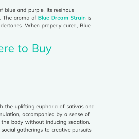
 blue and purple. Its resinous
ce. The aroma of
Blue Dream Strain
is
 undertones. When properly cured, Blue
ere to Buy
h the uplifting euphoria of sativas and
timulation, accompanied by a sense of
g the body without inducing sedation.
social gatherings to creative pursuits