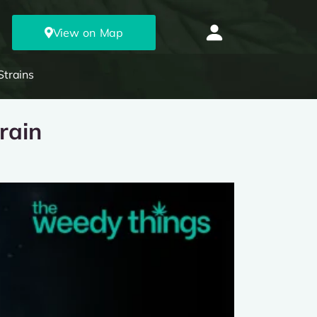
View on Map
Strains
rain