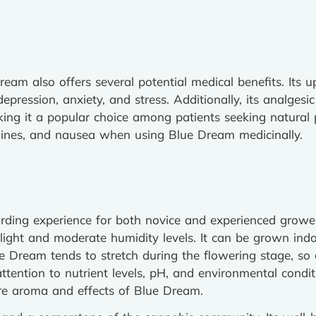
ream also offers several potential medical benefits. Its 
ression, anxiety, and stress. Additionally, its analgesic 
ing it a popular choice among patients seeking natural p
raines, and nausea when using Blue Dream medicinally.
ding experience for both novice and experienced growers.
ight and moderate humidity levels. It can be grown ind
lue Dream tends to stretch during the flowering stage, so
ention to nutrient levels, pH, and environmental condit
re aroma and effects of Blue Dream.