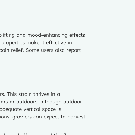
uplifting and mood-enhancing effects
properties make it effective in
ain relief. Some users also report
 This strain thrives in a
oors or outdoors, although outdoor
 adequate vertical space is
ions, growers can expect to harvest