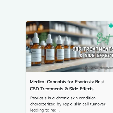
Medical Cannabis for Psoriasis: Best
CBD Treatments & Side Effects
Psoriasis is a chronic skin condition
characterized by rapid skin cell turnover,
leading to red,...