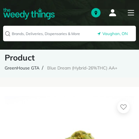
Vaughan, ON
Product
GreenHouse GTA
Blue Dream (Hybrid-26%THC) AA+