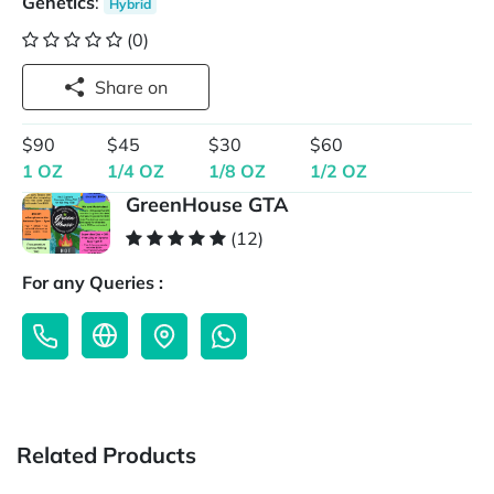
Genetics
:
Hybrid
(0)
Share on
$90
$45
$30
$60
1 OZ
1/4 OZ
1/8 OZ
1/2 OZ
GreenHouse GTA
(12)
For any Queries :
Related Products