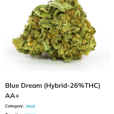
Blue Dream (Hybrid-26%THC)
AA+
Category
:
Weed