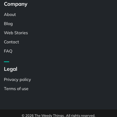
Company
About
Blog
Web Stories
Contact
FAQ
Legal
Privacy policy
Terms of use
© 2026 The Weedy Things . All rights reserved.