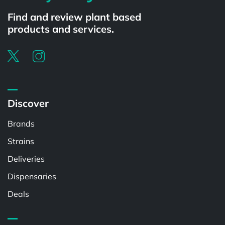
Find and review plant based
products and services.
Discover
Brands
Strains
Deliveries
Dispensaries
Deals