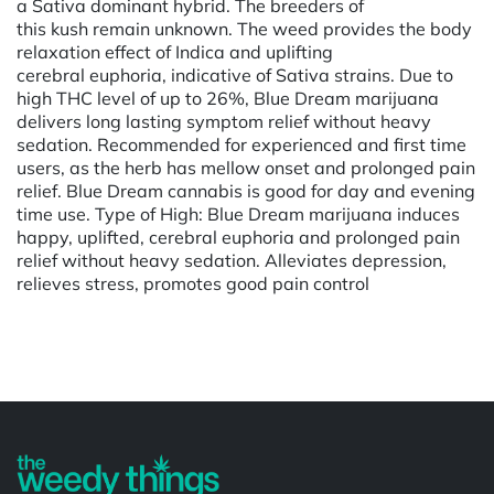
a Sativa dominant hybrid. The breeders of
this kush remain unknown. The weed provides the body
relaxation effect of Indica and uplifting
cerebral euphoria, indicative of Sativa strains. Due to
high THC level of up to 26%, Blue Dream marijuana
delivers long lasting symptom relief without heavy
sedation. Recommended for experienced and first time
users, as the herb has mellow onset and prolonged pain
relief. Blue Dream cannabis is good for day and evening
time use. Type of High: Blue Dream marijuana induces
happy, uplifted, cerebral euphoria and prolonged pain
relief without heavy sedation. Alleviates depression,
relieves stress, promotes good pain control
Powered by