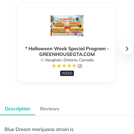
* Halloween Week Special Program -
GREENHOUSEGTA.COM
Vaughan, Ontario, Canada
(2)
WEED
Description
Reviews
Blue Dream marijuana strain is