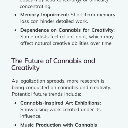
concentrating.
Memory Impairment:
Short-term memory
loss can hinder detailed work.
Dependence on Cannabis for Creativity:
Some artists feel reliant on it, which may
affect natural creative abilities over time.
The Future of Cannabis and
Creativity
As legalization spreads, more research is
being conducted on cannabis and creativity.
Potential future trends include:
Cannabis-Inspired Art Exhibitions:
Showcasing work created under its
influence.
Music Production with Cannabis