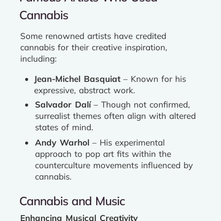
Cannabis
Some renowned artists have credited
cannabis for their creative inspiration,
including:
Jean-Michel Basquiat
– Known for his
expressive, abstract work.
Salvador Dalí
– Though not confirmed,
surrealist themes often align with altered
states of mind.
Andy Warhol
– His experimental
approach to pop art fits within the
counterculture movements influenced by
cannabis.
Cannabis and Music
Enhancing Musical Creativity