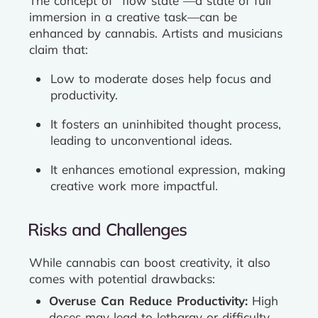
The concept of “flow state”—a state of full
immersion in a creative task—can be
enhanced by cannabis. Artists and musicians
claim that:
Low to moderate doses help focus and
productivity.
It fosters an uninhibited thought process,
leading to unconventional ideas.
It enhances emotional expression, making
creative work more impactful.
Risks and Challenges
While cannabis can boost creativity, it also
comes with potential drawbacks:
Overuse Can Reduce Productivity:
High
doses may lead to lethargy or difficulty