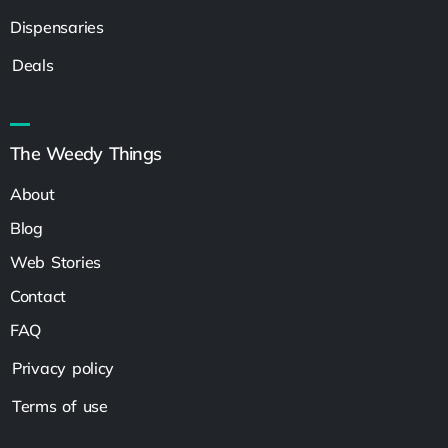
Dispensaries
Deals
The Weedy Things
About
Blog
Web Stories
Contact
FAQ
Privacy policy
Terms of use