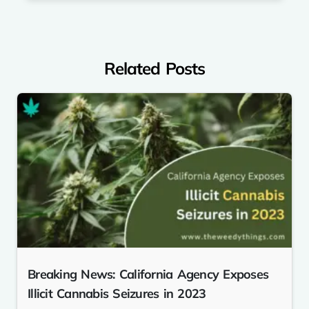
Related Posts
Breaking News: California Agency Exposes
Illicit Cannabis Seizures in 2023