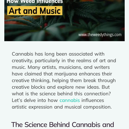
Cannabis has long been associated with
creativity, particularly in the realms of art and
music. Many artists, musicians, and writers
have claimed that marijuana enhances their
creative thinking, helping them break through
creative blocks and explore new ideas. But
what is the science behind this connection?
Let’s delve into how
cannabis
influences
artistic expression and musical composition.
The Science Behind Cannabis and