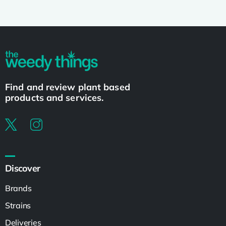
Find and review plant based
products and services.
Discover
Brands
Strains
Deliveries