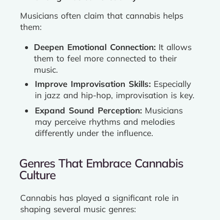
Musicians often claim that cannabis helps
them:
Deepen Emotional Connection:
It allows
them to feel more connected to their
music.
Improve Improvisation Skills:
Especially
in jazz and hip-hop, improvisation is key.
Expand Sound Perception:
Musicians
may perceive rhythms and melodies
differently under the influence.
Genres That Embrace Cannabis
Culture
Cannabis has played a significant role in
shaping several music genres: