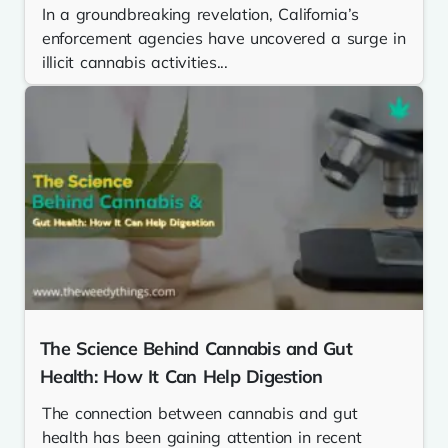
In a groundbreaking revelation, California’s
enforcement agencies have uncovered a surge in
illicit cannabis activities...
The Science Behind Cannabis and Gut
Health: How It Can Help Digestion
The connection between cannabis and gut
health has been gaining attention in recent