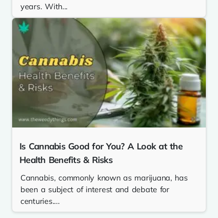
years. With...
Is Cannabis Good for You? A Look at the
Health Benefits & Risks
Cannabis, commonly known as marijuana, has
been a subject of interest and debate for
centuries....