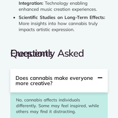
Integration:
Technology enabling
enhanced music creation experiences.
Scientific Studies on Long-Term Effects:
More insights into how cannabis truly
impacts artistic expression.
Frequently Asked Questions
Does cannabis make everyone
more creative?
No, cannabis affects individuals
differently. Some may feel inspired, while
others may find it distracting.