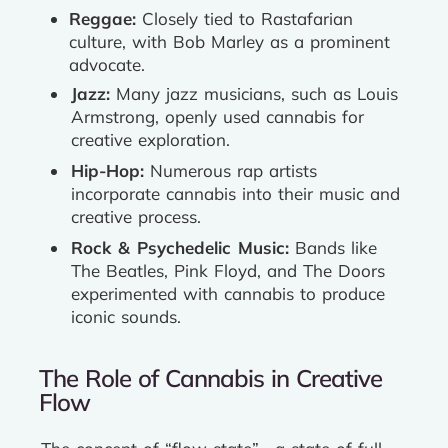
Reggae:
Closely tied to Rastafarian
culture, with Bob Marley as a prominent
advocate.
Jazz:
Many jazz musicians, such as Louis
Armstrong, openly used cannabis for
creative exploration.
Hip-Hop:
Numerous rap artists
incorporate cannabis into their music and
creative process.
Rock & Psychedelic Music:
Bands like
The Beatles, Pink Floyd, and The Doors
experimented with cannabis to produce
iconic sounds.
The Role of Cannabis in Creative
Flow