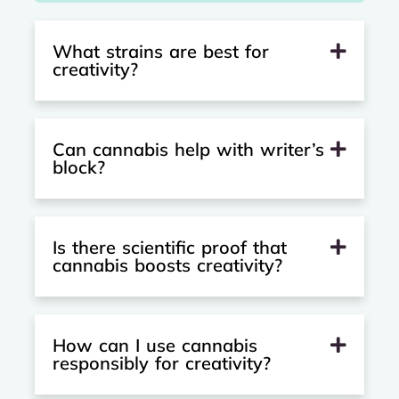
What strains are best for
creativity?
Can cannabis help with writer’s
block?
Is there scientific proof that
cannabis boosts creativity?
How can I use cannabis
responsibly for creativity?