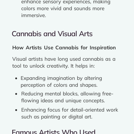
enhance sensory experiences, making
colors more vivid and sounds more
immersive.
Cannabis and Visual Arts
How Artists Use Cannabis for Inspiration
Visual artists have long used cannabis as a
tool to unlock creativity. It helps in:
Expanding imagination by altering
perception of colors and shapes.
Reducing mental blocks, allowing free-
flowing ideas and unique concepts.
Enhancing focus for detail-oriented work
such as painting or digital art.
Famous Artists Who Used