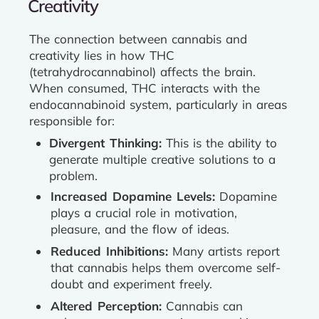
Creativity
The connection between cannabis and
creativity lies in how THC
(tetrahydrocannabinol) affects the brain.
When consumed, THC interacts with the
endocannabinoid system, particularly in areas
responsible for:
Divergent Thinking:
This is the ability to
generate multiple creative solutions to a
problem.
Increased Dopamine Levels:
Dopamine
plays a crucial role in motivation,
pleasure, and the flow of ideas.
Reduced Inhibitions:
Many artists report
that cannabis helps them overcome self-
doubt and experiment freely.
Altered Perception:
Cannabis can