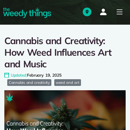
Cannabis and Creativity:
How Weed Influences Art
and Music
Updated:
February 19, 2025
Cannabis and creativity
weed and art