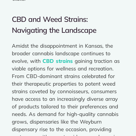
CBD and Weed Strains:
Navigating the Landscape
Amidst the disappointment in Kansas, the
broader cannabis landscape continues to
evolve, with
CBD strains
gaining traction as
viable options for wellness and recreation.
From CBD-dominant strains celebrated for
their therapeutic properties to potent weed
strains coveted by connoisseurs, consumers
have access to an increasingly diverse array
of products tailored to their preferences and
needs. As demand for high-quality cannabis
grows, dispensaries like the Weyburn
dispensary rise to the occasion, providing