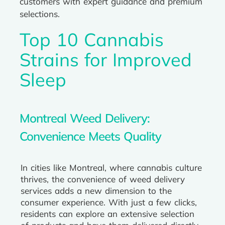
customers with expert guidance and premium
selections.
Top 10 Cannabis
Strains for Improved
Sleep
Montreal Weed Delivery:
Convenience Meets Quality
In cities like Montreal, where cannabis culture
thrives, the convenience of weed delivery
services adds a new dimension to the
consumer experience. With just a few clicks,
residents can explore an extensive selection