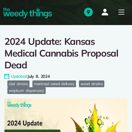
2024 Update: Kansas
Medical Cannabis Proposal
Dead
Updated:
July 8, 2024
cbd strains
montreal weed delivery
weed strains
weyburn dispensary