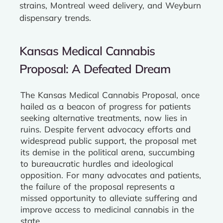
strains, Montreal weed delivery, and Weyburn
dispensary trends.
Kansas Medical Cannabis
Proposal: A Defeated Dream
The Kansas Medical Cannabis Proposal, once
hailed as a beacon of progress for patients
seeking alternative treatments, now lies in
ruins. Despite fervent advocacy efforts and
widespread public support, the proposal met
its demise in the political arena, succumbing
to bureaucratic hurdles and ideological
opposition. For many advocates and patients,
the failure of the proposal represents a
missed opportunity to alleviate suffering and
improve access to medicinal cannabis in the
state.