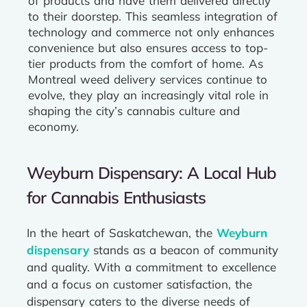
of products and have them delivered directly
to their doorstep. This seamless integration of
technology and commerce not only enhances
convenience but also ensures access to top-
tier products from the comfort of home. As
Montreal weed delivery services continue to
evolve, they play an increasingly vital role in
shaping the city’s cannabis culture and
economy.
Weyburn Dispensary: A Local Hub
for Cannabis Enthusiasts
In the heart of Saskatchewan, the
Weyburn
dispensary
stands as a beacon of community
and quality. With a commitment to excellence
and a focus on customer satisfaction, the
dispensary caters to the diverse needs of