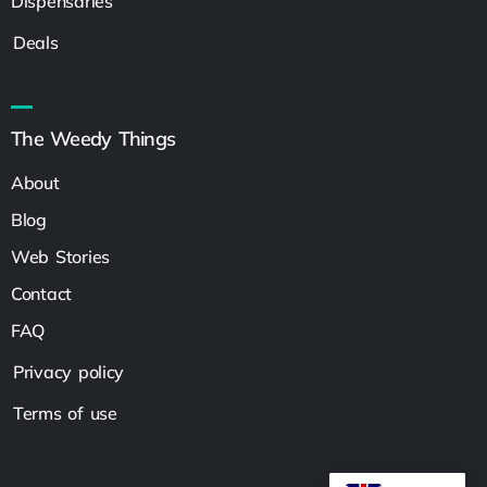
Dispensaries
Deals
The Weedy Things
About
Blog
Web Stories
Contact
FAQ
Privacy policy
Terms of use