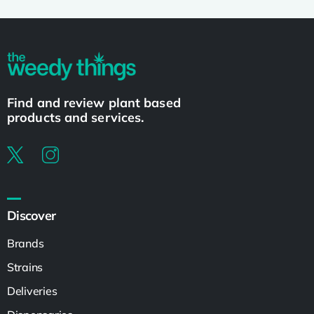
Find and review plant based
products and services.
Discover
Brands
Strains
Deliveries