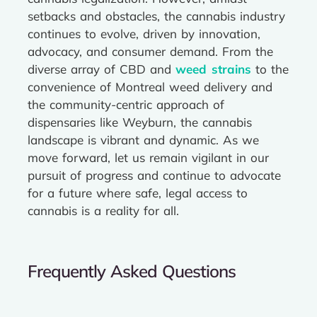
setbacks and obstacles, the cannabis industry
continues to evolve, driven by innovation,
advocacy, and consumer demand. From the
diverse array of CBD and
weed strains
to the
convenience of Montreal weed delivery and
the community-centric approach of
dispensaries like Weyburn, the cannabis
landscape is vibrant and dynamic. As we
move forward, let us remain vigilant in our
pursuit of progress and continue to advocate
for a future where safe, legal access to
cannabis is a reality for all.
Frequently Asked Questions