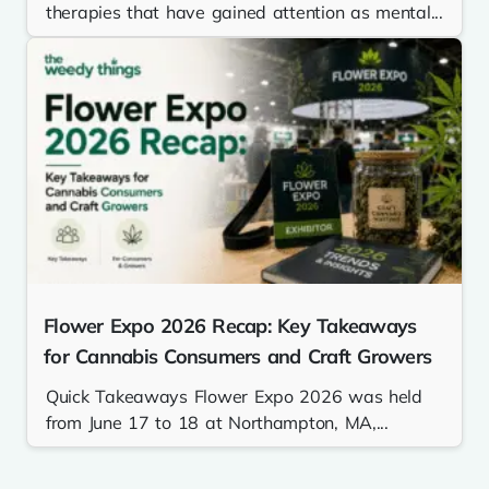
therapies that have gained attention as mental...
Flower Expo 2026 Recap: Key Takeaways
for Cannabis Consumers and Craft Growers
Quick Takeaways Flower Expo 2026 was held
from June 17 to 18 at Northampton, MA,...