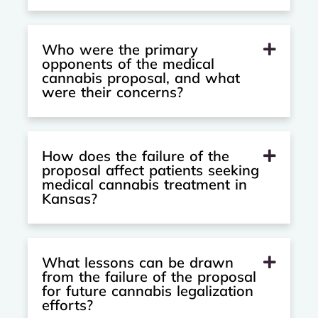
Who were the primary
opponents of the medical
cannabis proposal, and what
were their concerns?
How does the failure of the
proposal affect patients seeking
medical cannabis treatment in
Kansas?
What lessons can be drawn
from the failure of the proposal
for future cannabis legalization
efforts?