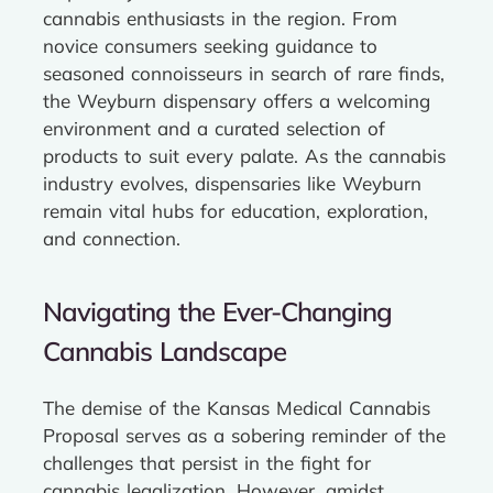
cannabis enthusiasts in the region. From
novice consumers seeking guidance to
seasoned connoisseurs in search of rare finds,
the Weyburn dispensary offers a welcoming
environment and a curated selection of
products to suit every palate. As the cannabis
industry evolves, dispensaries like Weyburn
remain vital hubs for education, exploration,
and connection.
Navigating the Ever-Changing
Cannabis Landscape
The demise of the Kansas Medical Cannabis
Proposal serves as a sobering reminder of the
challenges that persist in the fight for
cannabis legalization. However, amidst