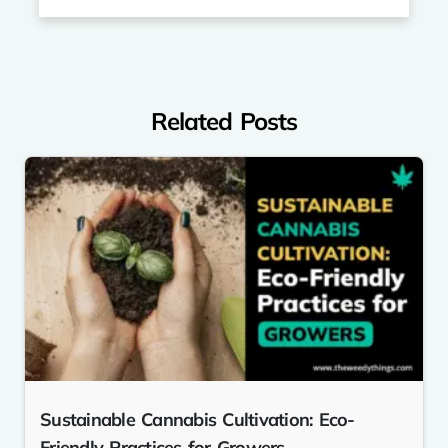
Related Posts
Sustainable Cannabis Cultivation: Eco-
Friendly Practices for Growers