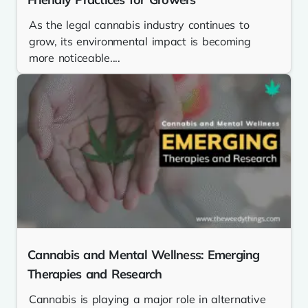
As the legal cannabis industry continues to
grow, its environmental impact is becoming
more noticeable....
Cannabis and Mental Wellness: Emerging
Therapies and Research
Cannabis is playing a major role in alternative