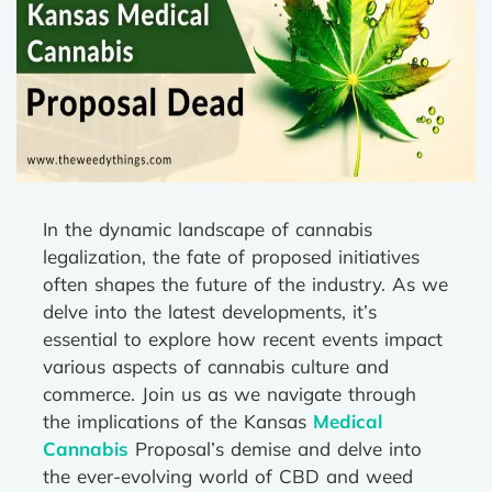
In the dynamic landscape of cannabis
legalization, the fate of proposed initiatives
often shapes the future of the industry. As we
delve into the latest developments, it’s
essential to explore how recent events impact
various aspects of cannabis culture and
commerce. Join us as we navigate through
the implications of the Kansas
Medical
Cannabis
Proposal’s demise and delve into
the ever-evolving world of CBD and weed