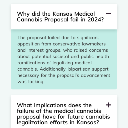
Why did the Kansas Medical
Cannabis Proposal fail in 2024?
The proposal failed due to significant
opposition from conservative lawmakers
and interest groups, who raised concerns
about potential societal and public health
ramifications of legalizing medical
cannabis. Additionally, bipartisan support
necessary for the proposal’s advancement
was lacking.
What implications does the
failure of the medical cannabis
proposal have for future cannabis
legalization efforts in Kansas?