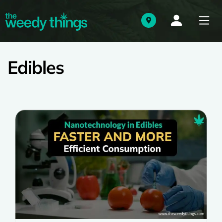
Edibles