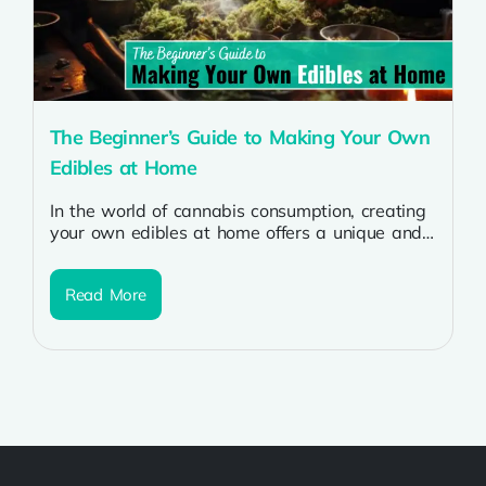
The Beginner’s Guide to Making Your Own
Edibles at Home
In the world of cannabis consumption, creating
your own edibles at home offers a unique and
rewarding experience for beginners....
Read More