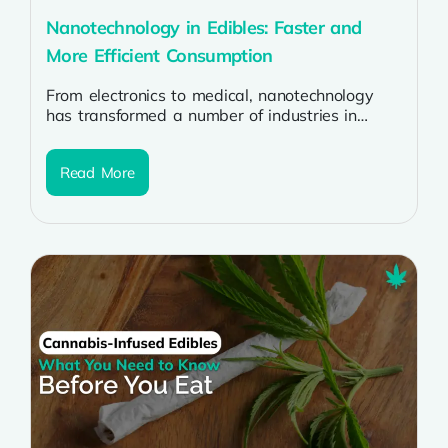
Nanotechnology in Edibles: Faster and
More Efficient Consumption
From electronics to medical, nanotechnology
has transformed a number of industries in
recent years. The food and edible product
industries...
Read More