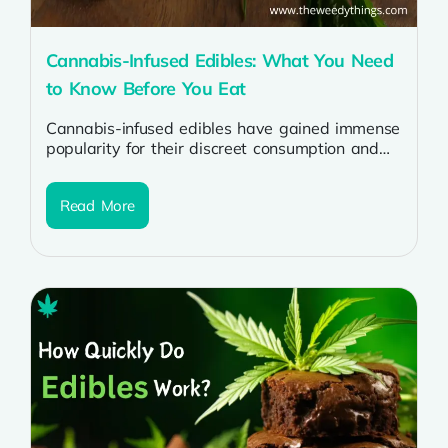
Cannabis-Infused Edibles: What You Need
to Know Before You Eat
Cannabis-infused edibles have gained immense
popularity for their discreet consumption and
long-lasting effects. However, understanding
their potency, effects, and safety...
Read More