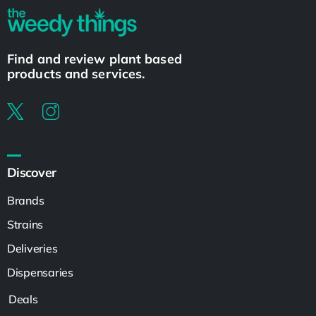
Find and review plant based
products and services.
Discover
Brands
Strains
Deliveries
Dispensaries
Deals