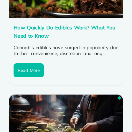
How Quickly Do Edibles Work? What You
Need to Know
Cannabis edibles have surged in popularity due
to their convenience, discretion, and long-
lasting effects. But for many, the question
remains:...
Read More