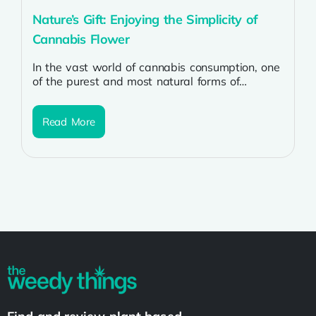
Nature’s Gift: Enjoying the Simplicity of
Cannabis Flower
In the vast world of cannabis consumption, one
of the purest and most natural forms of
enjoyment is through the...
Read More