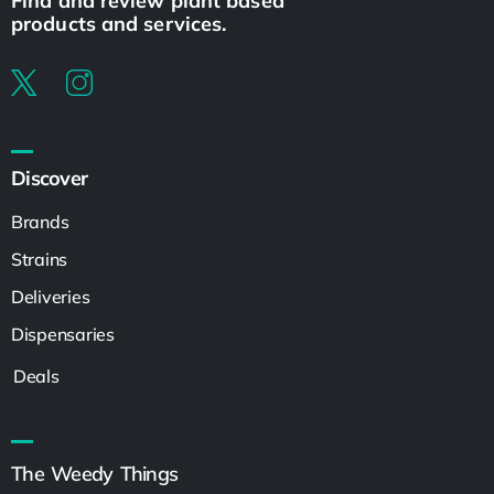
Find and review plant based
products and services.
Discover
Brands
Strains
Deliveries
Dispensaries
Deals
The Weedy Things