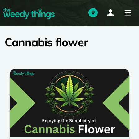
Cannabis flower