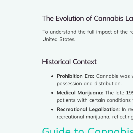
The Evolution of Cannabis L
To understand the full impact of the r
United States.
Historical Context
Prohibition Era:
Cannabis was wi
possession and distribution.
Medical Marijuana:
The late 199
patients with certain conditions 
Recreational Legalization:
In r
recreational marijuana, reflecti
Guide to Cannabi