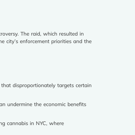
roversy. The raid, which resulted in
e city’s enforcement priorities and the
 that disproportionately targets certain
can undermine the economic benefits
ing cannabis in NYC, where