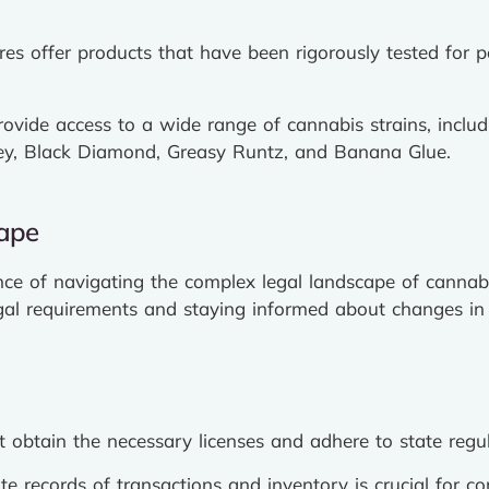
es offer products that have been rigorously tested for 
rovide access to a wide range of cannabis strains, inclu
ey, Black Diamond, Greasy Runtz, and Banana Glue.
cape
ce of navigating the complex legal landscape of cannab
gal requirements and staying informed about changes in e
obtain the necessary licenses and adhere to state regula
e records of transactions and inventory is crucial for c