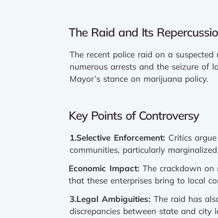
The Raid and Its Repercussi
The recent police raid on a suspected 
numerous arrests and the seizure of la
Mayor’s stance on marijuana policy.
Key Points of Controversy
1.Selective Enforcement:
Critics argue
communities, particularly marginalized
Economic Impact:
The crackdown on m
that these enterprises bring to local c
3.Legal Ambiguities:
The raid has als
discrepancies between state and city l