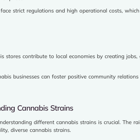
face strict regulations and high operational costs, which 
s stores contribute to local economies by creating jobs,
abis businesses can foster positive community relations b
ding Cannabis Strains
derstanding different cannabis strains is crucial. The r
ity, diverse cannabis strains.