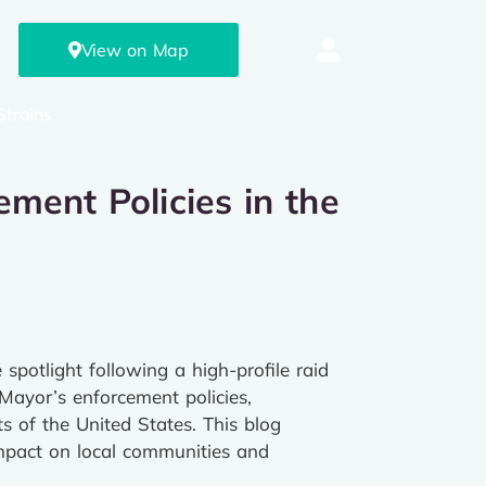
View on Map
Strains
ment Policies in the
potlight following a high-profile raid
 Mayor’s enforcement policies,
s of the United States. This blog
 impact on local communities and