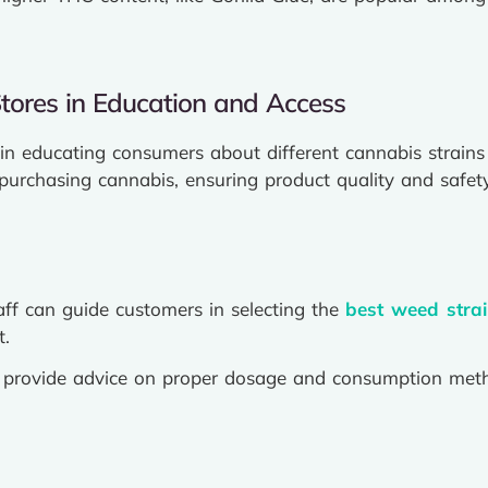
tores in Education and Access
e in educating consumers about different cannabis strains 
purchasing cannabis, ensuring product quality and safety
ff can guide customers in selecting the
best weed stra
t.
n provide advice on proper dosage and consumption met