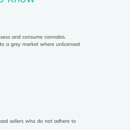
ossess and consume cannabis.
to a grey market where unlicensed
nsed sellers who do not adhere to