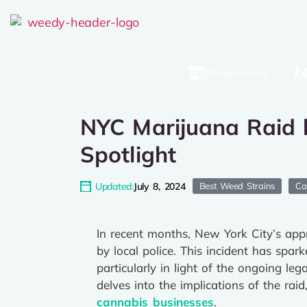
Dispensaries
NYC Marijuana Raid b
Spotlight
Updated:
July 8, 2024
Best Weed Strains
Ca
In recent months, New York City’s appr
by local police. This incident has spar
particularly in light of the ongoing le
delves into the implications of the ra
cannabis businesses
.