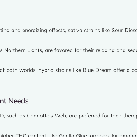
ting and energizing effects, sativa strains like Sour Di
as Northern Lights, are favored for their relaxing and sed
f both worlds, hybrid strains like Blue Dream offer a ba
ent Needs
D, such as Charlotte’s Web, are preferred for their thera
higher THC content, like Gorilla Glue, are popular among 