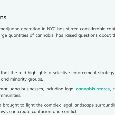
ons
marijuana operation in NYC has stirred considerable cont
rge quantities of cannabis, has raised questions about th
 that the raid highlights a selective enforcement strategy
 and minority groups.
arijuana businesses, including legal
cannabis stores
, 
ommunities.
o brought to light the complex legal landscape surround
aws can create confusion and conflict.