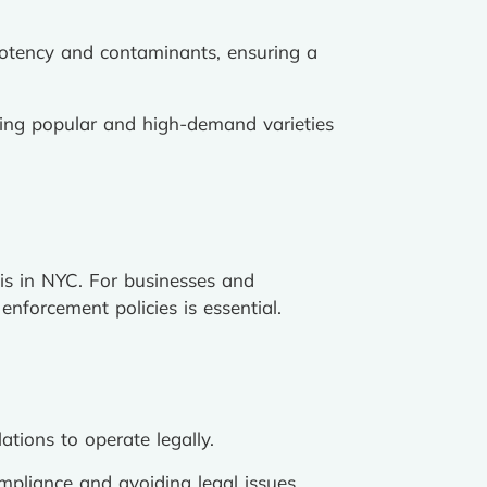
potency and contaminants, ensuring a
ding popular and high-demand varieties
is in NYC. For businesses and
nforcement policies is essential.
tions to operate legally.
ompliance and avoiding legal issues.