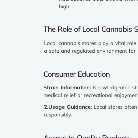
high.
The Role of Local Cannabis S
Local cannabis stores play a vital rol
a safe and regulated environment for 
Consumer Education
Strain Information:
Knowledgeable sta
medical relief or recreational enjoymen
2.Usage Guidance:
Local stores ofte
responsibly.
Access to Quality Products