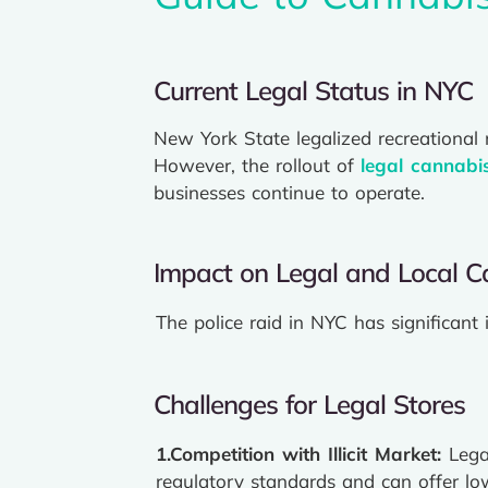
Current Legal Status in NYC
New York State legalized recreational
However, the rollout of
legal cannabi
businesses continue to operate.
Impact on Legal and Local C
The police raid in NYC has significant 
Challenges for Legal Stores
1.Competition
with Illicit Market:
Lega
regulatory standards and can offer low