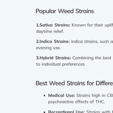
Popular Weed Strains
1.Sativa Strains:
Known for their uplif
daytime relief.
2.Indica Strains:
Indica strains, such 
evening use.
3.Hybrid Strains:
Combining the best o
to individual preferences
Best Weed Strains for Differ
Medical Use:
Strains high in CB
psychoactive effects of THC.
Recreational Use:
Strains with 