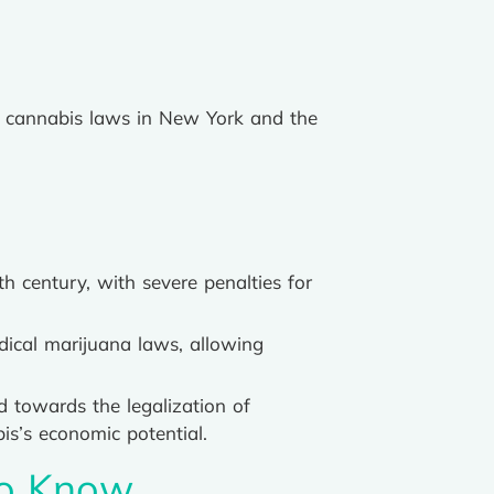
 of cannabis laws in New York and the
h century, with severe penalties for
ical marijuana laws, allowing
d towards the legalization of
is’s economic potential.
to Know