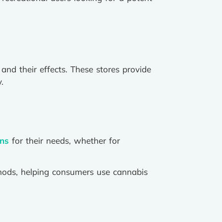
and their effects. These stores provide
.
ins
for their needs, whether for
hods, helping consumers use cannabis