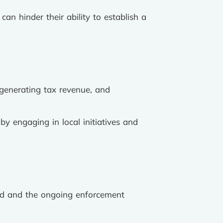
can hinder their ability to establish a
 generating tax revenue, and
y engaging in local initiatives and
aid and the ongoing enforcement