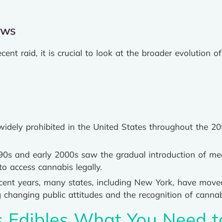
aws
ecent raid, it is crucial to look at the broader evolution
dely prohibited in the United States throughout the 20t
0s and early 2000s saw the gradual introduction of med
to access cannabis legally.
ecent years, many states, including New York, have move
ng changing public attitudes and the recognition of cannab
s Edibles What You Need 