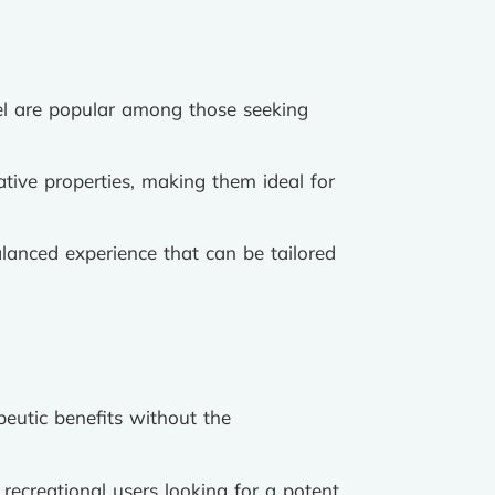
esel are popular among those seeking
ative properties, making them ideal for
lanced experience that can be tailored
peutic benefits without the
recreational users looking for a potent