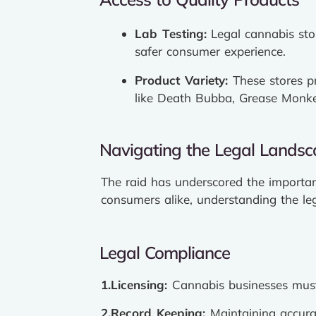
Lab Testing:
Legal cannabis stor
safer consumer experience.
Product Variety:
These stores p
like Death Bubba, Grease Monk
Navigating the Legal Lands
The raid has underscored the importan
consumers alike, understanding the le
Legal Compliance
1.Licensing:
Cannabis businesses must 
2.Record Keeping:
Maintaining accurat