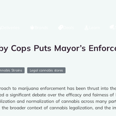
Deliveries
Brands
Deals
Learn
y Cops Puts Mayor’s Enforce
nnabis Strains
Legal cannabis stores
oach to marijuana enforcement has been thrust into the s
ked a significant debate over the efficacy and fairness of
galization and normalization of cannabis across many part
id, the broader context of cannabis legalization, and the