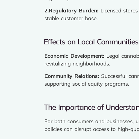
2.
Regulatory
Burden:
Licensed stores 
stable customer base.
Effects on Local Communities
Economic Development:
Legal cannabi
revitalizing neighborhoods.
Community Relations:
Successful cann
supporting social equity programs.
The Importance of Understan
For both consumers and businesses, un
policies can disrupt access to high-qual