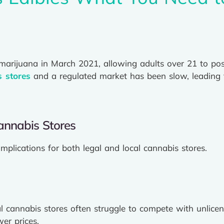
 marijuana in March 2021, allowing adults over 21 to p
s stores
and a regulated market has been slow, leading 
annabis Stores
implications for both legal and local cannabis stores.
l cannabis stores often struggle to compete with unlice
er prices.