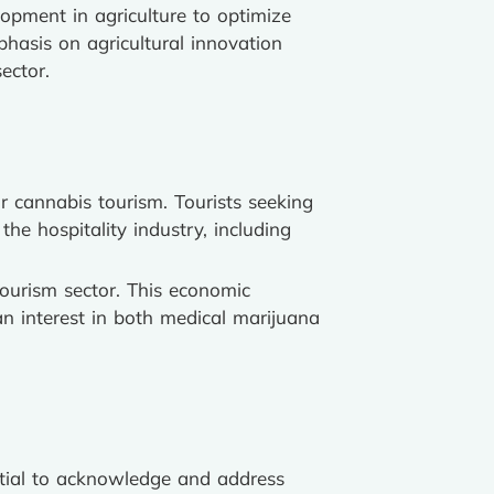
lopment in agriculture to optimize
phasis on agricultural innovation
ector.
r cannabis tourism. Tourists seeking
the hospitality industry, including
tourism sector. This economic
 an interest in both medical marijuana
ential to acknowledge and address