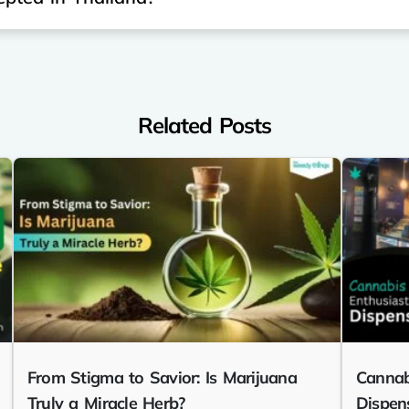
Related Posts
From Stigma to Savior: Is Marijuana
Cannab
Truly a Miracle Herb?
Dispen