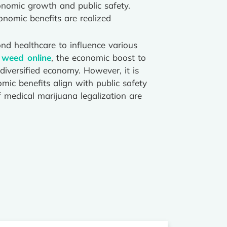
nomic growth and public safety.
onomic benefits are realized
nd healthcare to influence various
 weed online
, the economic boost to
 diversified economy. However, it is
mic benefits align with public safety
f medical marijuana legalization are