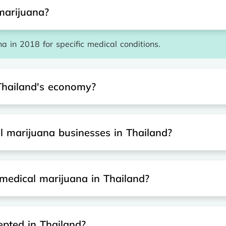
marijuana?
a in 2018 for specific medical conditions.
Thailand's economy?
al marijuana businesses in Thailand?
medical marijuana in Thailand?
epted in Thailand?