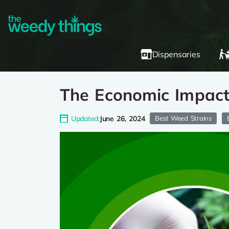
Dispensaries
The Economic Impact 
Updated:
June 26, 2024
Best Weed Strains