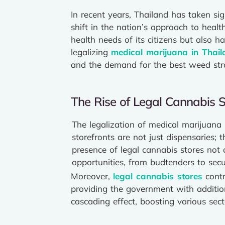
In recent years, Thailand has taken si
shift in the nation’s approach to hea
health needs of its citizens but also 
legalizing
medical marijuana in Thail
and the demand for the best weed stra
The Rise of Legal Cannabis S
The legalization of medical marijuana
storefronts are not just dispensaries;
presence of legal cannabis stores not 
opportunities, from budtenders to secu
Moreover,
legal cannabis stores
contr
providing the government with additiona
cascading effect, boosting various se