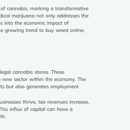
s of cannabis, marking a transformative
dical marijuana not only addresses the
es into the economic impact of
the growing trend to buy weed online,
legal cannabis stores. These
f a new sector within the economy. The
ents but also generates employment
sinesses thrive, tax revenues increase,
This influx of capital can have a
th.