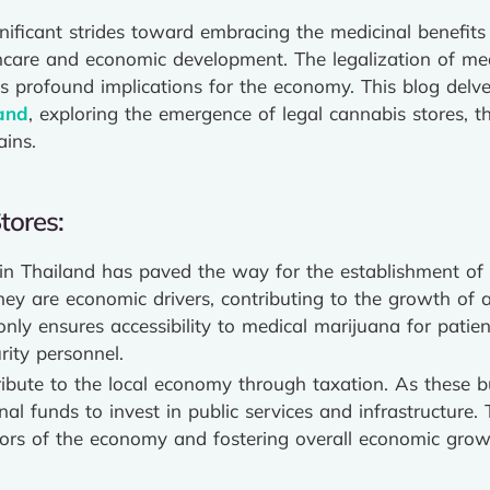
gnificant strides toward embracing the medicinal benefit
lthcare and economic development. The legalization of me
has profound implications for the economy. This blog delv
and
, exploring the emergence of legal cannabis stores, 
ins.
tores:
 in Thailand has paved the way for the establishment of 
 they are economic drivers, contributing to the growth o
only ensures accessibility to medical marijuana for pati
rity personnel.
ibute to the local economy through taxation. As these bu
l funds to invest in public services and infrastructure. 
ctors of the economy and fostering overall economic grow