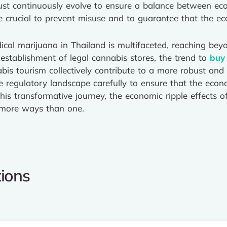
st continuously evolve to ensure a balance between eco
e crucial to prevent misuse and to guarantee that the ec
cal marijuana in Thailand is multifaceted, reaching beyo
 establishment of legal cannabis stores, the trend to
buy
abis tourism collectively contribute to a more robust and
e regulatory landscape carefully to ensure that the econo
his transformative journey, the economic ripple effects o
n more ways than one.
ions