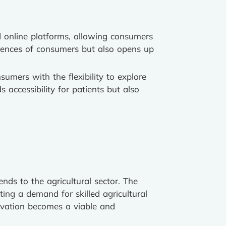
ed online platforms, allowing consumers
ferences of consumers but also opens up
umers with the flexibility to explore
 accessibility for patients but also
ends to the agricultural sector. The
ting a demand for skilled agricultural
tivation becomes a viable and