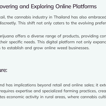
overing and Exploring Online Platforms
etail, the cannabis industry in Thailand has also embrac
screetly. This shift not only caters to the evolving pre
ijuana offers a diverse range of products, providing cons
eir specific needs. This digital platform not only expands
rs to establish and grow online weed businesses.
re:
d has implications beyond retail and online sales; it ext
equires expertise and specialized farming practices, crea
tes economic activity in rural areas, where cannabis cul