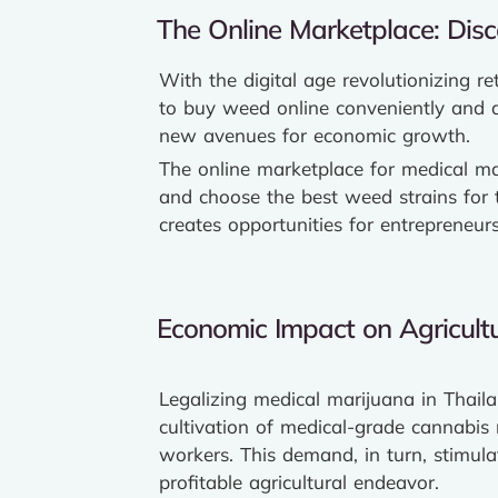
The Online Marketplace: Disc
With the digital age revolutionizing r
to buy weed online conveniently and di
new avenues for economic growth.
The online marketplace for medical mar
and choose the best weed strains for th
creates opportunities for entrepreneu
Economic Impact on Agricultu
Legalizing medical marijuana in Thailan
cultivation of medical-grade cannabis r
workers. This demand, in turn, stimula
profitable agricultural endeavor.