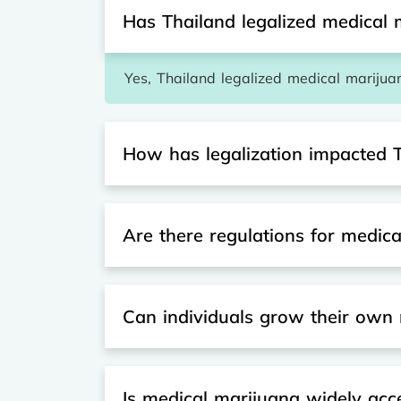
Has Thailand legalized medical 
Yes, Thailand legalized medical marijuan
How has legalization impacted 
Are there regulations for medic
Can individuals grow their own 
Is medical marijuana widely acc