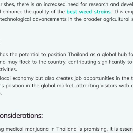
rishes, there is an increased need for research and deve
d enhance the quality of the
best weed strains
. This em
technological advancements in the broader agricultural s
:
has the potential to position Thailand as a global hub fo
a may flock to the country, contributing significantly to 
ivities.
local economy but also creates job opportunities in the 
’s position in the global market, attracting visitors with
.
onsiderations:
g medical marijuana in Thailand is promising, it is ess