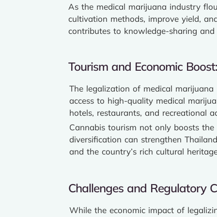
As the medical marijuana industry flou
cultivation methods, improve yield, an
contributes to knowledge-sharing and 
Tourism and Economic Boost
The legalization of medical marijuana 
access to high-quality medical marijuan
hotels, restaurants, and recreational act
Cannabis tourism not only boosts the 
diversification can strengthen Thailand
and the country’s rich cultural heritage
Challenges and Regulatory C
While the economic impact of legalizin