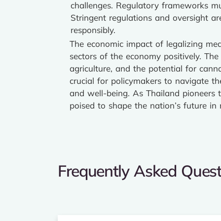
challenges. Regulatory frameworks mu
Stringent regulations and oversight ar
responsibly.
The economic impact of legalizing medi
sectors of the economy positively. The
agriculture, and the potential for cann
crucial for policymakers to navigate th
and well-being. As Thailand pioneers t
poised to shape the nation’s future i
Frequently Asked Quest