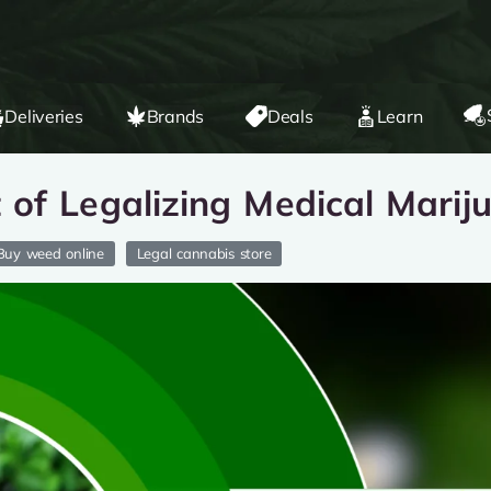
Deliveries
Brands
Deals
Learn
of Legalizing Medical Marij
Buy weed online
Legal cannabis store