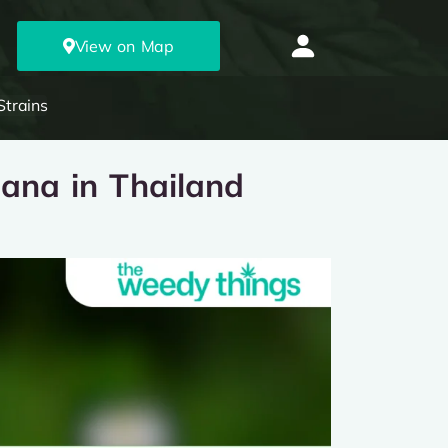
View on Map
Strains
uana in Thailand