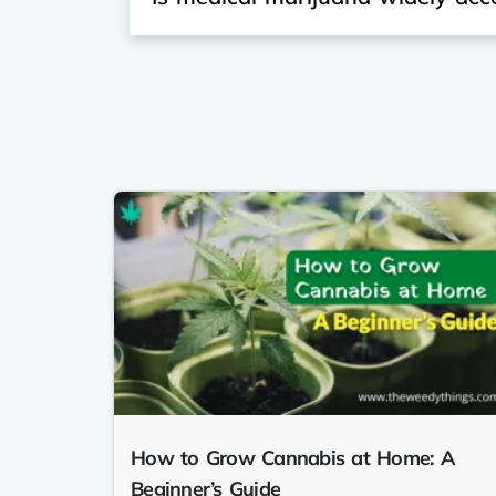
How to Grow Cannabis at Home: A
Beginner’s Guide