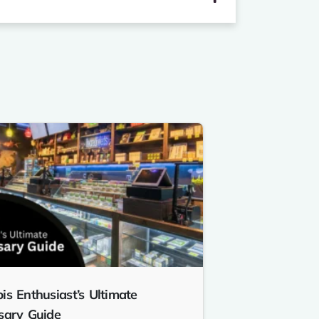
is Enthusiast’s Ultimate
sary Guide