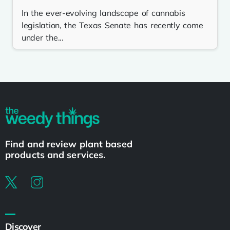
In the ever-evolving landscape of cannabis
legislation, the Texas Senate has recently come
under the...
Find and review plant based
products and services.
Discover