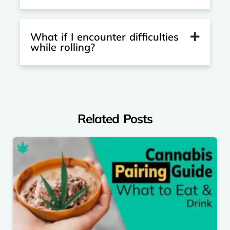
What if I encounter difficulties
while rolling?
Related Posts