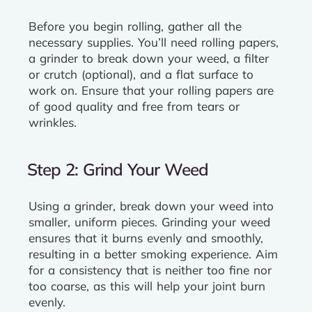
Before you begin rolling, gather all the
necessary supplies. You’ll need rolling papers,
a grinder to break down your weed, a filter
or crutch (optional), and a flat surface to
work on. Ensure that your rolling papers are
of good quality and free from tears or
wrinkles.
Step 2: Grind Your Weed
Using a grinder, break down your weed into
smaller, uniform pieces. Grinding your weed
ensures that it burns evenly and smoothly,
resulting in a better smoking experience. Aim
for a consistency that is neither too fine nor
too coarse, as this will help your joint burn
evenly.