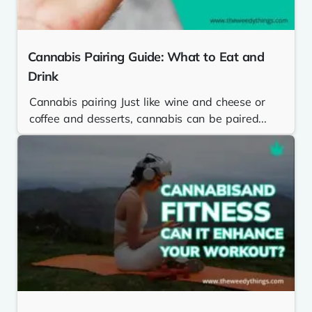
Cannabis Pairing Guide: What to Eat and
Drink
Cannabis pairing Just like wine and cheese or
coffee and desserts, cannabis can be paired...