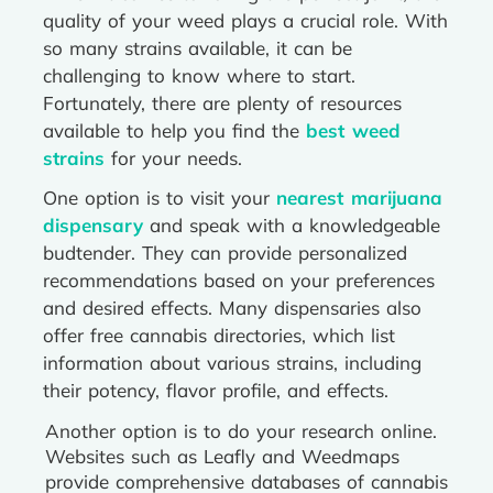
quality of your weed plays a crucial role. With
so many strains available, it can be
challenging to know where to start.
Fortunately, there are plenty of resources
available to help you find the
best weed
strains
for your needs.
One option is to visit your
nearest marijuana
dispensary
and speak with a knowledgeable
budtender. They can provide personalized
recommendations based on your preferences
and desired effects. Many dispensaries also
offer free cannabis directories, which list
information about various strains, including
their potency, flavor profile, and effects.
Another option is to do your research online.
Websites such as Leafly and Weedmaps
provide comprehensive databases of cannabis