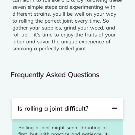
seven simple steps and experimenting with
different strains, you’ll be well on your way
to rolling the perfect joint every time. So
gather your supplies, grind your weed, and
roll up – it’s time to enjoy the fruits of your
labor and savor the unique experience of
smoking a perfectly rolled joint.
Frequently Asked Questions
Is rolling a joint difficult?
Rolling a joint might seem daunting at
first, but with practice and patience, it