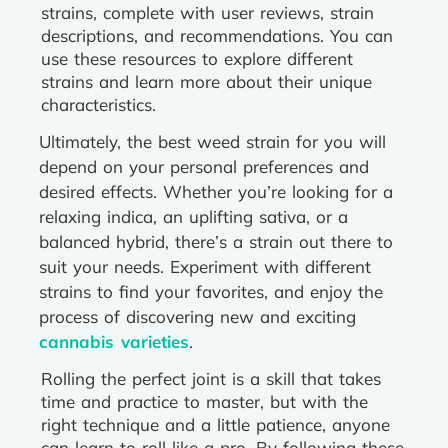
strains, complete with user reviews, strain
descriptions, and recommendations. You can
use these resources to explore different
strains and learn more about their unique
characteristics.
Ultimately, the best weed strain for you will
depend on your personal preferences and
desired effects. Whether you’re looking for a
relaxing indica, an uplifting sativa, or a
balanced hybrid, there’s a strain out there to
suit your needs. Experiment with different
strains to find your favorites, and enjoy the
process of discovering new and exciting
cannabis varieties
.
Rolling the perfect joint is a skill that takes
time and practice to master, but with the
right technique and a little patience, anyone
can learn to roll like a pro. By following these