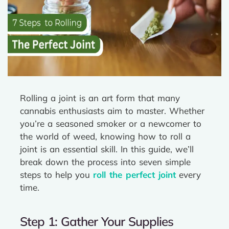
Rolling a joint is an art form that many
cannabis enthusiasts aim to master. Whether
you’re a seasoned smoker or a newcomer to
the world of weed, knowing how to roll a
joint is an essential skill. In this guide, we’ll
break down the process into seven simple
steps to help you
roll the perfect joint
every
time.
Step 1: Gather Your Supplies