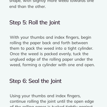
shape, with slightly more weed towards one
end than the other.
Step 5: Roll the Joint
With your thumbs and index fingers, begin
rolling the paper back and forth between
them to pack the weed into a tight cylinder.
Once the weed is packed evenly, tuck the
unglued edge of the rolling paper under the
weed, forming a cylinder with one end open.
Step 6: Seal the Joint
Using your thumbs and index fingers,
continue rolling the joint until the open edge
of the rolling paper is tucked tightly against