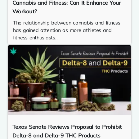
Cannabis and Fitness: Can It Enhance Your
Workout?
The relationship between cannabis and fitness
has gained attention as more athletes and
fitness enthusiasts...
Texas Senate Reviews Proposal to Prohibit
Delta-8 and Delta-9 THC Products