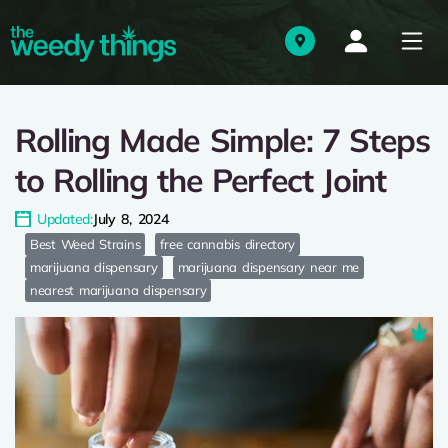
Rolling Made Simple: 7 Steps
to Rolling the Perfect Joint
Updated:
July 8, 2024
Best Weed Strains
free cannabis directory
marijuana dispensary
marijuana dispensary near me
nearest marijuana dispensary