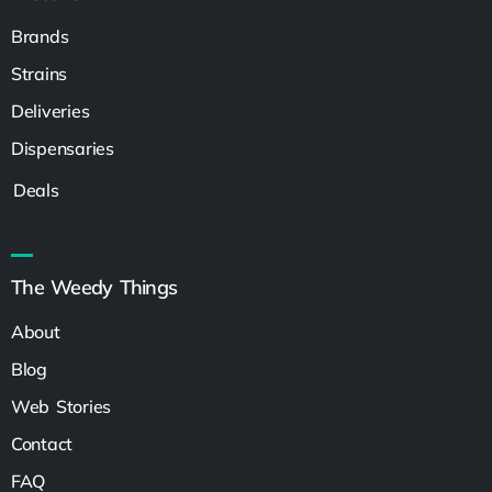
Brands
Strains
Deliveries
Dispensaries
Deals
The Weedy Things
About
Blog
Web Stories
Contact
FAQ