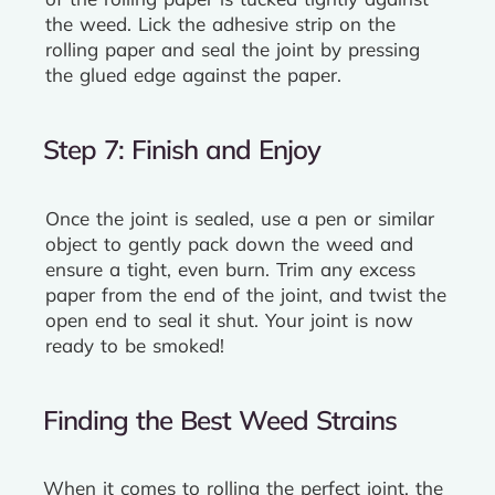
the weed. Lick the adhesive strip on the
rolling paper and seal the joint by pressing
the glued edge against the paper.
Step 7: Finish and Enjoy
Once the joint is sealed, use a pen or similar
object to gently pack down the weed and
ensure a tight, even burn. Trim any excess
paper from the end of the joint, and twist the
open end to seal it shut. Your joint is now
ready to be smoked!
Finding the Best Weed Strains
When it comes to rolling the perfect joint, the