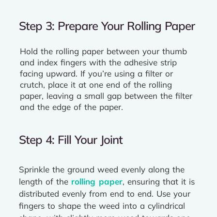
Step 3: Prepare Your Rolling Paper
Hold the rolling paper between your thumb
and index fingers with the adhesive strip
facing upward. If you’re using a filter or
crutch, place it at one end of the rolling
paper, leaving a small gap between the filter
and the edge of the paper.
Step 4: Fill Your Joint
Sprinkle the ground weed evenly along the
length of the
rolling paper
, ensuring that it is
distributed evenly from end to end. Use your
fingers to shape the weed into a cylindrical