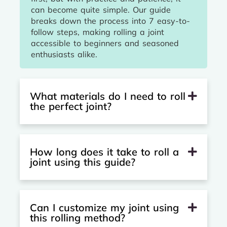
can become quite simple. Our guide
breaks down the process into 7 easy-to-
follow steps, making rolling a joint
accessible to beginners and seasoned
enthusiasts alike.
What materials do I need to roll
the perfect joint?
How long does it take to roll a
joint using this guide?
Can I customize my joint using
this rolling method?