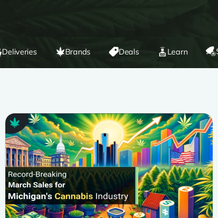
Deliveries
Brands
Deals
Learn