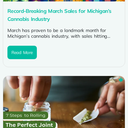
Record-Breaking March Sales for Michigan’s
Cannabis Industry
March has proven to be a landmark month for
Michigan’s cannabis industry, with sales hitting
unprecedented highs. This surge in...
Read More