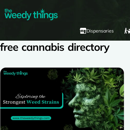
Dispensaries
free cannabis directory