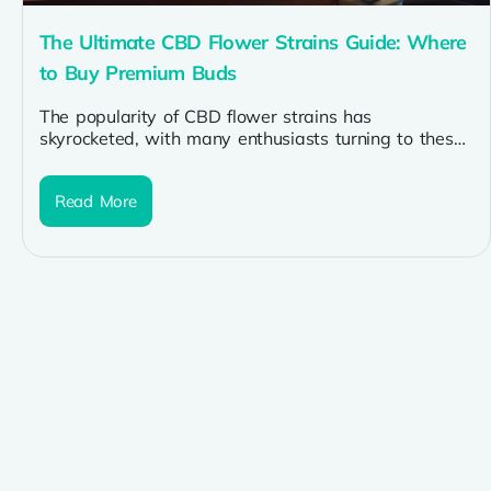
The Ultimate CBD Flower Strains Guide: Where
to Buy Premium Buds
The popularity of CBD flower strains has
skyrocketed, with many enthusiasts turning to these
premium buds for their potential therapeutic...
Read More