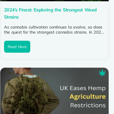
2024’s Finest: Exploring the Strongest Weed
Strains
As cannabis cultivation continues to evolve, so does
the quest for the strongest cannabis strains. In 2024,
enthusiasts are seeking...
Read More