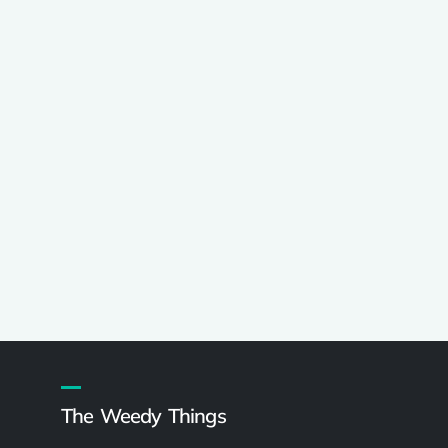
The Weedy Things