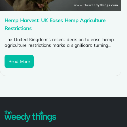
Hemp Harvest: UK Eases Hemp Agriculture
Restrictions
The United Kingdom’s recent decision to ease hemp
agriculture restrictions marks a significant turning
point for the country’s hemp industry....
Read More