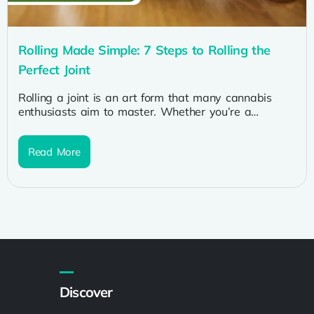
Rolling Made Simple: 7 Steps to Rolling the
Perfect Joint
Rolling a joint is an art form that many cannabis
enthusiasts aim to master. Whether you’re a
seasoned smoker or...
Read More
Discover