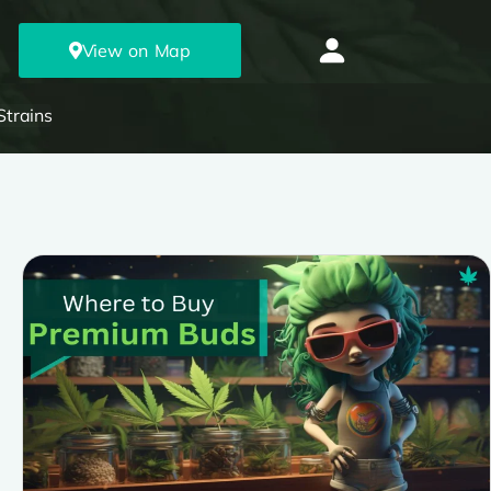
View on Map
Strains