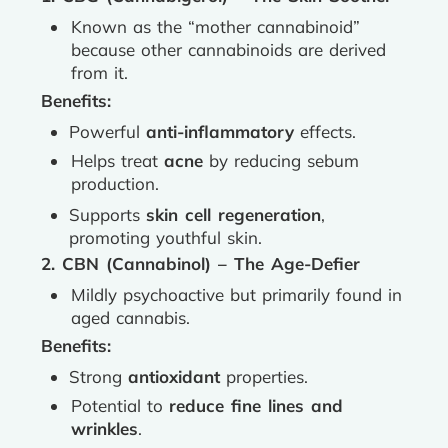
Known as the “mother cannabinoid”
because other cannabinoids are derived
from it.
Benefits:
Powerful
anti-inflammatory
effects.
Helps treat
acne
by reducing sebum
production.
Supports
skin cell regeneration
,
promoting youthful skin.
2. CBN (Cannabinol) – The Age-Defier
Mildly psychoactive but primarily found in
aged cannabis.
Benefits:
Strong
antioxidant
properties.
Potential to
reduce fine lines and
wrinkles
.