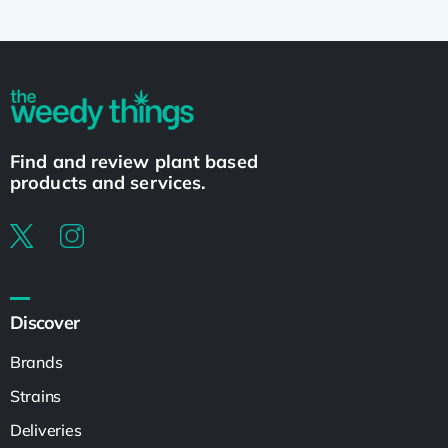
Find and review plant based
products and services.
Discover
Brands
Strains
Deliveries