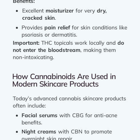
Benefits:
Excellent
moisturizer
for very
dry,
cracked skin
.
Provides
pain relief
for skin conditions like
psoriasis or dermatitis.
Important:
THC topicals work locally and
do
not enter the bloodstream
, making them
non-intoxicating.
How Cannabinoids Are Used in
Modern Skincare Products
Today’s advanced cannabis skincare products
often include:
Facial serums
with CBG for anti-acne
benefits.
Night creams
with CBN to promote
overnight skin repair.