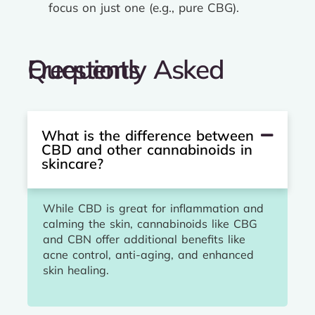
focus on just one (e.g., pure CBG).
Frequently Asked Questions
What is the difference between
CBD and other cannabinoids in
skincare?
While CBD is great for inflammation and
calming the skin, cannabinoids like CBG
and CBN offer additional benefits like
acne control, anti-aging, and enhanced
skin healing.