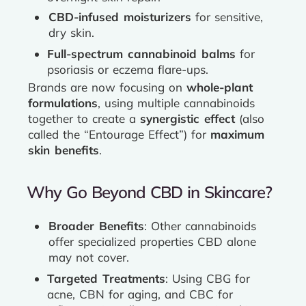
CBD-infused moisturizers
for sensitive,
dry skin.
Full-spectrum cannabinoid balms
for
psoriasis or eczema flare-ups.
Brands are now focusing on
whole-plant
formulations
, using multiple cannabinoids
together to create a
synergistic effect
(also
called the “Entourage Effect”) for
maximum
skin benefits
.
Why Go Beyond CBD in Skincare?
Broader Benefits
: Other cannabinoids
offer specialized properties CBD alone
may not cover.
Targeted Treatments
: Using CBG for
acne, CBN for aging, and CBC for