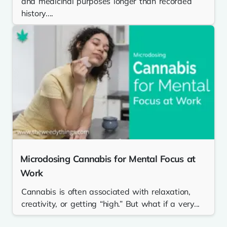
and medicinal purposes longer than recorded
history....
Microdosing Cannabis for Mental Focus at
Work
Cannabis is often associated with relaxation,
creativity, or getting “high.” But what if a very...