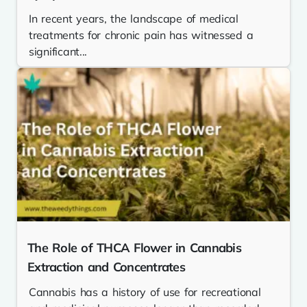
In recent years, the landscape of medical
treatments for chronic pain has witnessed a
significant...
The Role of THCA Flower in Cannabis
Extraction and Concentrates
Cannabis has a history of use for recreational