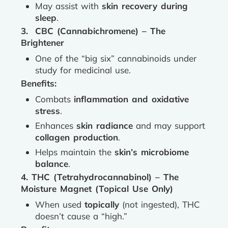
May assist with
skin recovery during
sleep
.
3. CBC (Cannabichromene) – The
Brightener
One of the “big six” cannabinoids under
study for medicinal use.
Benefits:
Combats
inflammation and oxidative
stress
.
Enhances
skin radiance
and may support
collagen production
.
Helps maintain the
skin’s microbiome
balance
.
4. THC (Tetrahydrocannabinol) – The
Moisture Magnet (Topical Use Only)
When used
topically
(not ingested), THC
doesn’t cause a “high.”