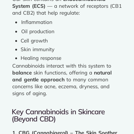
System (ECS)
— a network of receptors (CB1
and CB2) that help regulate:
Inflammation
Oil production
Cell growth
Skin immunity
Healing response
Cannabinoids interact with this system to
balance
skin functions, offering a
natural
and gentle approach
to many common
concerns like acne, eczema, dryness, and
signs of aging.
Key Cannabinoids in Skincare
(Beyond CBD)
1. CBG (Cannabigerol) – The Skin Soother