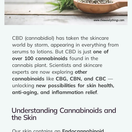
CBD (cannabidiol) has taken the skincare
world by storm, appearing in everything from
serums to lotions. But CBD is just
one of
over 100 cannabinoids
found in the
cannabis plant. Scientists and skincare
experts are now exploring
other
cannabinoids
like
CBG, CBN, and CBC
—
unlocking
new possibilities for skin health,
anti-aging, and inflammation relief
.
Understanding Cannabinoids and
the Skin
Our skin contains an
Endocannabinoid