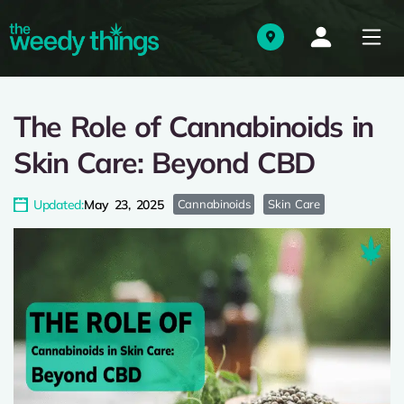
The Role of Cannabinoids in
Skin Care: Beyond CBD
Updated:
May 23, 2025
Cannabinoids
Skin Care