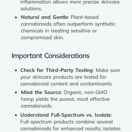
inflammation allows more precise skincare
solutions.
Natural and Gentle
: Plant-based
cannabinoids often outperform synthetic
chemicals in treating sensitive or
compromised skin.
Important Considerations
Check for Third-Party Testing
: Make sure
your skincare products are tested for
cannabinoid content and contaminants.
Mind the Source
: Organic, non-GMO
hemp yields the purest, most effective
cannabinoids.
Understand Full-Spectrum vs. Isolate
:
Full-spectrum products combine several
cannabinoids for enhanced results; isolates