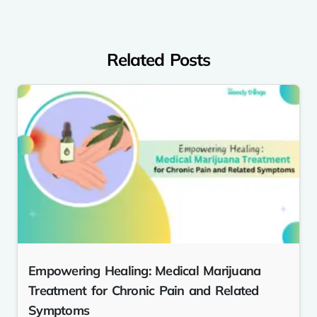
Related Posts
Empowering Healing: Medical Marijuana
Treatment for Chronic Pain and Related
Symptoms