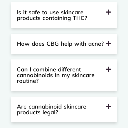
Is it safe to use skincare
products containing THC?
How does CBG help with acne?
Can I combine different
cannabinoids in my skincare
routine?
Are cannabinoid skincare
products legal?