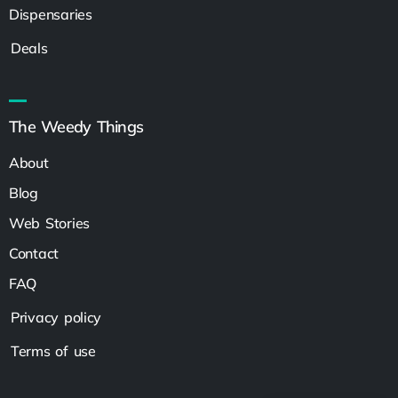
Dispensaries
Deals
The Weedy Things
About
Blog
Web Stories
Contact
FAQ
Privacy policy
Terms of use