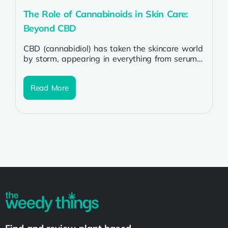
The Role of Cannabinoids in Skin Care:
Beyond CBD
CBD (cannabidiol) has taken the skincare world
by storm, appearing in everything from serums
to lotions. But CBD is just...
Read More