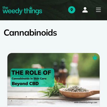
Cannabinoids