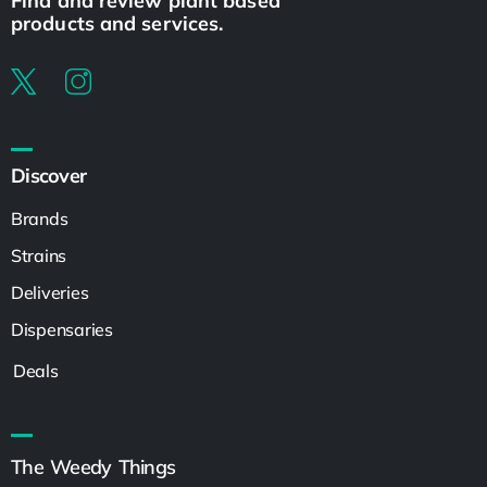
Find and review plant based
products and services.
Discover
Brands
Strains
Deliveries
Dispensaries
Deals
The Weedy Things