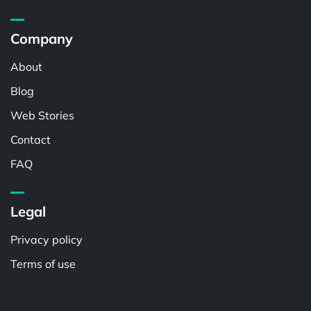
Company
About
Blog
Web Stories
Contact
FAQ
Legal
Privacy policy
Terms of use