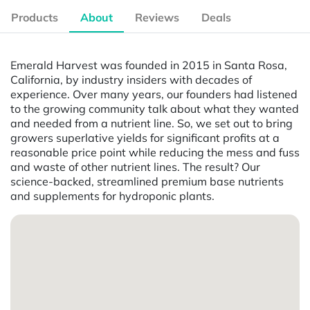
Products
About
Reviews
Deals
Emerald Harvest was founded in 2015 in Santa Rosa,
California, by industry insiders with decades of
experience. Over many years, our founders had listened
to the growing community talk about what they wanted
and needed from a nutrient line. So, we set out to bring
growers superlative yields for significant profits at a
reasonable price point while reducing the mess and fuss
and waste of other nutrient lines. The result? Our
science-backed, streamlined premium base nutrients
and supplements for hydroponic plants.