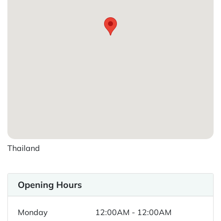
Thailand
Opening Hours
Monday
12:00AM - 12:00AM