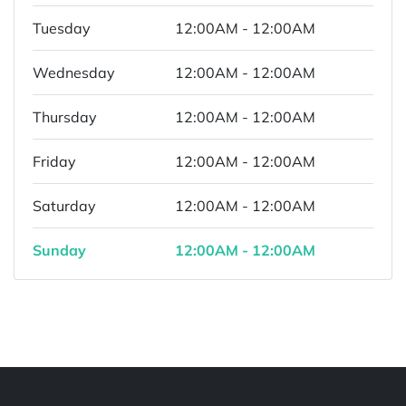
Tuesday
12:00AM - 12:00AM
Wednesday
12:00AM - 12:00AM
Thursday
12:00AM - 12:00AM
Friday
12:00AM - 12:00AM
Saturday
12:00AM - 12:00AM
Sunday
12:00AM - 12:00AM
Powered by