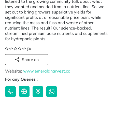
listened to the growing community talk about what
they wanted and needed from a nutrient line. So, we
set out to bring growers superlative yields for
significant profits at a reasonable price point while
reducing the mess and fuss and waste of other
nutrient lines. The result? Our science-backed,
streamlined premium base nutrients and supplements
for hydroponic plants.
(0)
Share on
Website:
www.emeraldharvest.co
For any Queries :