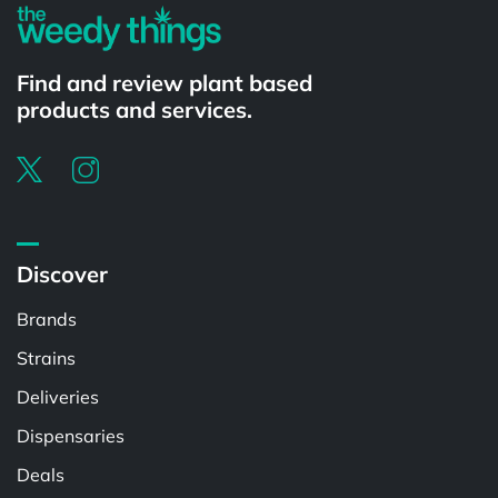
Find and review plant based
products and services.
Discover
Brands
Strains
Deliveries
Dispensaries
Deals