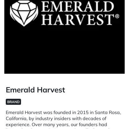
Emerald Harvest
BRAND
Emerald Harvest was founded in 2015 in Santa Rosa,
California, by industry insiders with decades of
experience. Over many years, our founders had