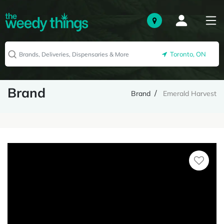
Toronto, ON
Brand
Brand
Emerald Harvest