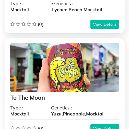
Type :
Genetics :
Mocktail
Lychee,Peach,Mocktail
(0)
View Details
To The Moon
Type :
Genetics :
Mocktail
Yuzu,Pineapple,Mocktail
(0)
View Details