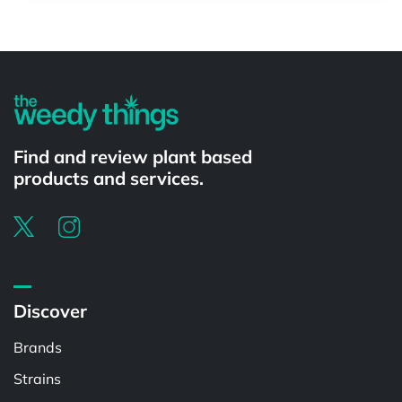
Powered by
Find and review plant based
products and services.
Discover
Brands
Strains