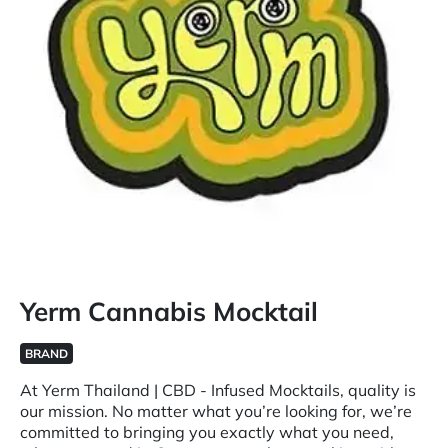
Yerm Cannabis Mocktail
BRAND
At Yerm Thailand | CBD - Infused Mocktails, quality is
our mission. No matter what you’re looking for, we’re
committed to bringing you exactly what you need,