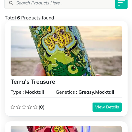
Total
6
Products found
Terra's Treasure
Type :
Mocktail
Genetics :
Greasy,Mocktail
(0)
View Details