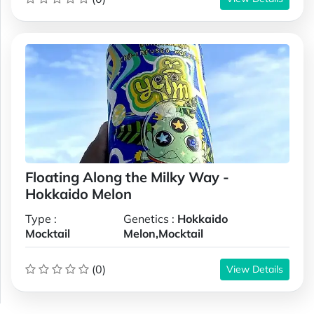
Floating Along the Milky Way -
Hokkaido Melon
Type :
Genetics :
Hokkaido
Mocktail
Melon,Mocktail
(0)
View Details