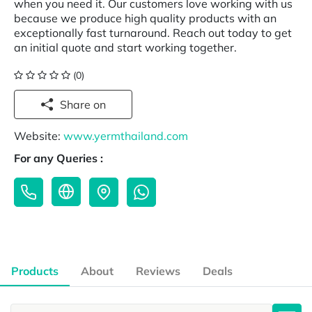
when you need it. Our customers love working with us
because we produce high quality products with an
exceptionally fast turnaround. Reach out today to get
an initial quote and start working together.
(0)
Share on
Website:
www.yermthailand.com
For any Queries :
Products
About
Reviews
Deals