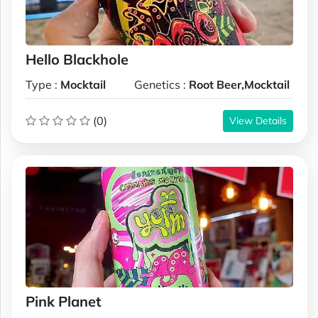
Hello Blackhole
Type :
Mocktail
Genetics :
Root Beer,Mocktail
(0)
View Details
Pink Planet