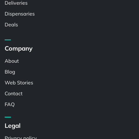
Deliveries
Dispensaries
Deals
Company
About
Blog
Web Stories
Contact
FAQ
Legal
Privacy policy