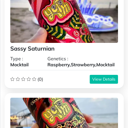
Sassy Saturnian
Type :
Genetics :
Mocktail
Raspberry,Strawberry,Mocktail
(0)
View Details