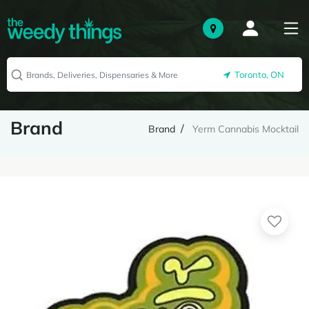
Toronto, ON
Brand
Brand
Yerm Cannabis Mocktail