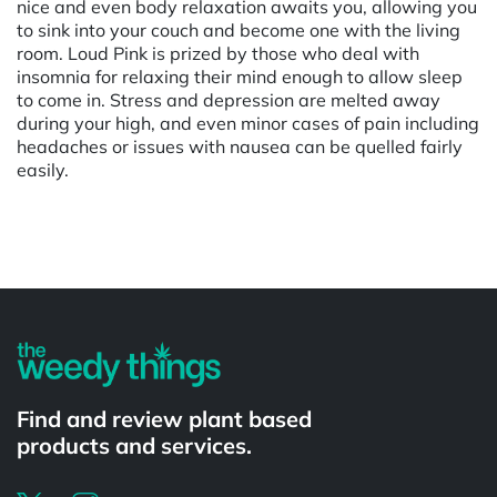
nice and even body relaxation awaits you, allowing you
to sink into your couch and become one with the living
room. Loud Pink is prized by those who deal with
insomnia for relaxing their mind enough to allow sleep
to come in. Stress and depression are melted away
during your high, and even minor cases of pain including
headaches or issues with nausea can be quelled fairly
easily.
Powered by
Find and review plant based
products and services.