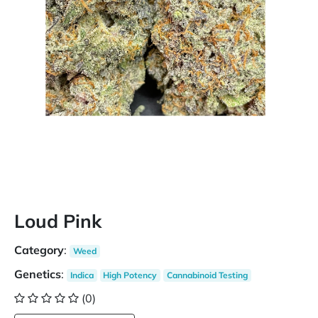
Loud Pink
Category
:
Weed
Genetics
:
Indica
High Potency
Cannabinoid Testing
(0)