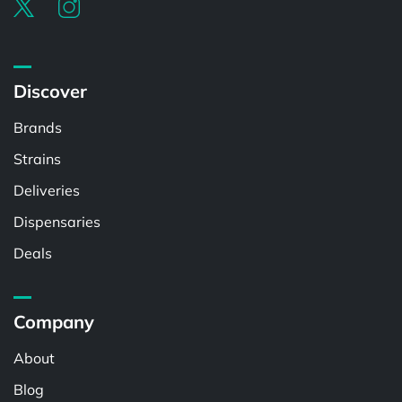
Discover
Brands
Strains
Deliveries
Dispensaries
Deals
Company
About
Blog