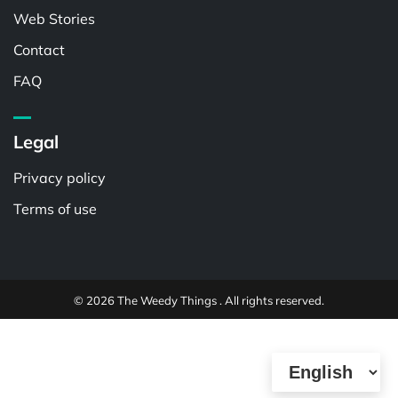
Web Stories
Contact
FAQ
Legal
Privacy policy
Terms of use
© 2026 The Weedy Things . All rights reserved.