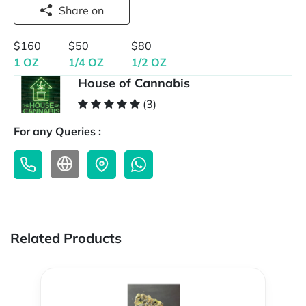
Share on
$160
$50
$80
1 OZ
1/4 OZ
1/2 OZ
House of Cannabis
(3)
For any Queries :
Related Products