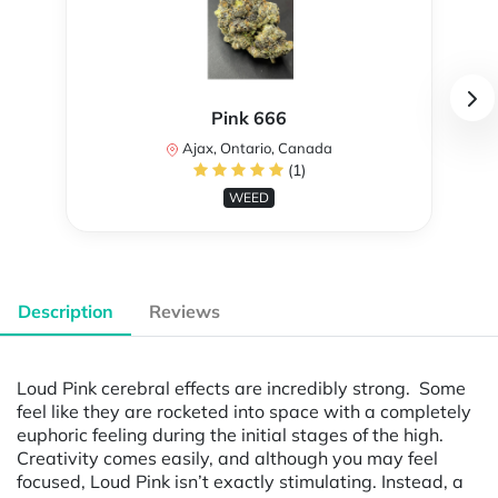
Pink 666
Ajax, Ontario, Canada
(1)
WEED
Description
Reviews
Loud Pink cerebral effects are incredibly strong. Some
feel like they are rocketed into space with a completely
euphoric feeling during the initial stages of the high.
Creativity comes easily, and although you may feel
focused, Loud Pink isn’t exactly stimulating. Instead, a