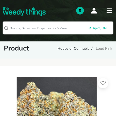
Ajax, ON
Product
House of Cannabis
Loud Pink