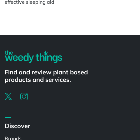
effective sleeping aid.
Powered by
Find and review plant based
products and services.
Discover
Brands