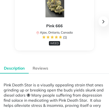
Pink 666
Ajax, Ontario, Canada
(1)
WEED
Description
Reviews
Pink Death Star is a visually appealing strain that ones
grinding up or breaking open the buds yields skunk and
diesel odors 🐝 Many people suffering from depression
find solace in medicating with Pink Death Star. It also
helps alleviate stress & insomnia, proving itself a very