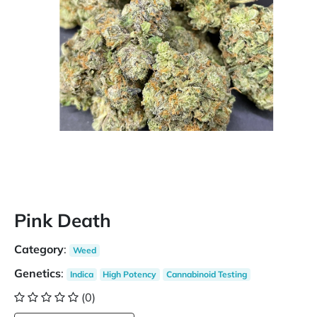
Pink Death
Category
:
Weed
Genetics
:
Indica
High Potency
Cannabinoid Testing
(0)