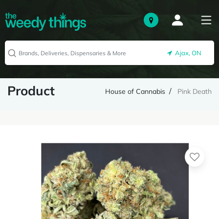
Ajax, ON
Product
House of Cannabis
Pink Death