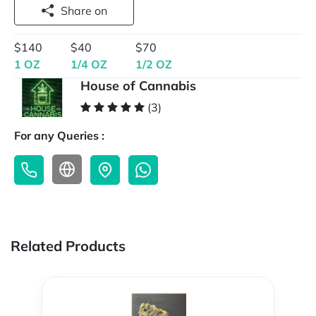
Share on
$140
$40
$70
1 OZ
1/4 OZ
1/2 OZ
House of Cannabis
(3)
For any Queries :
Related Products