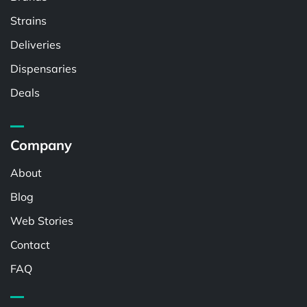
Strains
Deliveries
Dispensaries
Deals
Company
About
Blog
Web Stories
Contact
FAQ