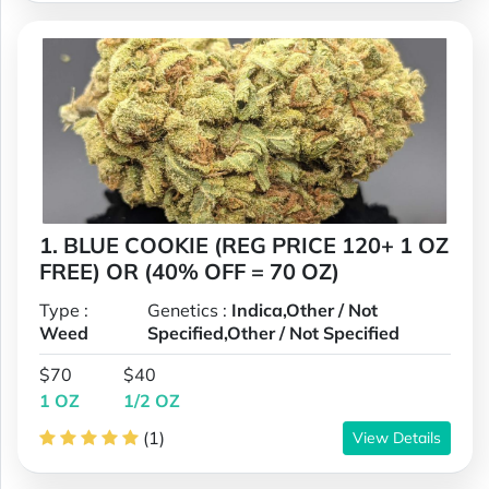
1. BLUE COOKIE (REG PRICE 120+ 1 OZ
FREE) OR (40% OFF = 70 OZ)
Type :
Genetics :
Indica,Other / Not
Weed
Specified,Other / Not Specified
$70
$40
1 OZ
1/2 OZ
(1)
View Details