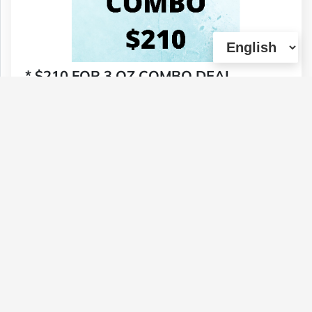
* $210 FOR 3 OZ COMBO DEAL
Type :
Genetics :
Hybrid,Other / Not
Weed
Specified,Other / Not Specified
$210
1 U
(0)
View Details