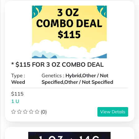
* $115 FOR 3 OZ COMBO DEAL
Type :
Genetics :
Hybrid,Other / Not
Weed
Specified,Other / Not Specified
$115
1 U
(0)
View Details