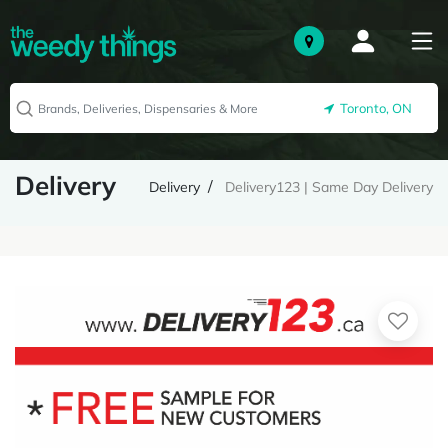
Toronto, ON
Delivery
Delivery
Delivery123 | Same Day Delivery