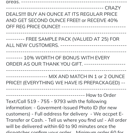
areas. ---------------------------------------------------
----------------------------------------------- CRAZY
DEALS!!!! BUY AN OUNCE AT ITS REGULAR PRICE
AND GET SECOND OUNCE FREE!! or RECEIVE 40%
OFF REG PRICE OUNCE!! -------------------------------
----------------------------------------------------------
--------- FREE SAMPLE PACK (VALUED AT 25) FOR
ALL NEW CUSTOMERS. --------------------------------
----------------------------------------------------------
-------- 10% WORTH OF BONUS WITH EVERY
ORDER AS OUR THANK YOU GIFT. --------------------
----------------------------------------------------------
-------------------- MIX AND MATCH IN 1 or 2 OUNCE
PRICE!! (EVERYTHING WE HAVE IS PREPACKAGED) --
----------------------------------------------------------
-------------------------------------- How to Order
Text/Call 519 - 755 - 9793 with the following
information: - Goverment-Issued Photo ID (for new
customers) - Full address for delivery - We accpet E-
Transfer or Cash. - Tell us where you find us! - All order
will be delivered within 60 to 90 minutes once the
dispatcher confirm your order. Minimum order 60 for