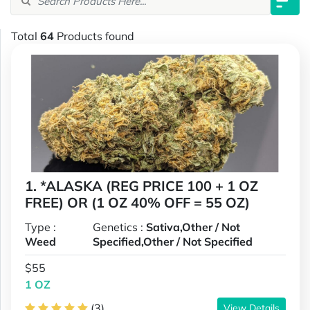
Total
64
Products found
1. *ALASKA (REG PRICE 100 + 1 OZ
FREE) OR (1 OZ 40% OFF = 55 OZ)
Type :
Genetics :
Sativa,Other / Not
Weed
Specified,Other / Not Specified
$55
1 OZ
(3)
View Details