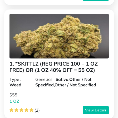
1. *SKITTLZ (REG PRICE 100 + 1 OZ
FREE) OR (1 OZ 40% OFF = 55 OZ)
Type :
Genetics :
Sativa,Other / Not
Weed
Specified,Other / Not Specified
$55
1 OZ
(2)
View Details