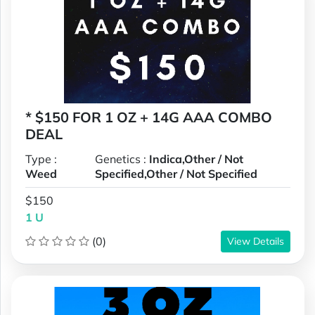
* $150 FOR 1 OZ + 14G AAA COMBO
DEAL
Type :
Genetics :
Indica,Other / Not
Weed
Specified,Other / Not Specified
$150
1 U
(0)
View Details