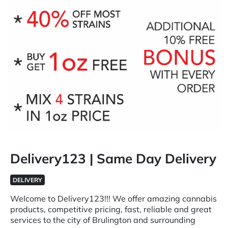
Delivery123 | Same Day Delivery
DELIVERY
Welcome to Delivery123!!! We offer amazing cannabis
products, competitive pricing, fast, reliable and great
services to the city of Brulington and surrounding