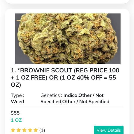
1. *BROWNIE SCOUT (REG PRICE 100
+ 1 OZ FREE) OR (1 OZ 40% OFF = 55
OZ)
Type :
Genetics :
Indica,Other / Not
Weed
Specified,Other / Not Specified
$55
1 OZ
(1)
View Details