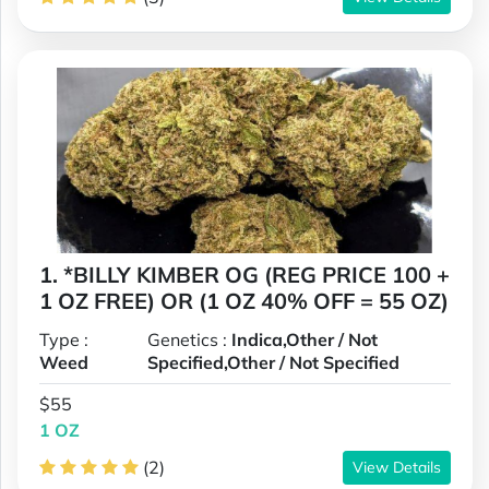
1. *BILLY KIMBER OG (REG PRICE 100 +
1 OZ FREE) OR (1 OZ 40% OFF = 55 OZ)
Type :
Genetics :
Indica,Other / Not
Weed
Specified,Other / Not Specified
$55
1 OZ
(2)
View Details