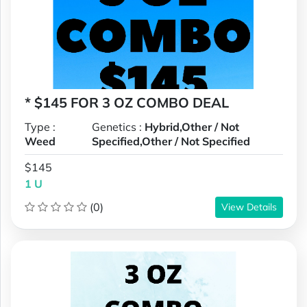
* $145 FOR 3 OZ COMBO DEAL
Type :
Genetics :
Hybrid,Other / Not
Weed
Specified,Other / Not Specified
$145
1 U
(0)
View Details