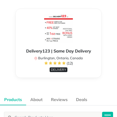
Delivery123 | Same Day Delivery
Burlington, Ontario, Canada
(12)
DELIVERY
Products
About
Reviews
Deals