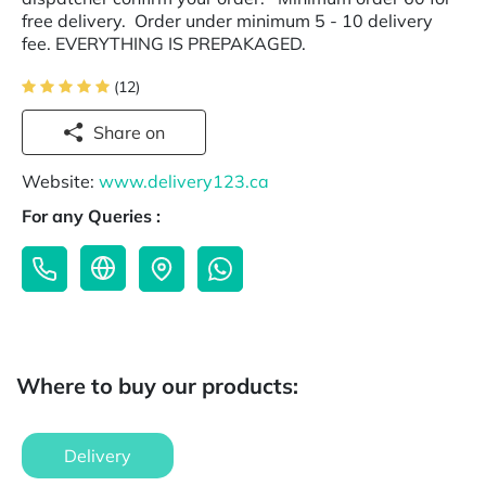
free delivery. Order under minimum 5 - 10 delivery
fee. EVERYTHING IS PREPAKAGED.
(12)
Share on
Website:
www.delivery123.ca
For any Queries :
Where to buy our products:
Delivery