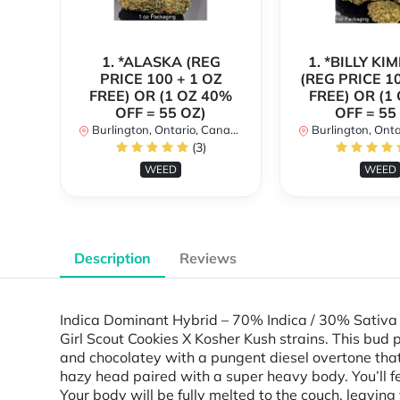
1. *ALASKA (REG
1. *BILLY KI
PRICE 100 + 1 OZ
(REG PRICE 10
FREE) OR (1 OZ 40%
FREE) OR (1
OFF = 55 OZ)
OFF = 55
Burlington, Ontario, Canada
Burlington, Ontar
(3)
WEED
WEED
Description
Reviews
Indica Dominant Hybrid – 70% Indica / 30% Sativa 
Girl Scout Cookies X Kosher Kush strains. This bud
and chocolatey with a pungent diesel overtone that 
hazy head paired with a super heavy body. You’ll fee
Your body will be fully melted to the couch, leavin