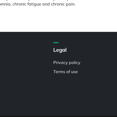
omnia, chronic fatigue and chronic pain.
Legal
Privacy policy
Terms of use