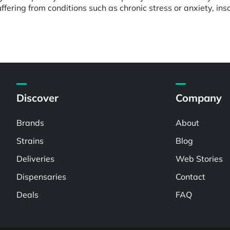
ffering from conditions such as chronic stress or anxiety, ins
Discover
Company
Brands
About
Strains
Blog
Deliveries
Web Stories
Dispensaries
Contact
Deals
FAQ