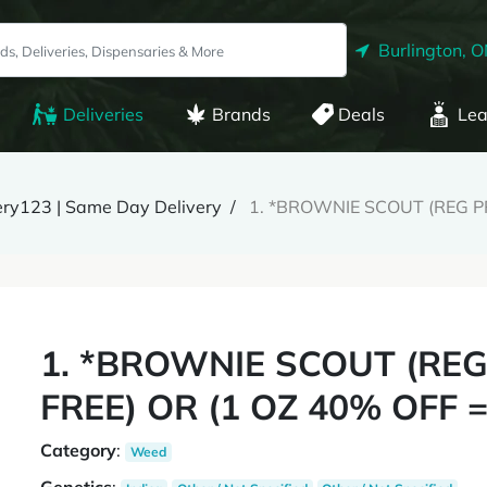
Burlington, 
Deliveries
Brands
Deals
Lea
ery123 | Same Day Delivery
1. *BROWNIE SCOUT (REG PR
1. *BROWNIE SCOUT (REG 
FREE) OR (1 OZ 40% OFF =
Category
:
Weed