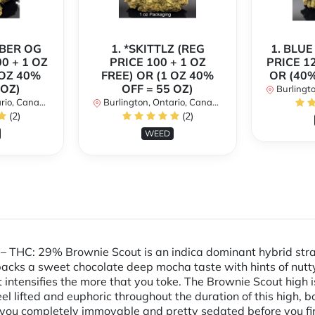
MBER OG
1. *SKITTLZ (REG
1. BLUE
0 + 1 OZ
PRICE 100 + 1 OZ
PRICE 1
 OZ 40%
FREE) OR (1 OZ 40%
OR (40%
 OZ)
OFF = 55 OZ)
Burlingto
io, Canada
Burlington, Ontario, Canada
(2)
(2)
WEED
– THC: 29% Brownie Scout is an indica dominant hybrid strai
 packs a sweet chocolate deep mocha taste with hints of nutt
intensifies the more that you toke. The Brownie Scout high is 
l lifted and euphoric throughout the duration of this high, b
g you completely immovable and pretty sedated before you fin