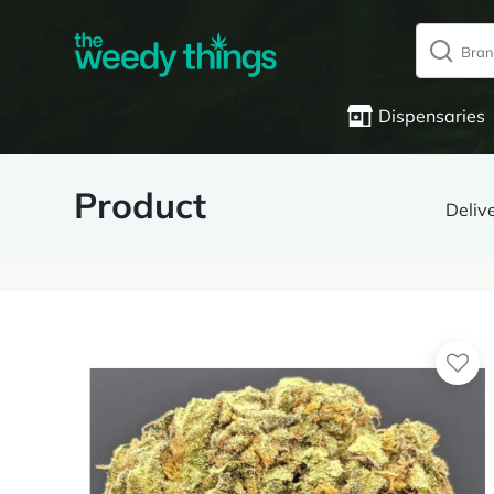
Dispensaries
Product
Deliv