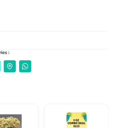
ies :