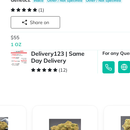
Genetics
:
Indica
Other / Not Specified
Other / Not Specified
(1)
Share on
$55
1 OZ
Delivery123 | Same
For any Quer
Day Delivery
(12)