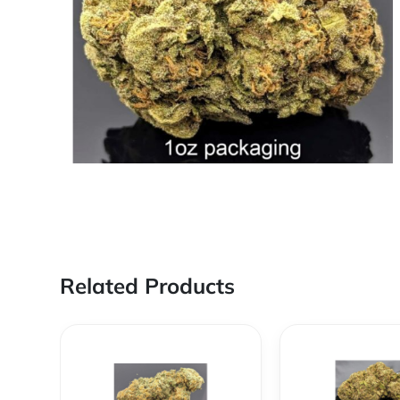
Related Products