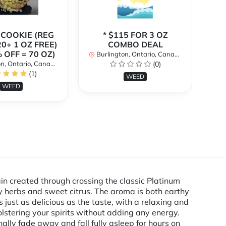
 COOKIE (REG
* $115 FOR 3 OZ
* 
20+ 1 OZ FREE)
COMBO DEAL
 OFF = 70 OZ)
Burlington, Ontario, Canada
Bu
n, Ontario, Canada
(0)
(1)
WEED
WEED
n created through crossing the classic Platinum
y herbs and sweet citrus. The aroma is both earthy
just as delicious as the taste, with a relaxing and
olstering your spirits without adding any energy.
ally fade away and fall fully asleep for hours on