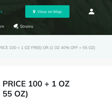
ON
View on Map
rn
Strains
ICE 100 + 1 OZ FREE) OR (1 OZ 40% OFF = 55 OZ)
PRICE 100 + 1 OZ
 55 OZ)