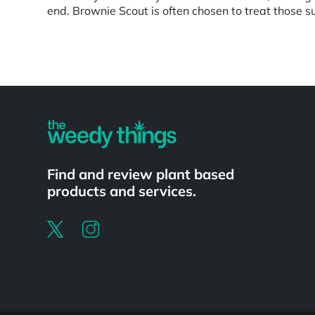
end. Brownie Scout is often chosen to treat those su
Powered by
Find and review plant based
products and services.