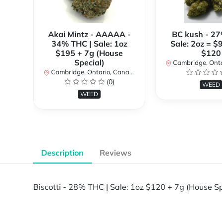
Akai Mintz - AAAAA -
BC kush - 27
34% THC | Sale: 1oz
Sale: 2oz = $
$195 + 7g (House
$120
Special)
Cambridge, Ontar
Cambridge, Ontario, Canada
(0)
WEED
WEED
Description
Reviews
Biscotti - 28% THC | Sale: 1oz $120 + 7g (House Sp