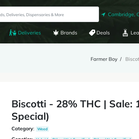
Cambridge, 
Deliveries
Brands
Deals
Lea
Farmer Boy
Bisco
Biscotti - 28% THC | Sale:
Special)
Category
:
Weed