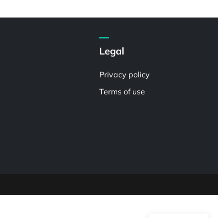
Legal
Privacy policy
Terms of use