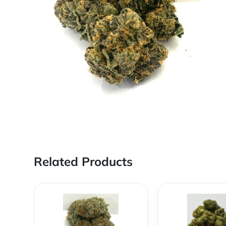
Related Products