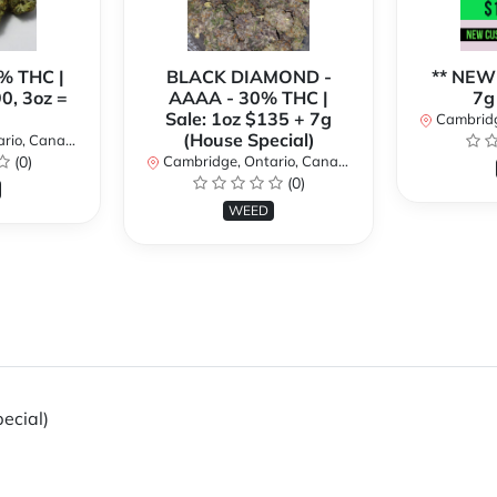
% THC |
BLACK DIAMOND -
** NEW
90, 3oz =
AAAA - 30% THC |
7g
Sale: 1oz $135 + 7g
Cambridge
(House Special)
io, Canada
(0)
Cambridge, Ontario, Canada
(0)
WEED
ecial)