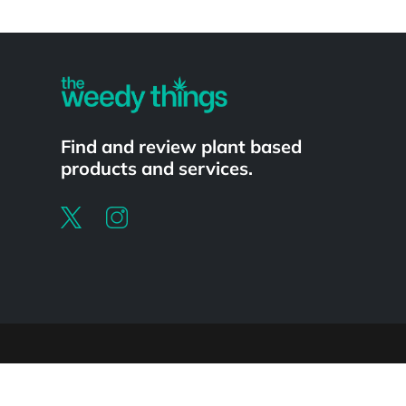
Powered by
Find and review plant based
products and services.