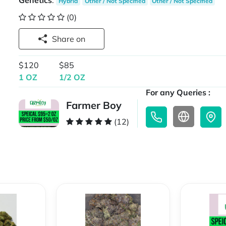
Genetics
:
Hybrid
Other / Not Specified
Other / Not Specified
(0)
Share on
$120
$85
1 OZ
1/2 OZ
For any Queries :
Farmer Boy
(12)