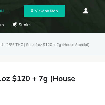
ON
View on Map
rn
Strains
tti - 28% THC | Sale: 1oz $120 + 7g (House Special)
 1oz $120 + 7g (House