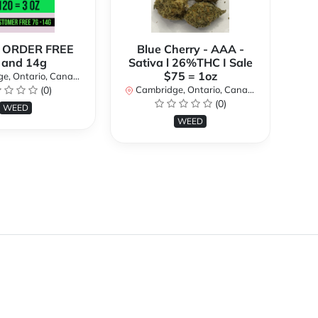
 ORDER FREE
Blue Cherry - AAA -
Bl
 and 14g
Sativa l 26%THC I Sale
3
$75 = 1oz
, Ontario, Canada
(0)
Cambridge, Ontario, Canada
(0)
Ca
WEED
WEED