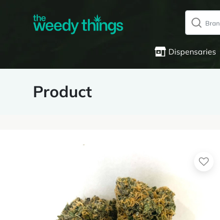
Dispensaries
Product