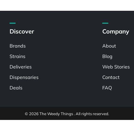
Discover
Company
Brands
About
Strains
Blog
Deliveries
Web Stories
Dispensaries
Contact
Deals
FAQ
© 2026 The Weedy Things . All rights reserved.