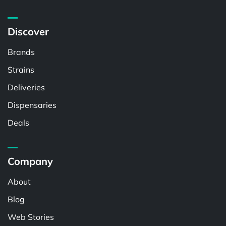
Discover
Brands
Strains
Deliveries
Dispensaries
Deals
Company
About
Blog
Web Stories