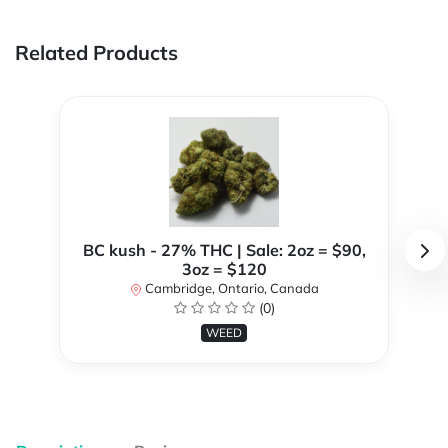
Related Products
BC kush - 27% THC | Sale: 2oz = $90,
3oz = $120
Cambridge, Ontario, Canada
(0)
WEED