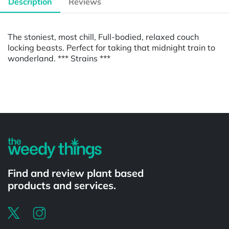
Description
Reviews
The stoniest, most chill, Full-bodied, relaxed couch
locking beasts. Perfect for taking that midnight train to
wonderland. *** Strains ***
Powered by
Find and review plant based
products and services.