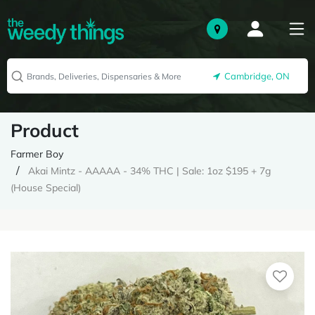
Cambridge, ON
Product
Farmer Boy
Akai Mintz - AAAAA - 34% THC | Sale: 1oz $195 + 7g
(House Special)