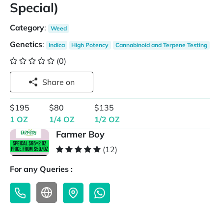
Special)
Category
:
Weed
Genetics
:
Indica
High Potency
Cannabinoid and Terpene Testing
(0)
Share on
$195
$80
$135
1 OZ
1/4 OZ
1/2 OZ
Farmer Boy
(12)
For any Queries :