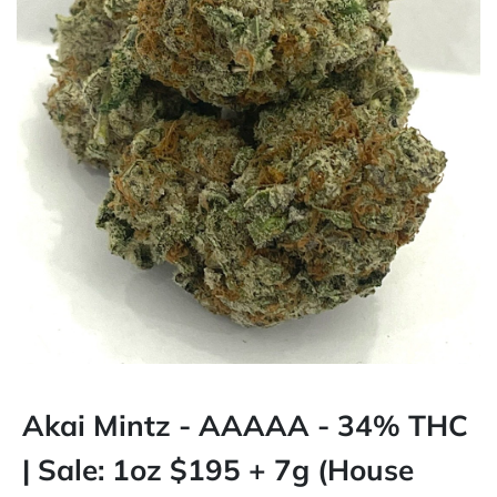
Akai Mintz - AAAAA - 34% THC
| Sale: 1oz $195 + 7g (House