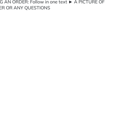
G AN ORDER: Follow in one text ► A PICTURE OF
ER OR ANY QUESTIONS