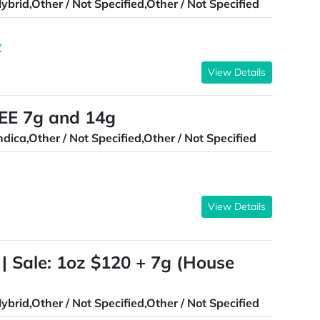
ybrid,Other / Not Specified,Other / Not Specified
Z
View Details
E 7g and 14g
ndica,Other / Not Specified,Other / Not Specified
View Details
 | Sale: 1oz $120 + 7g (House
ybrid,Other / Not Specified,Other / Not Specified