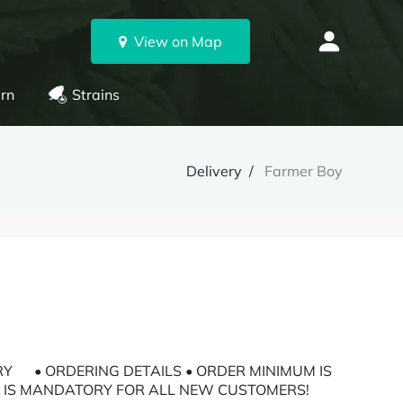
View on Map
rn
Strains
Delivery
Farmer Boy
RY • ORDERING DETAILS • ORDER MINIMUM IS
ON IS MANDATORY FOR ALL NEW CUSTOMERS!