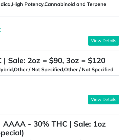
ndica,High Potency,Cannabinoid and Terpene
Z
View Details
| Sale: 2oz = $90, 3oz = $120
ybrid,Other / Not Specified,Other / Not Specified
View Details
AAAA - 30% THC | Sale: 1oz
pecial)