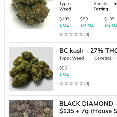
Type :
Genetics :
I
Weed
Testing
$195
$80
$135
1 OZ
1/4 OZ
1/2 O
(0)
BC kush - 27% THC 
Type :
Weed
Genetics :
H
$55
1 OZ
(0)
BLACK DIAMOND - 
$135 + 7g (House S