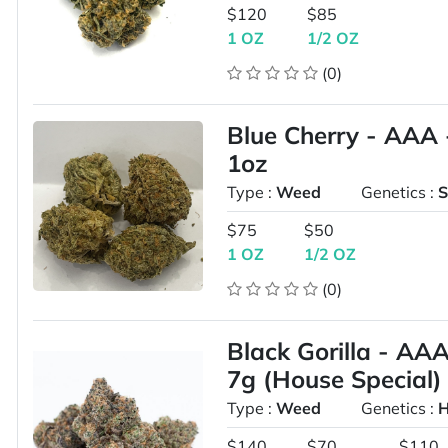
$120
$85
1 OZ
1/2 OZ
(0)
Blue Cherry - AAA 
1oz
Type :
Weed
Genetics :
S
$75
$50
1 OZ
1/2 OZ
(0)
Black Gorilla - AA
7g (House Special)
Type :
Weed
Genetics :
H
$140
$70
$110