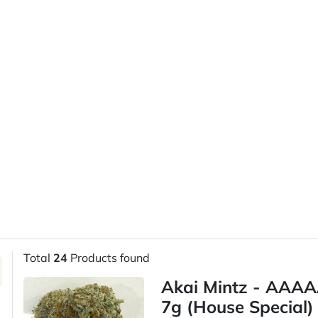
Total
24
Products found
Akai Mintz - AAAA
7g (House Special)