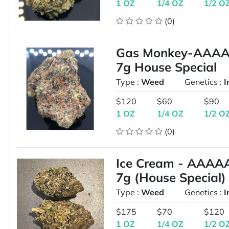
1 OZ
1/4 OZ
1/2 O
(0)
Gas Monkey-AAAA-
7g House Special
Type :
Weed
Genetics :
I
$120
$60
$90
1 OZ
1/4 OZ
1/2 O
(0)
Ice Cream - AAAAA
7g (House Special)
Type :
Weed
Genetics :
I
$175
$70
$120
1 OZ
1/4 OZ
1/2 O