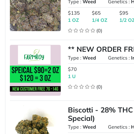
Type :
Weed
Genetics :
H
$135
$65
$95
1 OZ
1/4 OZ
1/2 O
(0)
** NEW ORDER FRE
Type :
Weed
Genetics :
I
$70
1 U
(0)
Biscotti - 28% THC
Special)
Type :
Weed
Genetics :
H