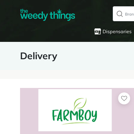
Dispensaries
Delivery