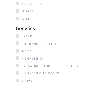
ACCESSORIES
EDIBLES
WEED
Genetics
HYBRID
OTHER / NOT SPECIFIED
INDICA
HIGH POTENCY
CANNABINOID AND TERPENE TESTING
HIGH - 251MG TO 1000MG
SATIVA