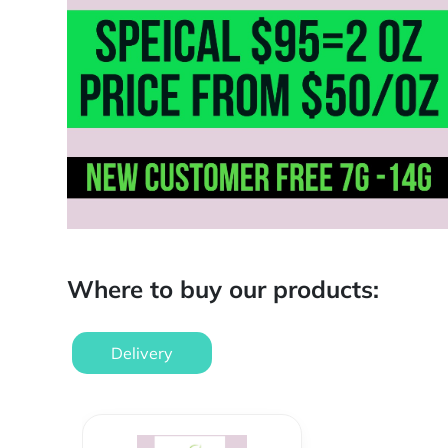
Where to buy our products:
Delivery