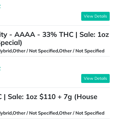
Z
View Details
ty - AAAA - 33% THC | Sale: 1oz
pecial)
ybrid,Other / Not Specified,Other / Not Specified
Z
View Details
| Sale: 1oz $110 + 7g (House
ybrid,Other / Not Specified,Other / Not Specified