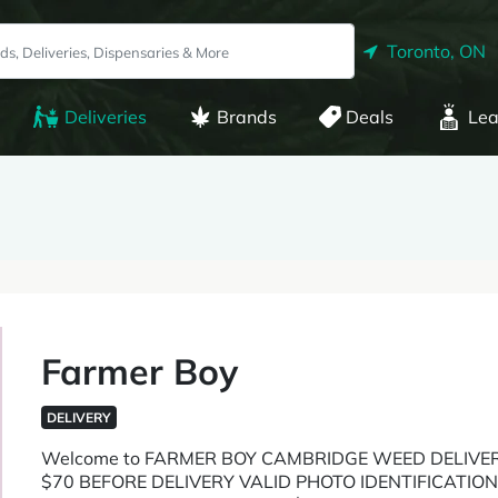
Toronto, ON
Deliveries
Brands
Deals
Lea
Farmer Boy
DELIVERY
Welcome to FARMER BOY CAMBRIDGE WEED DELIVE
$70 BEFORE DELIVERY VALID PHOTO IDENTIFICATI