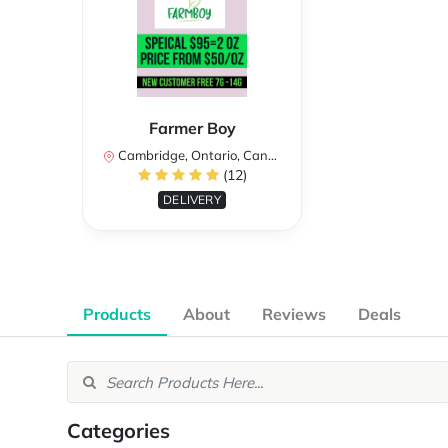
Farmer Boy
Cambridge, Ontario, Canada
(12)
DELIVERY
Products
About
Reviews
Deals
Categories