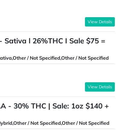
View Details
- Sativa l 26%THC I Sale $75 =
ativa,Other / Not Specified,Other / Not Specified
View Details
AA - 30% THC | Sale: 1oz $140 +
ybrid,Other / Not Specified,Other / Not Specified