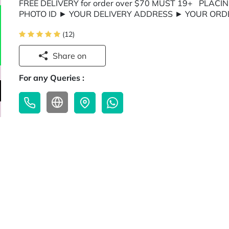
FREE DELIVERY for order over $70 MUST 19+ PLACIN
PHOTO ID ► YOUR DELIVERY ADDRESS ► YOUR ORD
(12)
Share on
For any Queries :