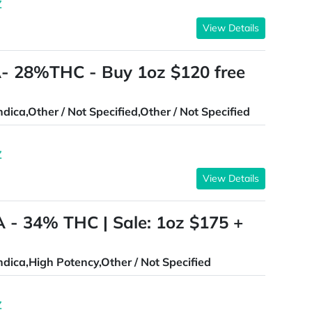
Z
View Details
 28%THC - Buy 1oz $120 free
ndica,Other / Not Specified,Other / Not Specified
Z
View Details
 - 34% THC | Sale: 1oz $175 +
ndica,High Potency,Other / Not Specified
Z