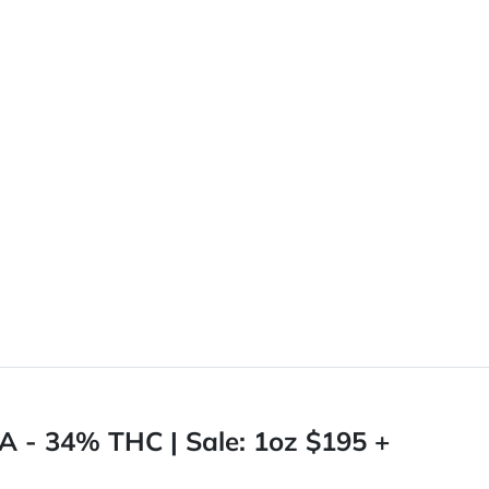
A - 34% THC | Sale: 1oz $195 +