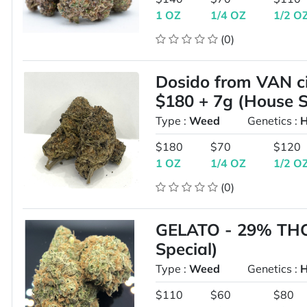
1 OZ
1/4 OZ
1/2 O
(0)
Dosido from VAN ci
$180 + 7g (House S
Type :
Weed
Genetics :
H
$180
$70
$120
1 OZ
1/4 OZ
1/2 O
(0)
GELATO - 29% THC 
Special)
Type :
Weed
Genetics :
H
$110
$60
$80