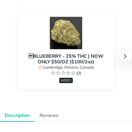
BLUEBERRY - 25% THC | NOW
ONLY $50/OZ ($100/2oz)
Cambridge, Ontario, Canada
(0)
WEED
Description
Reviews