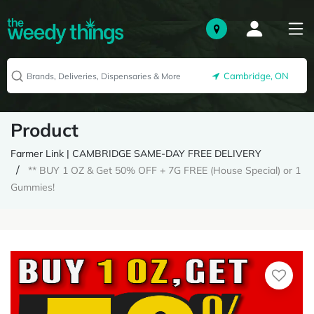
Cambridge, ON
Product
Farmer Link | CAMBRIDGE SAME-DAY FREE DELIVERY
** BUY 1 OZ & Get 50% OFF + 7G FREE (House Special) or 1
Gummies!