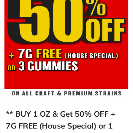
** BUY 1 OZ & Get 50% OFF +
7G FREE (House Special) or 1