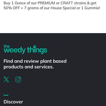
Buy 1 Ounce of our PREMIUM or CRAFT strains & get
50% OFF + 7 grams of our House Special or 1 Gummie!
Powered by
Find and review plant based
products and services.
Discover