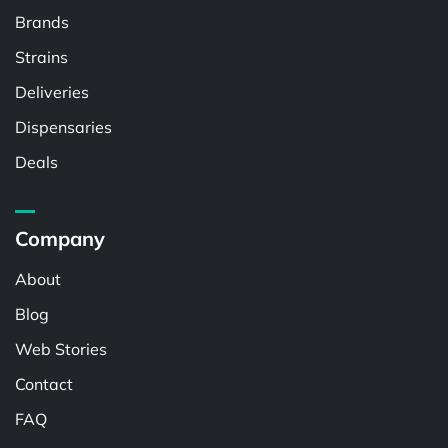
Brands
Strains
Deliveries
Dispensaries
Deals
Company
About
Blog
Web Stories
Contact
FAQ