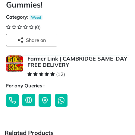
Gummies!
Category
:
Weed
(0)
Share on
Farmer Link | CAMBRIDGE SAME-DAY
FREE DELIVERY
(12)
For any Queries :
Related Products