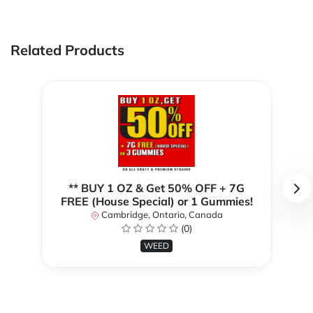
Related Products
** BUY 1 OZ & Get 50% OFF + 7G
FREE (House Special) or 1 Gummies!
Cambridge, Ontario, Canada
(0)
WEED