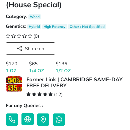
(House Special)
Category
:
Weed
Genetics
:
Hybrid
High Potency
Other / Not Specified
(0)
Share on
$170
$65
$136
1 OZ
1/4 OZ
1/2 OZ
Farmer Link | CAMBRIDGE SAME-DAY
FREE DELIVERY
(12)
For any Queries :