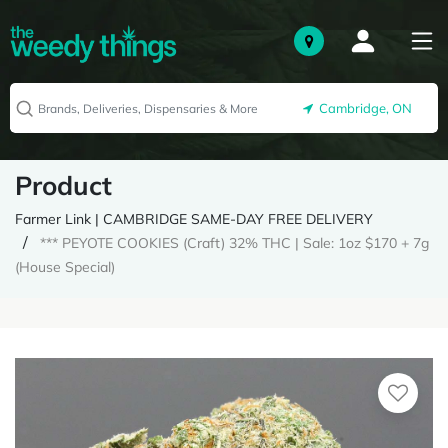
Cambridge, ON
Product
Farmer Link | CAMBRIDGE SAME-DAY FREE DELIVERY
*** PEYOTE COOKIES (Craft) 32% THC | Sale: 1oz $170 + 7g
(House Special)