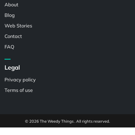
About
Blog
Web Stories
Contact
FAQ
Legal
Privacy policy
Terms of use
© 2026 The Weedy Things . All rights reserved.