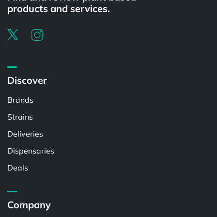
products and services.
Discover
Brands
Strains
Deliveries
Dispensaries
Deals
Company