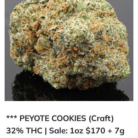
*** PEYOTE COOKIES (Craft)
32% THC | Sale: 1oz $170 + 7g