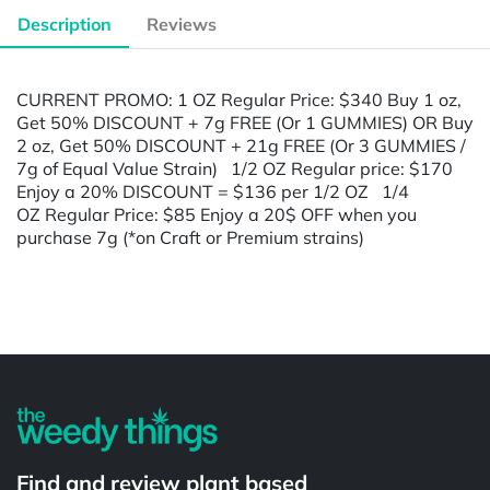
Description
Reviews
CURRENT PROMO: 1 OZ Regular Price: $340 Buy 1 oz,
Get 50% DISCOUNT + 7g FREE (Or 1 GUMMIES) OR Buy
2 oz, Get 50% DISCOUNT + 21g FREE (Or 3 GUMMIES /
7g of Equal Value Strain) 1/2 OZ Regular price: $170
Enjoy a 20% DISCOUNT = $136 per 1/2 OZ 1/4
OZ Regular Price: $85 Enjoy a 20$ OFF when you
purchase 7g (*on Craft or Premium strains)
Powered by
Find and review plant based