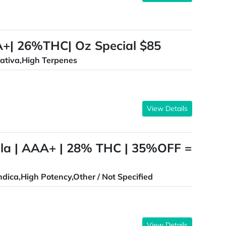
AA+| 26%THC| Oz Special $85
ativa,High Terpenes
View Details
lla | AAA+ | 28% THC | 35%OFF =
ndica,High Potency,Other / Not Specified
View Details