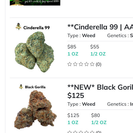
**Cinderella 99 | 
Type :
Weed
Genetics :
S
$85
$55
1 OZ
1/2 OZ
(0)
**NEW* Black Gori
$125
Type :
Weed
Genetics :
I
$125
$80
1 OZ
1/2 OZ
(0)