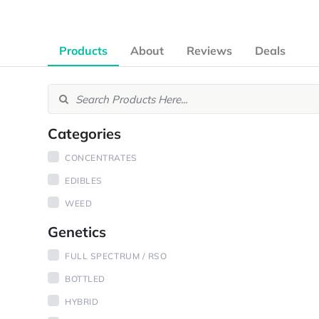
Products
About
Reviews
Deals
Categories
CONCENTRATES
EDIBLES
WEED
Genetics
FULL SPECTRUM / RSO
BOTTLED
HYBRID