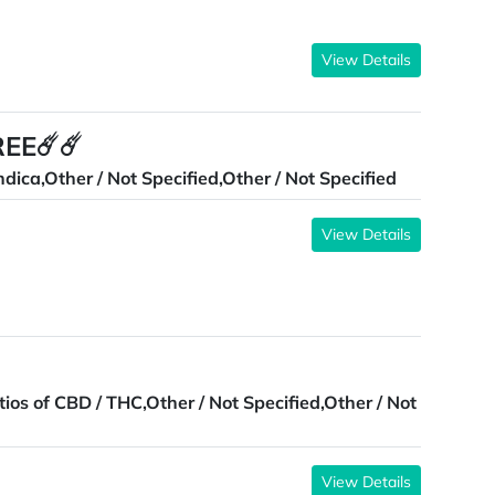
View Details
REE☄️☄️
ndica,Other / Not Specified,Other / Not Specified
View Details
tios of CBD / THC,Other / Not Specified,Other / Not
View Details