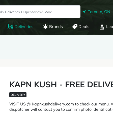
Toronto, ON
Deliveries
Brands
Deals
Lea
KAPN KUSH - FREE DELIV
DELIVERY
VISIT US @ Kapnkushdelivery.com to check our menu.
dispatcher will contact you to confirm photo identificatio