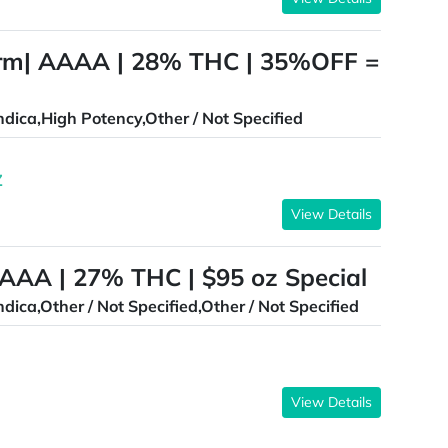
orm| AAAA | 28% THC | 35%OFF =
ndica,High Potency,Other / Not Specified
Z
View Details
 AAA | 27% THC | $95 oz Special
ndica,Other / Not Specified,Other / Not Specified
View Details