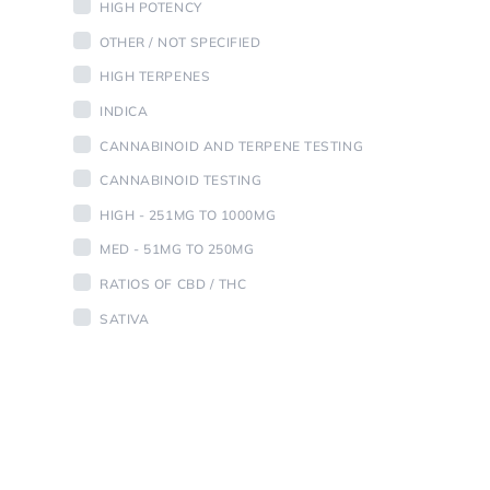
HIGH POTENCY
OTHER / NOT SPECIFIED
HIGH TERPENES
INDICA
CANNABINOID AND TERPENE TESTING
CANNABINOID TESTING
HIGH - 251MG TO 1000MG
MED - 51MG TO 250MG
RATIOS OF CBD / THC
SATIVA