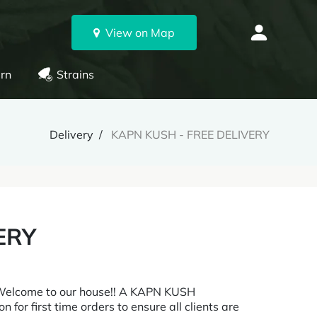
View on Map
rn
Strains
Delivery
KAPN KUSH - FREE DELIVERY
ERY
 Welcome to our house!! A KAPN KUSH
n for first time orders to ensure all clients are