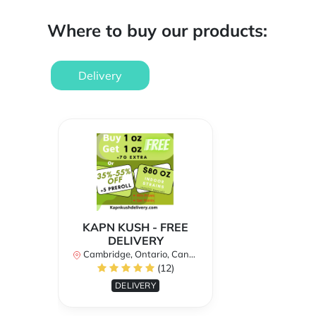
Where to buy our products:
Delivery
KAPN KUSH - FREE
DELIVERY
Cambridge, Ontario, Canada
(12)
DELIVERY