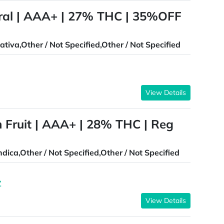
al | AAA+ | 27% THC | 35%OFF
ativa,Other / Not Specified,Other / Not Specified
View Details
 Fruit | AAA+ | 28% THC | Reg
ndica,Other / Not Specified,Other / Not Specified
Z
View Details