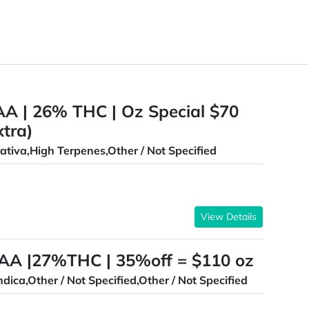
AA | 26% THC | Oz Special $70
xtra)
ativa,High Terpenes,Other / Not Specified
View Details
AAA |27%THC | 35%off = $110 oz
ndica,Other / Not Specified,Other / Not Specified