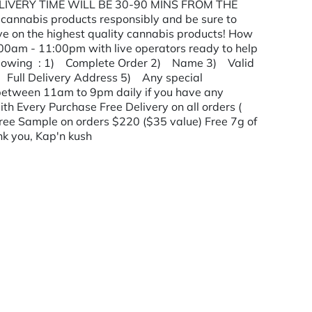
 DELIVERY TIME WILL BE 30-90 MINS FROM THE
annabis products responsibly and be sure to
ave on the highest quality cannabis products! How
:00am - 11:00pm with live operators ready to help
ollowing : 1) Complete Order 2) Name 3) Valid
 Full Delivery Address 5) Any special
us between 11am to 9pm daily if you have any
ith Every Purchase Free Delivery on all orders (
ree Sample on orders $220 ($35 value) Free 7g of
nk you, Kap'n kush