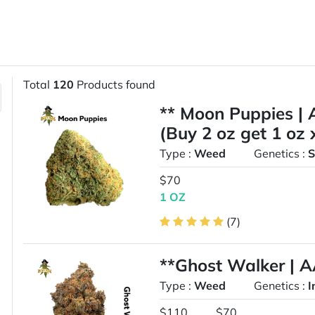
Total
120
Products found
** Moon Puppies | 
(Buy 2 oz get 1 oz 
Type :
Weed
Genetics :
S
$70
1 OZ
(7)
**Ghost Walker | 
Type :
Weed
Genetics :
I
$110
$70