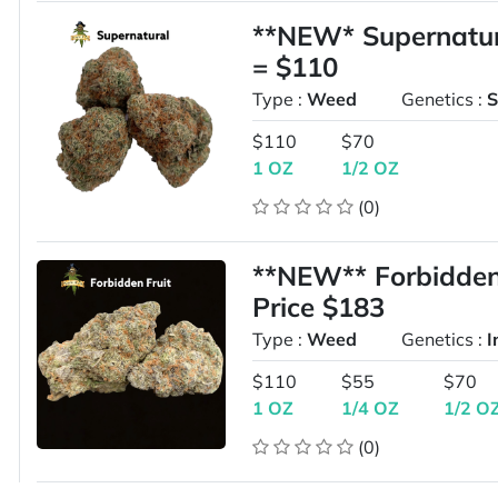
**NEW* Supernatur
= $110
Type :
Weed
Genetics :
S
$110
$70
1 OZ
1/2 OZ
(0)
**NEW** Forbidden
Price $183
Type :
Weed
Genetics :
I
$110
$55
$70
1 OZ
1/4 OZ
1/2 O
(0)