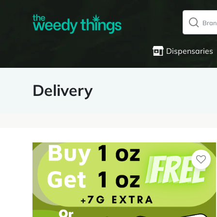
Dispensaries
Delivery