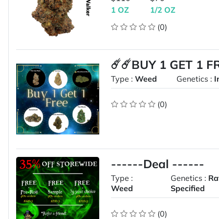
1 OZ
1/2 OZ
(0)
☄️☄️BUY 1 GET 1 F
Type :
Weed
Genetics :
I
(0)
------Deal ------
Type :
Genetics :
Ra
Weed
Specified
(0)