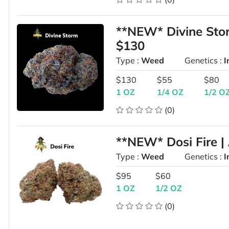
**NEW* Divine St
$130
Type :
Weed
Genetics :
I
$130
$55
$80
1 OZ
1/4 OZ
1/2 O
(0)
**NEW* Dosi Fire |
Type :
Weed
Genetics :
I
$95
$60
1 OZ
1/2 OZ
(0)