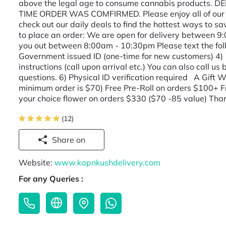
above the legal age to consume cannabis products.
TIME ORDER WAS COMFIRMED. Please enjoy all of our c
check out our daily deals to find the hottest ways to s
to place an order: We are open for delivery between 9
you out between 8:00am - 10:30pm Please text the f
Government issued ID (one-time for new customers) 4)
instructions (call upon arrival etc.) You can also call 
questions. 6) Physical ID verification required A Gift W
minimum order is $70) Free Pre-Roll on orders $100+ F
your choice flower on orders $330 ($70 -85 value) Tha
(12)
Share on
Website:
www.kapnkushdelivery.com
For any Queries :