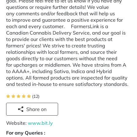
goal. Please feel free to let us know if you have any
questions or require further details! We value
any comments and/or feedback that will help us
to improve and guarantee a positive experience for
each and every customer. FarmersLink is a
Canadian Cannabis Delivery Service, and our goal is
to provide our clients with the best products at
farmers' prices! We strive to create trusting
relationships with local farmers, and source their
goods directly to our customers without the need
for upcharges or middlemen. We have strains from A
to AAAA+, including Sativa, Indica and Hybrid
options. All farmed products are inspected for quality
and tested in-house to ensure satisfactory standards.
(12)
Share on
Website:
www.bit.ly
For any Queries :