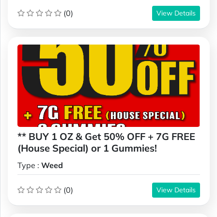
(0)
View Details
** BUY 1 OZ & Get 50% OFF + 7G FREE
(House Special) or 1 Gummies!
Type :
Weed
(0)
View Details