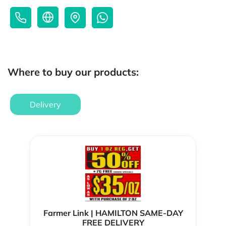
Where to buy our products:
Delivery
Farmer Link | HAMILTON SAME-DAY
FREE DELIVERY