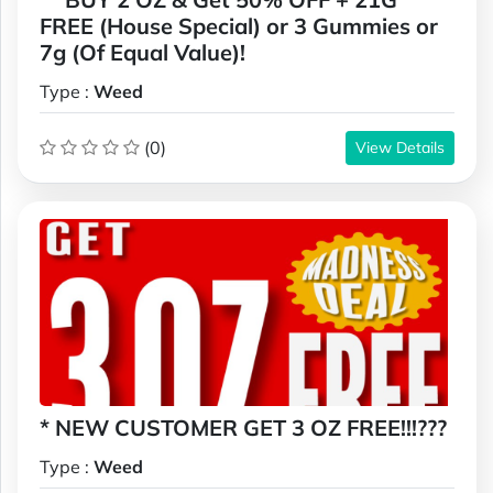
FREE (House Special) or 3 Gummies or
7g (Of Equal Value)!
Type :
Weed
(0)
View Details
* NEW CUSTOMER GET 3 OZ FREE!!!???
Type :
Weed