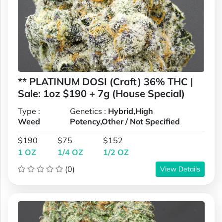
** PLATINUM DOSI (Craft) 36% THC |
Sale: 1oz $190 + 7g (House Special)
Type :
Genetics :
Hybrid,High
Weed
Potency,Other / Not Specified
$190
$75
$152
1 OZ
1/4 OZ
1/2 OZ
(0)
View Details