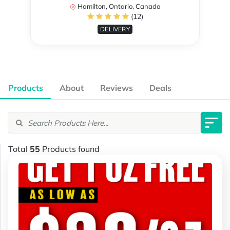
Hamilton, Ontario, Canada
(12)
DELIVERY
Products
About
Reviews
Deals
Total
55
Products found