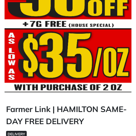
Farmer Link | HAMILTON SAME-
DAY FREE DELIVERY
DELIVERY