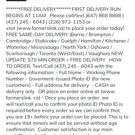
*******FREE DELIVERY******* FIRST DELIVERY RUN
BEGINS AT 11AM Please call/text (647) 868 8888 |
(437) 245 - 6043 | (226) 972-1153 or
visit (www.farmerslink.ca) to place your order today!
FREE SAME-DAY DELIVERY (Barrie / Brampton /
Cambridge / Etobicoke / Guelph / Hamilton / Kitchener /
Waterloo / Mississauga / North York / Oshawa /
Scarborough / Toronto (West/East) / Vaughan) NEW
UPDATE: $70 MIN ORDER + FREE DELIVERY HOW
TO ORDER: Text/Call (437) 245 - 6043 with the
following information: - Full Name - Working Phone
Number - Goverment-Issued Photo ID (for new
customers) - Full address for delivery - CASH on
delivery only OR place an order online at (www.
farmerslink. ca) - Once you place an order, we
will text/call you to confirm your photo ID Photo ID is
required before every order so we can confirm that
you are 19+ before your order can be placed. This is to
ensure that minors will not be served without age
confirmation. Customer satisfaction is our main