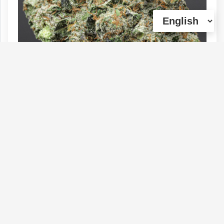
** PACIFIC PINK - (Craft) 33% THC |
Sale: 1oz $180 + 7g (House Special)
Type :
Genetics :
Indica,High
Weed
Potency,Other / Not Specified
$180
$70
$144
1 OZ
1/4 OZ
1/2 OZ
(0)
View Details