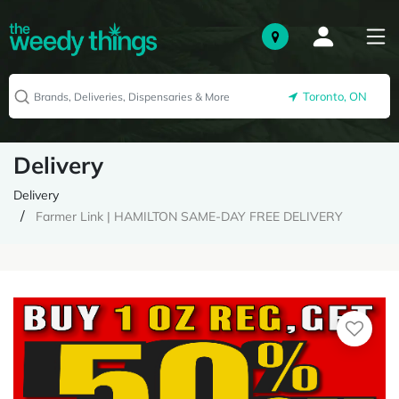
Toronto, ON
Delivery
Delivery
Farmer Link | HAMILTON SAME-DAY FREE DELIVERY