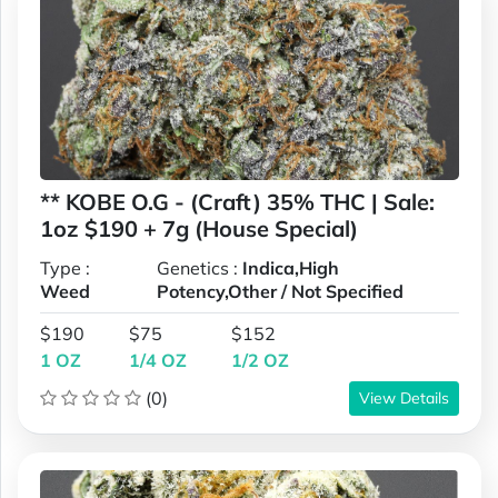
** KOBE O.G - (Craft) 35% THC | Sale:
1oz $190 + 7g (House Special)
Type :
Genetics :
Indica,High
Weed
Potency,Other / Not Specified
$190
$75
$152
1 OZ
1/4 OZ
1/2 OZ
(0)
View Details