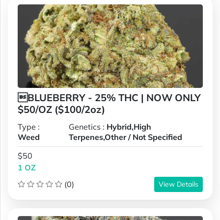
BLUEBERRY - 25% THC | NOW ONLY
$50/OZ ($100/2oz)
Type :
Genetics :
Hybrid,High
Weed
Terpenes,Other / Not Specified
$50
1 OZ
(0)
View Details