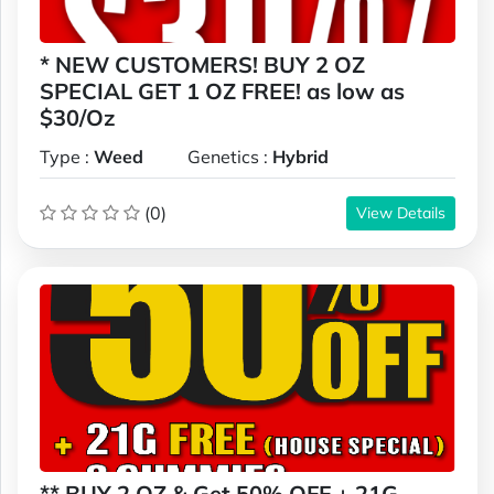
* NEW CUSTOMERS! BUY 2 OZ
SPECIAL GET 1 OZ FREE! as low as
$30/Oz
Type :
Weed
Genetics :
Hybrid
(0)
View Details
** BUY 2 OZ & Get 50% OFF + 21G