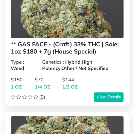
** GAS FACE - (Craft) 33% THC | Sale:
1oz $180 + 7g (House Special)
Type :
Genetics :
Hybrid,High
Weed
Potency,Other / Not Specified
$180
$70
$144
1 OZ
1/4 OZ
1/2 OZ
(0)
View Details