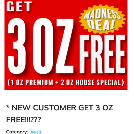
* NEW CUSTOMER GET 3 OZ
FREE!!!???
Category
:
Weed