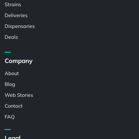
Strains
Deliveries
Dispensaries
Deals
Company
About
Blog
Web Stories
Contact
FAQ
Legal