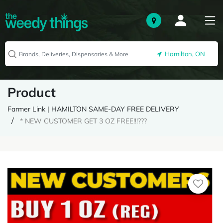
Hamilton, ON
Product
Farmer Link | HAMILTON SAME-DAY FREE DELIVERY
* NEW CUSTOMER GET 3 OZ FREE!!!???