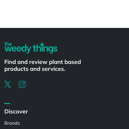
Powered by
Find and review plant based
products and services.
Discover
Brands