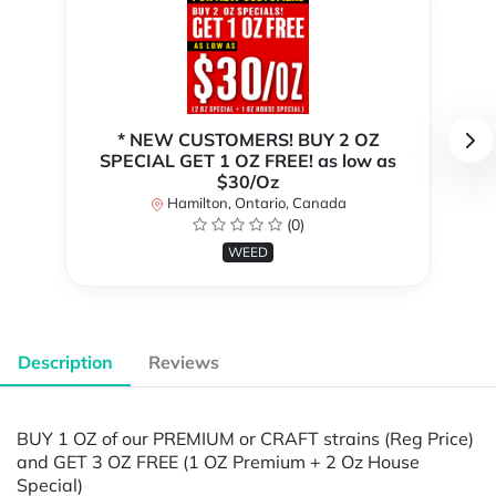
* NEW CUSTOMERS! BUY 2 OZ
SPECIAL GET 1 OZ FREE! as low as
$30/Oz
Hamilton, Ontario, Canada
(0)
WEED
Description
Reviews
BUY 1 OZ of our PREMIUM or CRAFT strains (Reg Price)
and GET 3 OZ FREE (1 OZ Premium + 2 Oz House
Special)