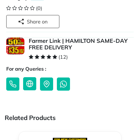
(0)
Share on
Farmer Link | HAMILTON SAME-DAY
FREE DELIVERY
(12)
For any Queries :
Related Products