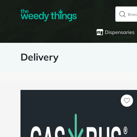
Dispensaries
Delivery