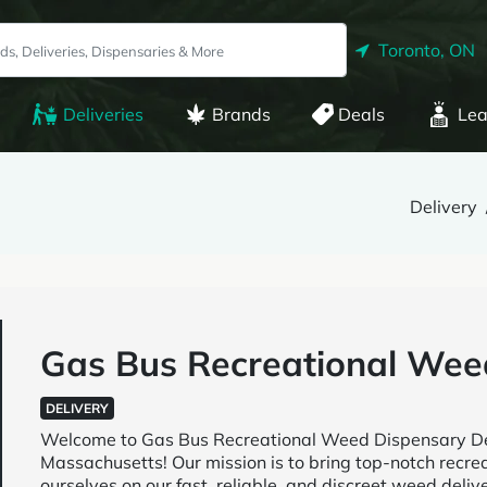
Toronto, ON
Deliveries
Brands
Deals
Lea
Delivery
Gas Bus Recreational Wee
DELIVERY
Welcome to Gas Bus Recreational Weed Dispensary Deli
Massachusetts! Our mission is to bring top-notch recre
ourselves on our fast, reliable, and discreet weed deli