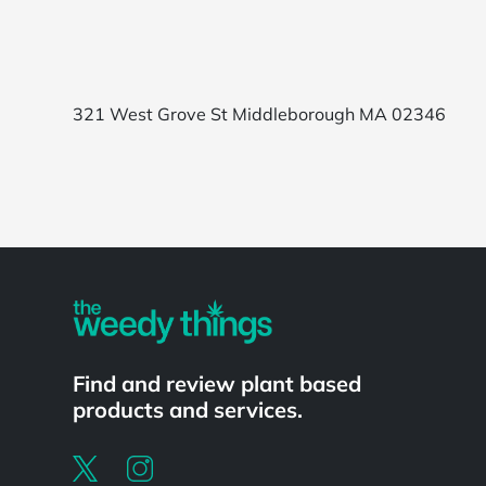
321 West Grove St Middleborough MA 02346
Powered by
Find and review plant based
products and services.