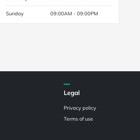
Sunday
09:00AM - 09:00PM
Legal
Privacy policy
Terms of use