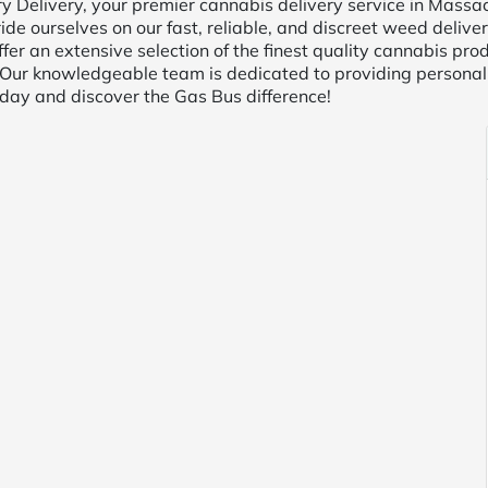
elivery, your premier cannabis delivery service in Massach
ide ourselves on our fast, reliable, and discreet weed delive
ffer an extensive selection of the finest quality cannabis pro
 Our knowledgeable team is dedicated to providing personal
oday and discover the Gas Bus difference!