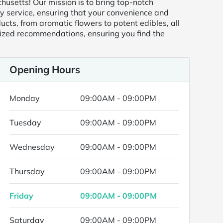
usetts! Our mission is to bring top-notch
ry service, ensuring that your convenience and
ducts, from aromatic flowers to potent edibles, all
ized recommendations, ensuring you find the
Opening Hours
Monday
09:00AM - 09:00PM
Tuesday
09:00AM - 09:00PM
Wednesday
09:00AM - 09:00PM
Thursday
09:00AM - 09:00PM
Friday
09:00AM - 09:00PM
Saturday
09:00AM - 09:00PM