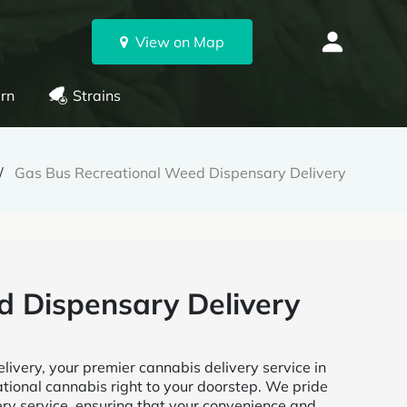
View on Map
rn
Strains
Gas Bus Recreational Weed Dispensary Delivery
d Dispensary Delivery
very, your premier cannabis delivery service in
ational cannabis right to your doorstep. We pride
very service, ensuring that your convenience and