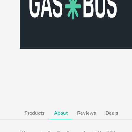
Products
About
Reviews
Deals