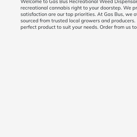
Welcome to Gas Bus Recreational Weed Dispensary D
recreational cannabis right to your doorstep. We pr
satisfaction are our top priorities. At Gas Bus, we o
sourced from trusted local growers and producers.
perfect product to suit your needs. Order from us t