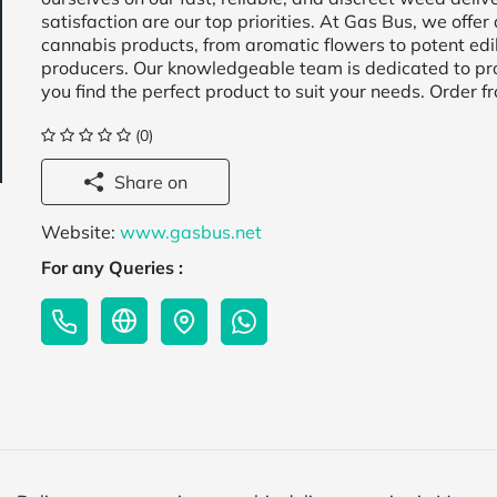
satisfaction are our top priorities. At Gas Bus, we offer 
cannabis products, from aromatic flowers to potent edi
producers. Our knowledgeable team is dedicated to pr
you find the perfect product to suit your needs. Order 
(0)
Share on
Website:
www.gasbus.net
For any Queries :