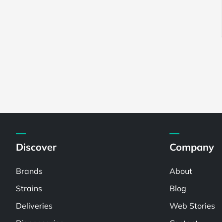
Discover
Company
Brands
About
Strains
Blog
Deliveries
Web Stories