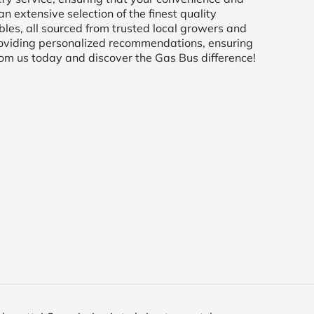
an extensive selection of the finest quality
bles, all sourced from trusted local growers and
oviding personalized recommendations, ensuring
from us today and discover the Gas Bus difference!