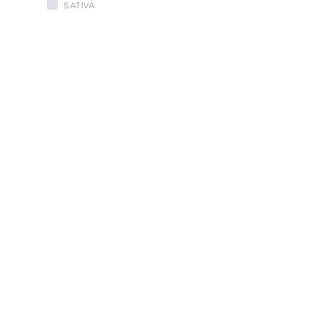
SATIVA