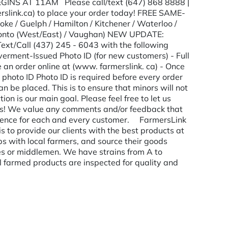
EGINS AT 11AM Please call/text (647) 868 8888 |
rslink.ca) to place your order today! FREE SAME-
e / Guelph / Hamilton / Kitchener / Waterloo /
oronto (West/East) / Vaughan) NEW UPDATE:
Call (437) 245 - 6043 with the following
erment-Issued Photo ID (for new customers) - Full
an order online at (www. farmerslink. ca) - Once
r photo ID Photo ID is required before every order
n be placed. This is to ensure that minors will not
n is our main goal. Please feel free to let us
ails! We value any comments and/or feedback that
erience for each and every customer. FarmersLink
s to provide our clients with the best products at
ips with local farmers, and source their goods
es or middlemen. We have strains from A to
l farmed products are inspected for quality and