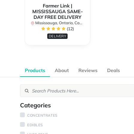
Farmer Link |
MISSISSAUGA SAME-
DAY FREE DELIVERY
Mississauga, Ontario, Canada
(12)
DELIVERY
Products
About
Reviews
Deals
Categories
CONCENTRATES
EDIBLES