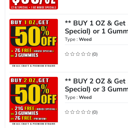
** BUY 1 OZ & Get
Special) or 1 Gumm
Type :
Weed
(0)
** BUY 2 OZ & Get
Special) or 3 Gumm
Type :
Weed
(0)