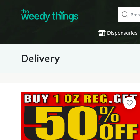
Dispensaries
Delivery