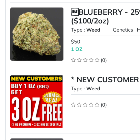
BLUEBERRY - 25
($100/2oz)
Type :
Weed
Genetics :
H
$50
1 OZ
(0)
* NEW CUSTOMER G
Type :
Weed
(0)