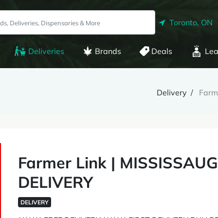
Toronto, ON
Deliveries
Brands
Deals
Lea
Delivery
Farm
Farmer Link | MISSISSA
DELIVERY
DELIVERY