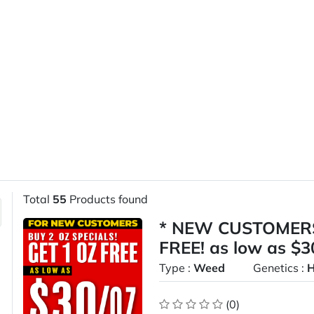
Total
55
Products found
* NEW CUSTOMERS
FREE! as low as $
Type :
Weed
Genetics :
H
(0)