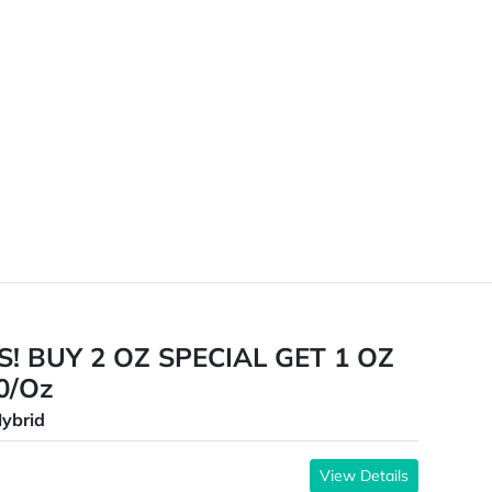
! BUY 2 OZ SPECIAL GET 1 OZ
30/Oz
ybrid
View Details