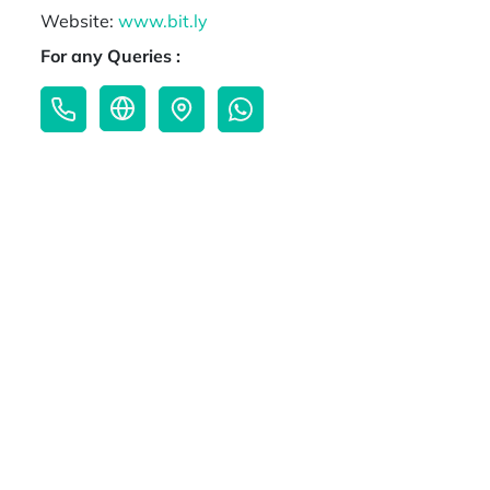
Website:
www.bit.ly
For any Queries :