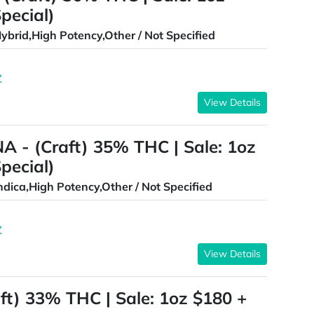
pecial)
ybrid,High Potency,Other / Not Specified
Z
View Details
 - (Craft) 35% THC | Sale: 1oz
pecial)
ndica,High Potency,Other / Not Specified
Z
View Details
ft) 33% THC | Sale: 1oz $180 +