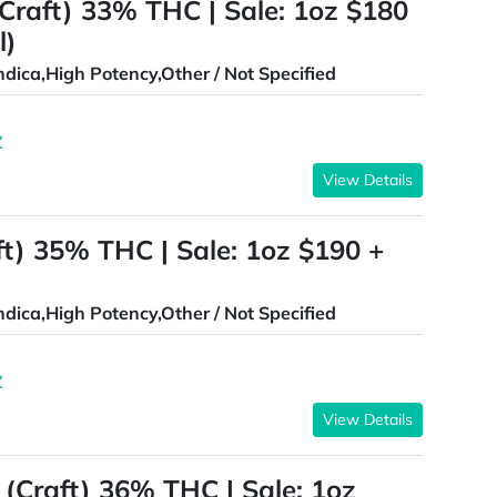
(Craft) 33% THC | Sale: 1oz $180
l)
ndica,High Potency,Other / Not Specified
Z
View Details
ft) 35% THC | Sale: 1oz $190 +
ndica,High Potency,Other / Not Specified
Z
View Details
(Craft) 36% THC | Sale: 1oz