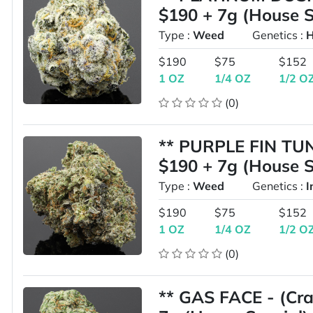
$190 + 7g (House S
Type :
Weed
Genetics :
H
$190
$75
$152
1 OZ
1/4 OZ
1/2 O
(0)
** PURPLE FIN TUNA
$190 + 7g (House S
Type :
Weed
Genetics :
I
$190
$75
$152
1 OZ
1/4 OZ
1/2 O
(0)
** GAS FACE - (Cra