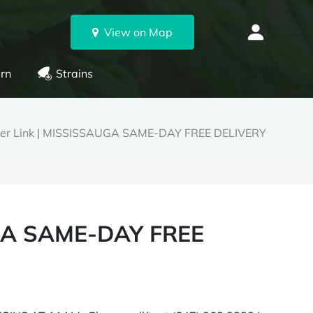
View on Map
rn
Strains
er Link | MISSISSAUGA SAME-DAY FREE DELIVERY
UGA SAME-DAY FREE