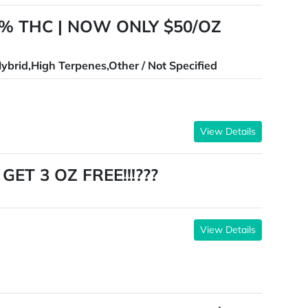
% THC | NOW ONLY $50/OZ
ybrid,High Terpenes,Other / Not Specified
View Details
ET 3 OZ FREE!!!???
View Details