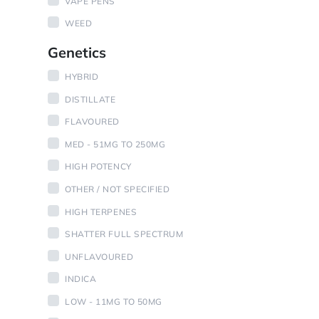
VAPE PENS
WEED
Genetics
HYBRID
DISTILLATE
FLAVOURED
MED - 51MG TO 250MG
HIGH POTENCY
OTHER / NOT SPECIFIED
HIGH TERPENES
SHATTER FULL SPECTRUM
UNFLAVOURED
INDICA
LOW - 11MG TO 50MG