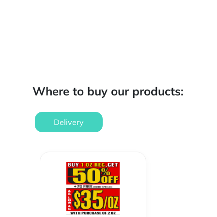
Where to buy our products:
Delivery