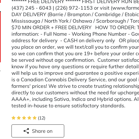
******* FREE DELIVERY ******* FIRST DELIVERY RUN B
(437) 245 - 6043 | (226) 972-1153 or visit (www.farme
DAY DELIVERY (Barrie / Brampton / Cambridge / Etobicok
Mississauga / North York / Oshawa / Scarborough / T
$70 MIN ORDER + FREE DELIVERY HOW TO ORDER: Text/
information: - Full Name - Working Phone Number - Gov
address for delivery - CASH on delivery only OR place 
you place an order, we will text/call you to confirm you
so we can confirm that you are 19+ before your order ca
be served without age confirmation. Customer satisfactio
know if you have any questions or require further det
will help us to improve and guarantee a positive exp
is a Canadian Cannabis Delivery Service, and our goal i
farmers' prices! We strive to create trusting relationsh
directly to our customers without the need for upcharg
AAAA+, including Sativa, Indica and Hybrid options. Al
tested in-house to ensure satisfactory standards.
(12)
Share on