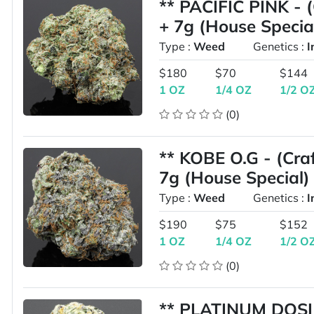
** PACIFIC PINK - 
+ 7g (House Specia
Type :
Weed
Genetics :
I
$180
$70
$144
1 OZ
1/4 OZ
1/2 O
(0)
** KOBE O.G - (Cra
7g (House Special)
Type :
Weed
Genetics :
I
$190
$75
$152
1 OZ
1/4 OZ
1/2 O
(0)
** PLATINUM DOSI 