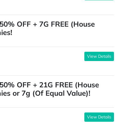
 50% OFF + 7G FREE (House
ies!
View Details
 50% OFF + 21G FREE (House
ies or 7g (Of Equal Value)!
View Details