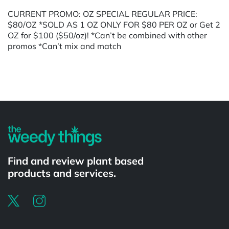
CURRENT PROMO: OZ SPECIAL REGULAR PRICE:
$80/OZ *SOLD AS 1 OZ ONLY FOR $80 PER OZ or Get 2
OZ for $100 ($50/oz)! *Can’t be combined with other
promos *Can’t mix and match
Powered by
Find and review plant based
products and services.