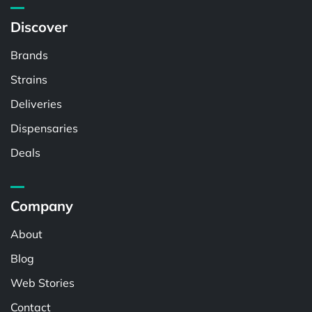
Discover
Brands
Strains
Deliveries
Dispensaries
Deals
Company
About
Blog
Web Stories
Contact