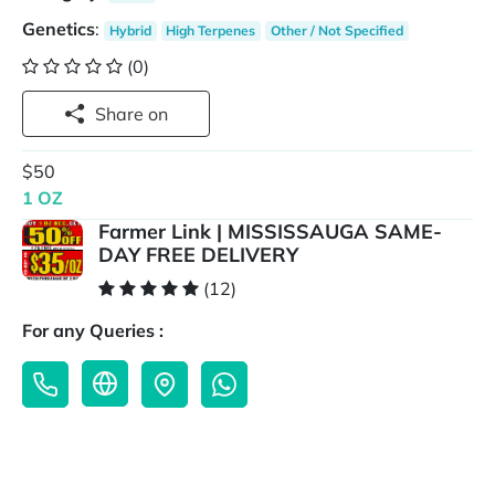
Genetics
:
Hybrid
High Terpenes
Other / Not Specified
(0)
Share on
$50
1 OZ
Farmer Link | MISSISSAUGA SAME-
DAY FREE DELIVERY
(12)
For any Queries :