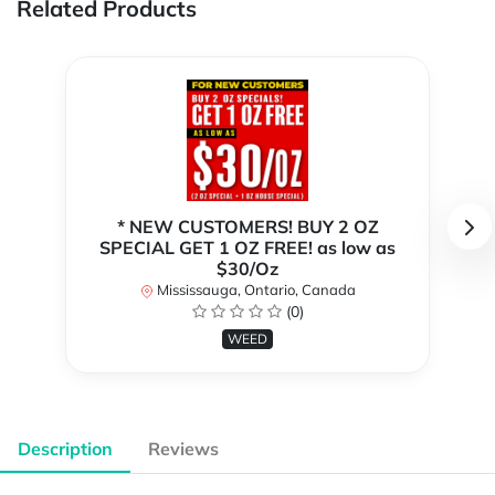
Related Products
* NEW CUSTOMERS! BUY 2 OZ
SPECIAL GET 1 OZ FREE! as low as
$30/Oz
Mississauga, Ontario, Canada
(0)
WEED
Description
Reviews