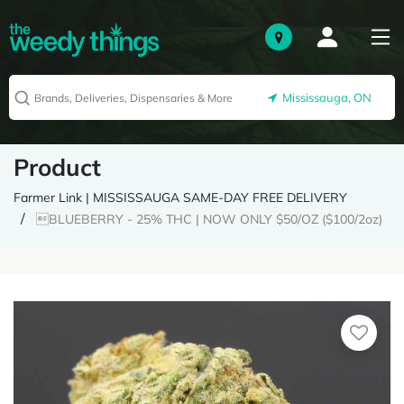
Mississauga, ON
Product
Farmer Link | MISSISSAUGA SAME-DAY FREE DELIVERY
BLUEBERRY - 25% THC | NOW ONLY $50/OZ ($100/2oz)