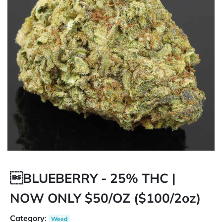
BLUEBERRY - 25% THC |
NOW ONLY $50/OZ ($100/2oz)
Category
:
Weed