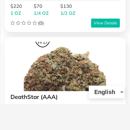
$220
$70
$130
1 OZ
1/4 OZ
1/2 OZ
(0)
View Details
DeathStar (AAA)
Type :
Genetics :
Indica,Other / Not
Weed
Specified,Other / Not Specified
$100