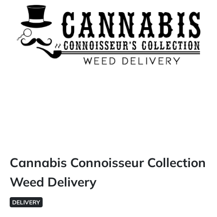
Cannabis Connoisseur Collection
Weed Delivery
DELIVERY