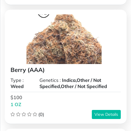
Berry (AAA)
Type :
Genetics :
Indica,Other / Not
Weed
Specified,Other / Not Specified
$100
1 OZ
(0)
View Details