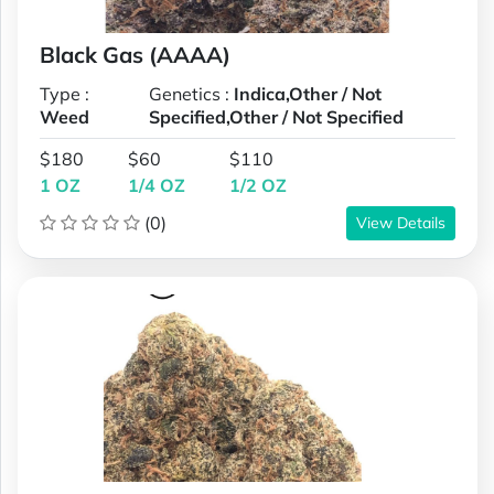
Black Gas (AAAA)
Type :
Genetics :
Indica,Other / Not
Weed
Specified,Other / Not Specified
$180
$60
$110
1 OZ
1/4 OZ
1/2 OZ
(0)
View Details