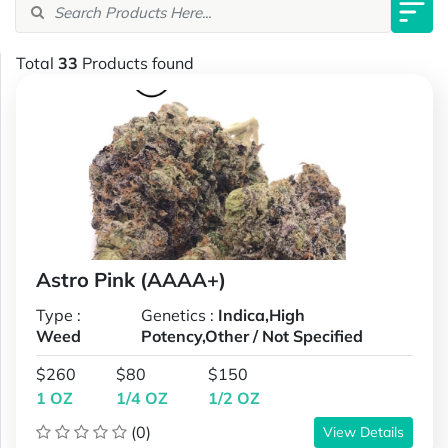
Total
33
Products found
Astro Pink (AAAA+)
Type :
Genetics :
Indica,High
Weed
Potency,Other / Not Specified
$260
$80
$150
1 OZ
1/4 OZ
1/2 OZ
(0)
View Details