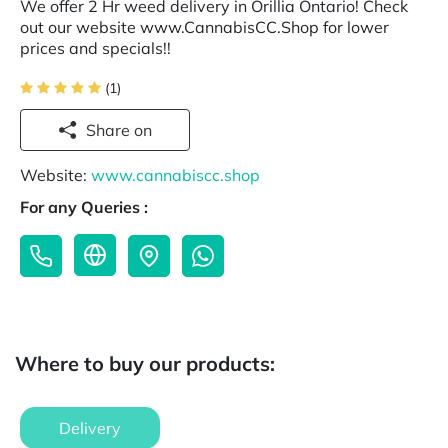
We offer 2 Hr weed delivery in Orillia Ontario! Check
out our website www.CannabisCC.Shop for lower
prices and specials!!
(1)
Share on
Website:
www.cannabiscc.shop
For any Queries :
Where to buy our products:
Delivery