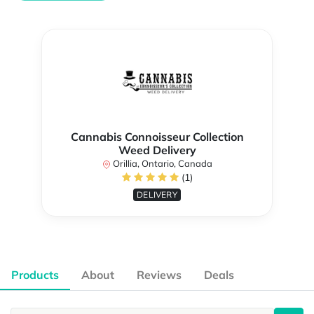
Cannabis Connoisseur Collection
Weed Delivery
Orillia, Ontario, Canada
(1)
DELIVERY
Products
About
Reviews
Deals