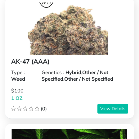
AK-47 (AAA)
Type :
Genetics :
Hybrid,Other / Not
Weed
Specified,Other / Not Specified
$100
1 OZ
(0)
View Details