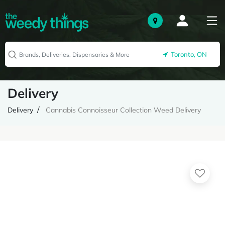
Toronto, ON
Delivery
Delivery
Cannabis Connoisseur Collection Weed Delivery