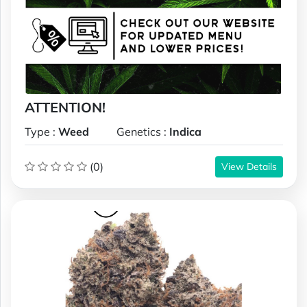
ATTENTION!
Type :
Weed
Genetics :
Indica
(0)
View Details