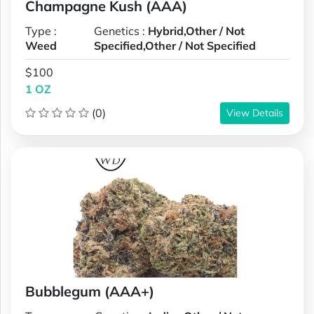
Champagne Kush (AAA)
Type :
Genetics :
Hybrid,Other / Not
Weed
Specified,Other / Not Specified
$100
1 OZ
(0)
View Details
Bubblegum (AAA+)