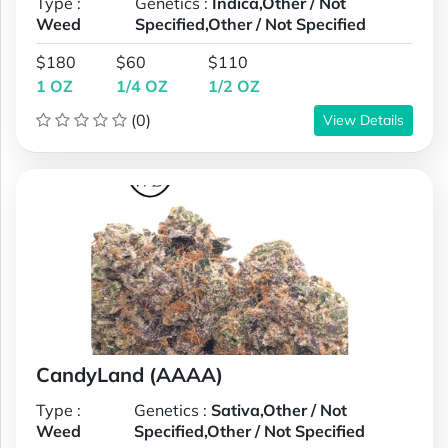
Type :
Genetics :
Indica,Other / Not
Weed
Specified,Other / Not Specified
$180
$60
$110
1 OZ
1/4 OZ
1/2 OZ
(0)
View Details
CandyLand (AAAA)
Type :
Genetics :
Sativa,Other / Not
Weed
Specified,Other / Not Specified