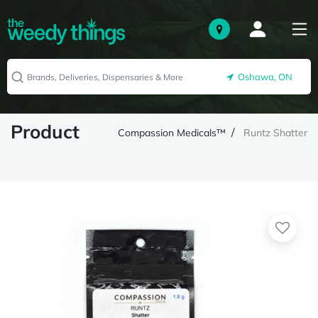
Oshawa, ON
Product
Compassion Medicals™
Runtz Shatter