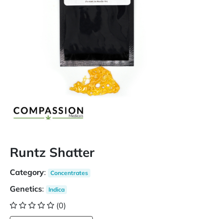
Runtz Shatter
Category
:
Concentrates
Genetics
:
Indica
(0)