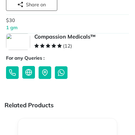
Share on
$30
1 gm
Compassion Medicals™
(12)
For any Queries :
Related Products