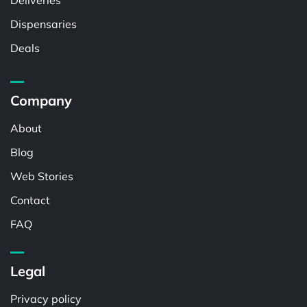
Deliveries
Dispensaries
Deals
Company
About
Blog
Web Stories
Contact
FAQ
Legal
Privacy policy