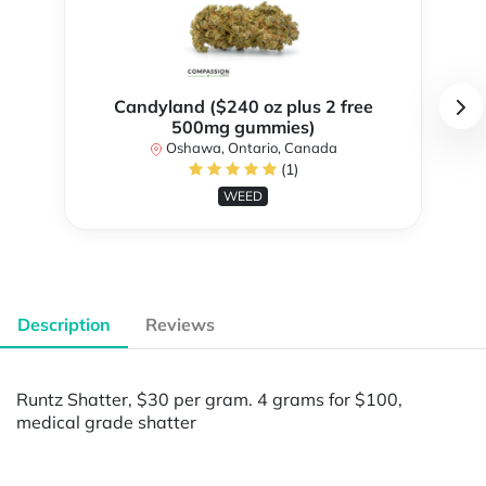
Candyland ($240 oz plus 2 free
500mg gummies)
Oshawa, Ontario, Canada
(1)
WEED
Description
Reviews
Runtz Shatter, $30 per gram. 4 grams for $100,
medical grade shatter