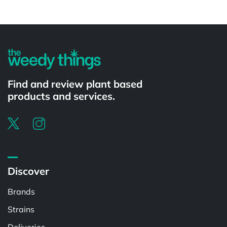
Powered by
Find and review plant based
products and services.
Discover
Brands
Strains