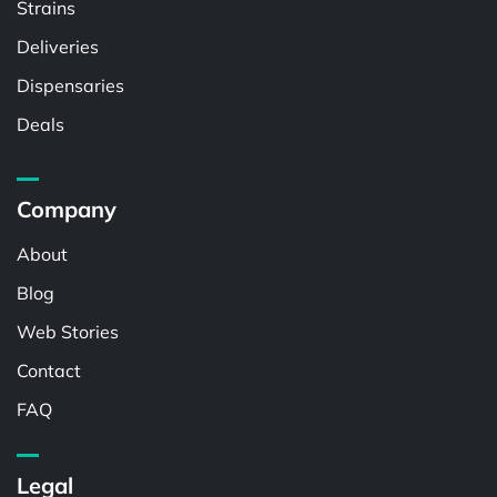
Strains
Deliveries
Dispensaries
Deals
Company
About
Blog
Web Stories
Contact
FAQ
Legal