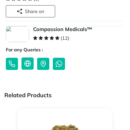
Share on
Compassion Medicals™
(12)
For any Queries :
Related Products