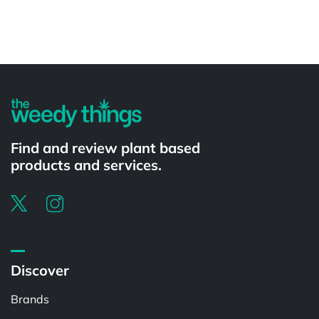
Powered by
Find and review plant based
products and services.
Discover
Brands