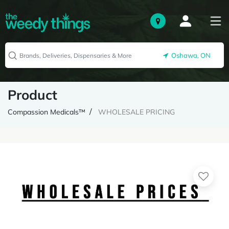
Oshawa, ON
Product
Compassion Medicals™
WHOLESALE PRICING