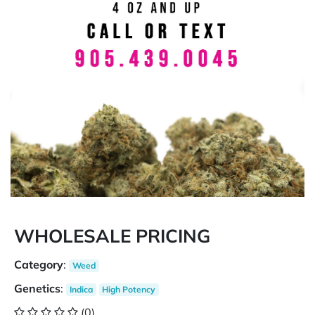
WHOLESALE PRICING
Category
:
Weed
Genetics
:
Indica
High Potency
(0)