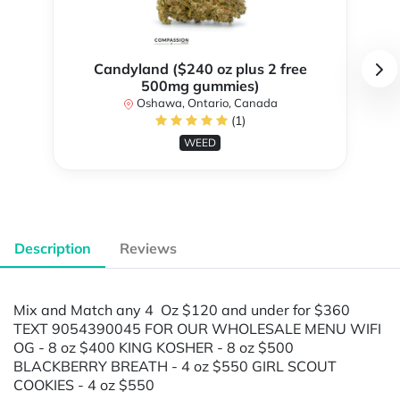
Candyland ($240 oz plus 2 free
500mg gummies)
Oshawa, Ontario, Canada
(1)
WEED
Description
Reviews
Mix and Match any 4 Oz $120 and under for $360
TEXT 9054390045 FOR OUR WHOLESALE MENU WIFI
OG - 8 oz $400 KING KOSHER - 8 oz $500
BLACKBERRY BREATH - 4 oz $550 GIRL SCOUT
COOKIES - 4 oz $550