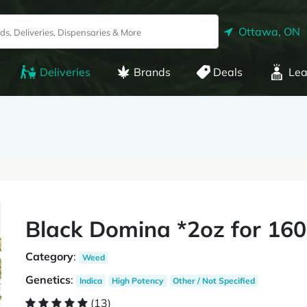
Ottawa, ON
Deliveries
Brands
Deals
Lea
Black Domina *2oz for 160
Category
:
Weed
Genetics
:
Indica
High Potency
Other / Not Specified
(13)