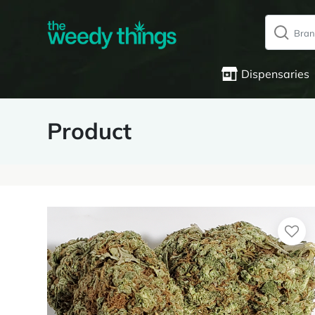
Dispensaries
Product