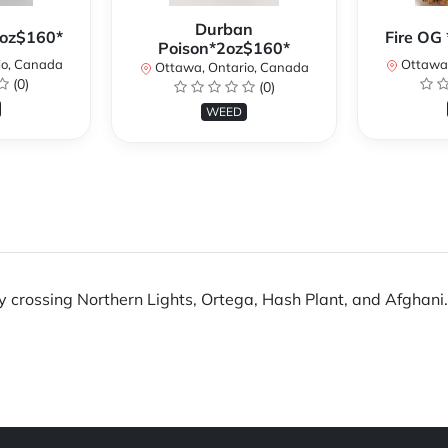
Durban
2oz$160*
Fire OG 
Poison*2oz$160*
io, Canada
Ottawa,
Ottawa, Ontario, Canada
(0)
(0)
WEED
crossing Northern Lights, Ortega, Hash Plant, and Afghani. Th