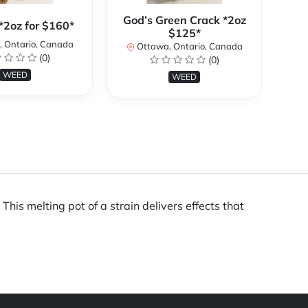
God’s Green Crack *2oz
*2oz for $160*
Gor
$125*
 Ontario, Canada
Ottawa, Ontario, Canada
(0)
(0)
WEED
WEED
is melting pot of a strain delivers effects that