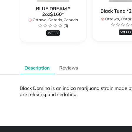
BLUE DREAM *
Black Tuna *
2oz$160*
Ottawa, Ontar
Ottawa, Ontario, Canada
(0)
WEED
WEED
Description
Reviews
Black Domina is an indica marijuana strain made by 
are relaxing and sedating.
Powered by