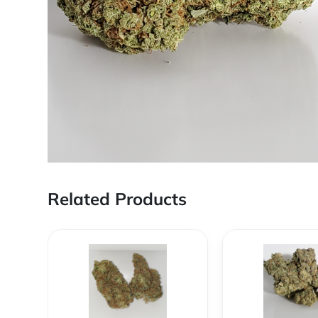
Related Products