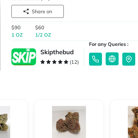
Share on
$90
$60
1 OZ
1/2 OZ
For any Queries :
Skipthebud
(12)