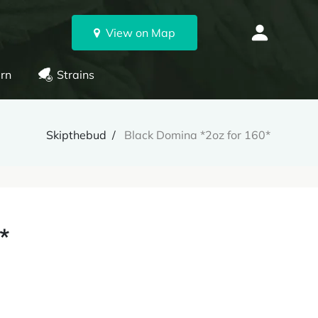
View on Map
rn
Strains
Skipthebud
Black Domina *2oz for 160*
*